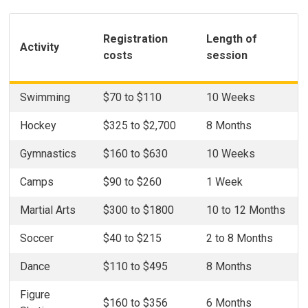
Registration
Length of
Activity
costs
session
Swimming
$70 to $110
10 Weeks
Hockey
$325 to $2,700
8 Months
Gymnastics
$160 to $630
10 Weeks
Camps
$90 to $260
1 Week
Martial Arts
$300 to $1800
10 to 12 Months
Soccer
$40 to $215
2 to 8 Months
Dance
$110 to $495
8 Months
Figure
$160 to $356
6 Months