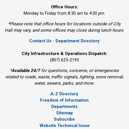
Office Hours:
Monday to Friday from 8:30 am to 4:30 pm.
*Please note that office hours for locations outside of City
Hall may vary, and some offices may close during lunch hours.
Contact Us - Department Directory
City Infrastructure & Operations Dispatch:
(807) 625-2195
*
Available 24/7
for questions, concerns, or emergencies 
related to roads, waste, traffic signals, lighting, snow removal,
water, sewers, parks, and more.
A-Z Directory
Freedom of Information
Departments
Sitemap
Subscribe
Website Technical Issue