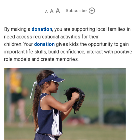
Decrease
Default 
Increase
Subscribe
text
text
text
size
size
size
By making a
donation
, you are supporting local families in
need access recreational activities for their
children. Your
donation
gives kids the opportunity to gain
important life skills, build confidence, interact with positive
role models and create memories.