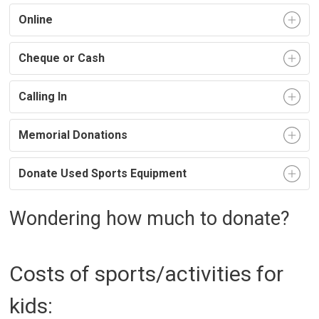
Online
Cheque or Cash
Calling In
Memorial Donations
Donate Used Sports Equipment
Wondering how much to donate?
Costs of sports/activities for
kids: