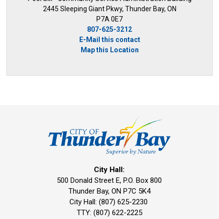
2445 Sleeping Giant Pkwy, Thunder Bay, ON
P7A 0E7
807-625-3212
E-Mail this contact
Map this Location
City Hall:
500 Donald Street E, P.O. Box 800 
Thunder Bay, ON P7C 5K4
City Hall: (807) 625-2230
TTY: (807) 622-2225