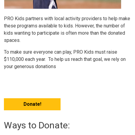
PRO Kids partners with local activity providers to help make
these programs available to kids.
However, the number of
kids wanting to participate is often more than the donated
spaces.
To make sure everyone can play, PRO Kids must raise
$110,000 each year. To help us reach that goal, we rely on
your generous donations
Donate!
Ways to Donate: