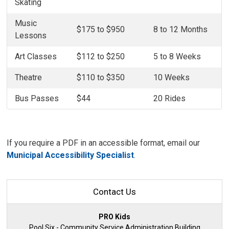
Skating
Music
$175 to $950
8 to 12 Months
Lessons
Art Classes
$112 to $250
5 to 8 Weeks
Theatre
$110 to $350
10 Weeks
Bus Passes
$44
20 Rides
If you require a PDF in an accessible format, email our
Municipal Accessibility Specialist
.
Contact Us
PRO Kids
Pool Six - Community Service Administration Building