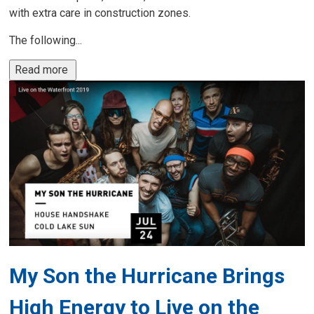
with extra care in construction zones.
The following...
Read more 
My Son the Hurricane Brings
High Energy to Live on the