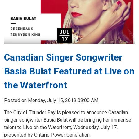
Canadian Singer Songwriter
Basia Bulat Featured at Live on
the Waterfront
Posted on Monday, July 15, 2019 09:00 AM
The City of Thunder Bay is pleased to announce Canadian
singer songwriter Basia Bulat will be bringing her immense
talent to Live on the Waterfront, Wednesday, July 17,
presented by Ontario Power Generation.