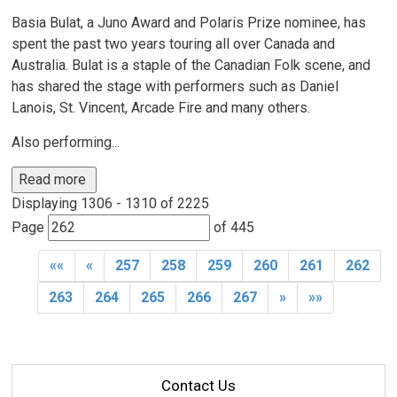
Basia Bulat, a Juno Award and Polaris Prize nominee, has
spent the past two years touring all over Canada and
Australia. Bulat is a staple of the Canadian Folk scene, and
has shared the stage with performers such as Daniel
Lanois, St. Vincent, Arcade Fire and many others.
Also performing...
Read more 
Displaying 1306 - 1310 of 2225 
Page 
of 445 
««
«
257
258
259
260
261
262
263
264
265
266
267
»
»»
Contact Us