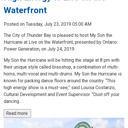
Waterfront
Posted on Tuesday, July 23, 2019 05:00 AM
The City of Thunder Bay is pleased to host My Son the
Hurricane at Live on the Waterfront, presented by Ontario
Power Generation, on July 24, 2019.
My Son the Hurricane will be hitting the stage at 8 pm with
their unique style called brasshop, a combination of multi-
horns, multi-vocal and multi-drums. My Son the Hurricane is
known for packing dance floors around the country. “This
high energy show is a must-see,” said Louisa Costanzo,
Cultural Development and Event Supervisor. "Dust off your
dancing...
Read more 