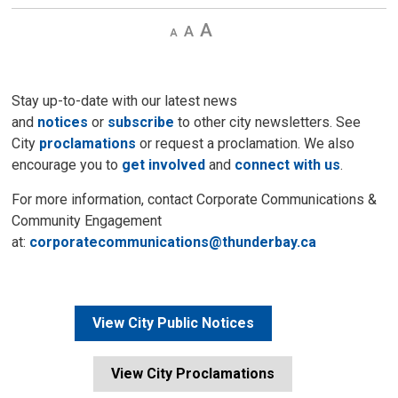
Decrease
Default 
Increase
text
text
text
size
size
size
Stay up-to-date with our latest news
and
notices
or
subscribe
to other city newsletters. See 
City
proclamations
or request a proclamation. We also 
encourage you to
get involved
and 
connect with us
.
For more information, contact Corporate Communications &
Community Engagement
at:
corporatecommunications@thunderbay.ca
View City Public Notices
View City Proclamations