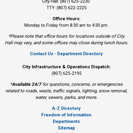
City Hall: (807) 625-2230
TTY: (807) 622-2225
Office Hours:
Monday to Friday from 8:30 am to 4:30 pm.
*Please note that office hours for locations outside of City
Hall may vary, and some offices may close during lunch hours.
Contact Us - Department Directory
City Infrastructure & Operations Dispatch:
(807) 625-2195
*
Available 24/7
for questions, concerns, or emergencies 
related to roads, waste, traffic signals, lighting, snow removal,
water, sewers, parks, and more.
A-Z Directory
Freedom of Information
Departments
Sitemap