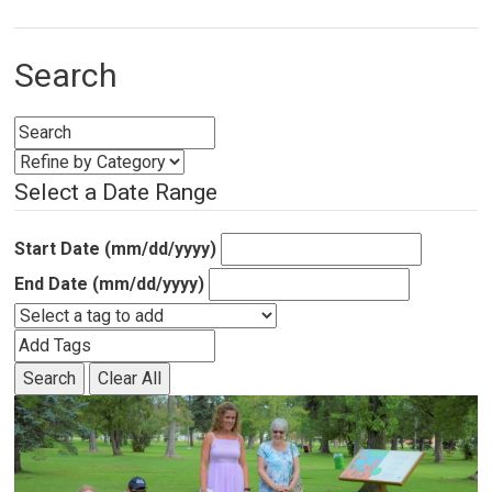
Search
Select a Date Range
Start Date (mm/dd/yyyy)
End Date (mm/dd/yyyy)
Search
Clear All