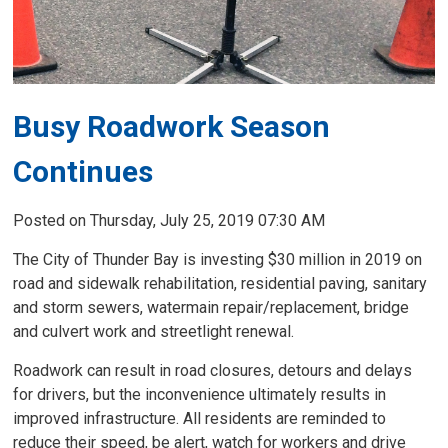
Busy Roadwork Season
Continues
Posted on Thursday, July 25, 2019 07:30 AM
The City of Thunder Bay is investing $30 million in 2019 on
road and sidewalk rehabilitation, residential paving, sanitary
and storm sewers, watermain repair/replacement, bridge
and culvert work and streetlight renewal.
Roadwork can result in road closures, detours and delays
for drivers, but the inconvenience ultimately results in
improved infrastructure. All residents are reminded to
reduce their speed, be alert, watch for workers and drive