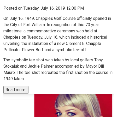
Posted on Tuesday, July 16, 2019 12:00 PM
On July 16, 1949, Chapples Golf Course officially opened in
the City of Fort William. In recognition of this 70 year
milestone, a commemorative ceremony was held at
Chapples on Tuesday, July 16, which included a historical
unveiling, the installation of a new Clement E. Chapple
Pollinator Flower Bed, and a symbolic tee-off.
The symbolic tee shot was taken by local golfers Tony
Stokaluk and Jackie Palmer accompanied by Mayor Bill
Mauro. The tee shot recreated the first shot on the course in
1949 taken...
Read more 