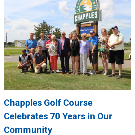
Chapples Golf Course
Celebrates 70 Years in Our
Community