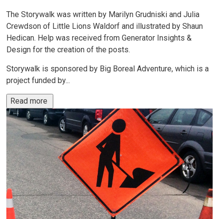
The Storywalk was written by Marilyn Grudniski and Julia
Crewdson of Little Lions Waldorf and illustrated by Shaun
Hedican. Help was received from Generator Insights &
Design for the creation of the posts.
Storywalk is sponsored by Big Boreal Adventure, which is a
project funded by...
Read more 