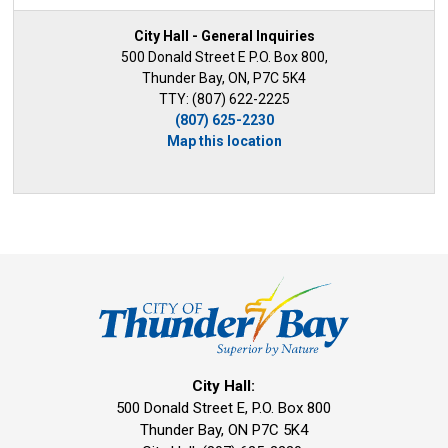
City Hall - General Inquiries
500 Donald Street E P.O. Box 800,
Thunder Bay, ON, P7C 5K4
TTY: (807) 622-2225
(807) 625-2230
Map this location
City Hall:
500 Donald Street E, P.O. Box 800 
Thunder Bay, ON P7C 5K4