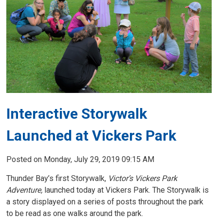
Interactive Storywalk
Launched at Vickers Park
Posted on Monday, July 29, 2019 09:15 AM
Thunder Bay’s first Storywalk,
Victor’s Vickers Park
Adventure,
launched today at Vickers Park. The Storywalk is 
a story displayed on a series of posts throughout the park
to be read as one walks around the park.