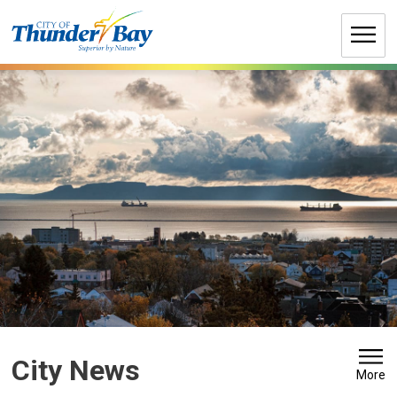
Skip
to
Content
City News 
More