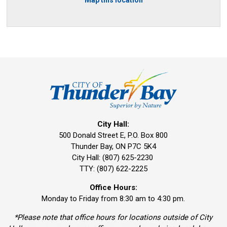
City Hall:
500 Donald Street E, P.O. Box 800 
Thunder Bay, ON P7C 5K4
City Hall: (807) 625-2230
TTY: (807) 622-2225
Office Hours:
Monday to Friday from 8:30 am to 4:30 pm.
*Please note that office hours for locations outside of City