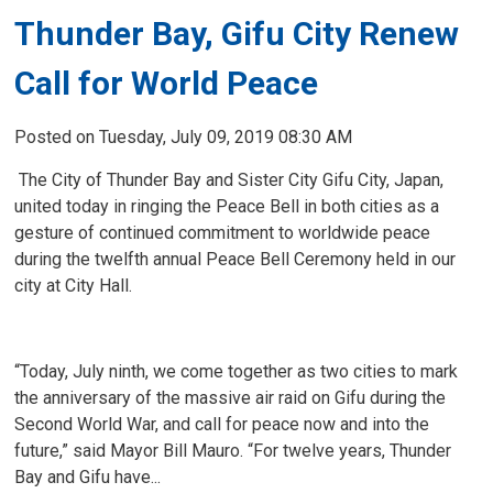
Thunder Bay, Gifu City Renew
Call for World Peace
Posted on Tuesday, July 09, 2019 08:30 AM
The City of Thunder Bay and Sister City Gifu City, Japan, 
united today in ringing the Peace Bell in both cities as a
gesture of continued commitment to worldwide peace
during the twelfth annual Peace Bell Ceremony held in our
city at City Hall.
“Today, July ninth, we come together as two cities to mark
the anniversary of the massive air raid on Gifu during the
Second World War, and call for peace now and into the
future,” said Mayor Bill Mauro. “For twelve years, Thunder
Bay and Gifu have...