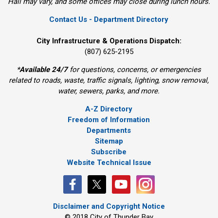
Hall may vary, and some offices may close during lunch hours.
Contact Us - Department Directory
City Infrastructure & Operations Dispatch:
(807) 625-2195
*
Available 24/7
for questions, concerns, or emergencies 
related to roads, waste, traffic signals, lighting, snow removal,
water, sewers, parks, and more.
A-Z Directory
Freedom of Information
Departments
Sitemap
Subscribe
Website Technical Issue
Disclaimer and Copyright Notice
© 2018 City of Thunder Bay