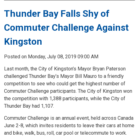
Thunder Bay Falls Shy of
Commuter Challenge Against
Kingston
Posted on Monday, July 08, 2019 09:00 AM
Last month, the City of Kingston’s Mayor Bryan Paterson
challenged Thunder Bay’s Mayor Bill Mauro to a friendly
competition to see who could get the highest number of
Commuter Challenge participants. The City of Kingston won
the competition with 1,388 participants, while the City of
Thunder Bay had 1,107.
Commuter Challenge is an annual event, held across Canada
June 2-8, which invites residents to leave their cars at home
and bike, walk, bus, roll, car pool or telecommute to work.