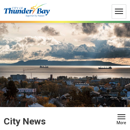
Skip
to
Content
City News 
More