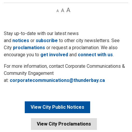
Decrease
Default 
Increase
text
text
text
size
size
size
Stay up-to-date with our latest news
and
notices
or
subscribe
to other city newsletters. See 
City
proclamations
or request a proclamation. We also 
encourage you to
get involved
and 
connect with us
.
For more information, contact Corporate Communications &
Community Engagement
at:
corporatecommunications@thunderbay.ca
View City Public Notices
View City Proclamations