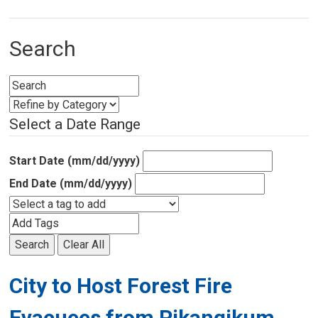
Search
Select a Date Range
Start Date (mm/dd/yyyy)
End Date (mm/dd/yyyy)
Search
Clear All
City to Host Forest Fire
Evacuees from Pikangikum