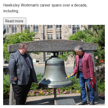
Hawksley Workman's career spans over a decade,
including...
Read more 