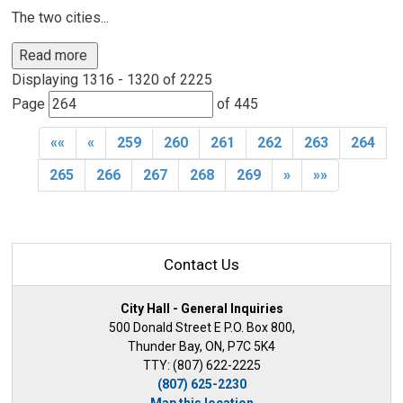
The two cities...
Read more 
Displaying 1316 - 1320 of 2225 
Page 
of 445 
««
«
259
260
261
262
263
264
265
266
267
268
269
»
»»
Contact Us
City Hall - General Inquiries
500 Donald Street E P.O. Box 800,
Thunder Bay, ON, P7C 5K4
TTY: (807) 622-2225
(807) 625-2230
Map this location