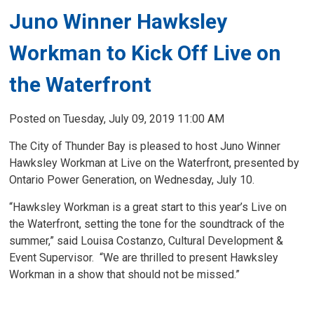
Juno Winner Hawksley
Workman to Kick Off Live on
the Waterfront
Posted on Tuesday, July 09, 2019 11:00 AM
The City of Thunder Bay is pleased to host Juno Winner
Hawksley Workman at Live on the Waterfront, presented by
Ontario Power Generation, on Wednesday, July 10.
“Hawksley Workman is a great start to this year’s Live on
the Waterfront, setting the tone for the soundtrack of the
summer,” said Louisa Costanzo, Cultural Development &
Event Supervisor. “We are thrilled to present Hawksley
Workman in a show that should not be missed.”