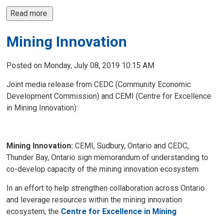
Read more 
Mining Innovation
Posted on Monday, July 08, 2019 10:15 AM
Joint media release from CEDC (Community Economic
Development Commission) and CEMI (Centre for Excellence
in Mining Innovation):
Mining Innovation:
CEMI, Sudbury, Ontario and CEDC,
Thunder Bay, Ontario sign memorandum of understanding to
co-develop capacity of the mining innovation ecosystem.
In an effort to help strengthen collaboration across Ontario
and leverage resources within the mining innovation
ecosystem, the
Centre for Excellence in Mining