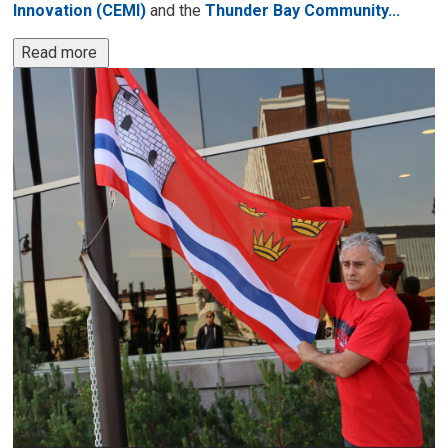
Innovation (CEMI)
and the 
Thunder Bay Community...
Read more 