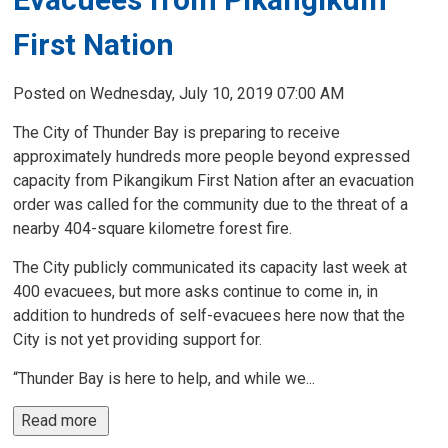
First Nation
Posted on Wednesday, July 10, 2019 07:00 AM
The City of Thunder Bay is preparing to receive
approximately hundreds more people beyond expressed
capacity from Pikangikum First Nation after an evacuation
order was called for the community due to the threat of a
nearby 404-square kilometre forest fire.
The City publicly communicated its capacity last week at
400 evacuees, but more asks continue to come in, in
addition to hundreds of self-evacuees here now that the
City is not yet providing support for.
“Thunder Bay is here to help, and while we...
Read more 