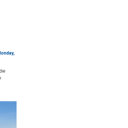
Monday,
die
b