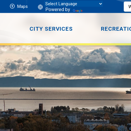
Maps
Powered by
CITY SERVICES
RECREATI