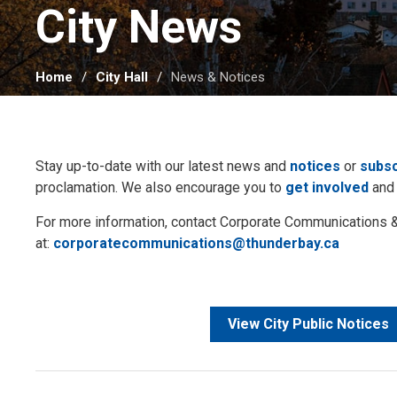
City News 
Home
City Hall
News & Notices
Stay up-to-date with our latest news and
notices
or
subsc
proclamation. We also encourage you to
get involved
and
For more information, contact Corporate Communication
at:
corporatecommunications@thunderbay.ca
View City Public Notices