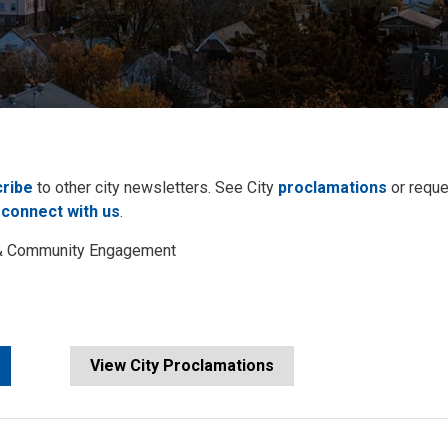
ribe
to other city newsletters. See City 
proclamations
or reque
 
connect with us
.
s & Community Engagement
View City Proclamations