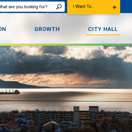
I Want To...
ON
GROWTH
CITY HALL