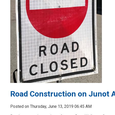
Road Construction on Junot 
Posted on Thursday, June 13, 2019 06:45 AM