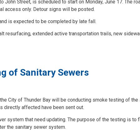
o John Street, is scheduled to start on Monday, June 17. The roa
cal access only. Detour signs will be posted.
 and is expected to be completed by late fall.
alt resurfacing, extended active transportation trails, new sidewa
g of Sanitary Sewers
 the City of Thunder Bay will be conducting smoke testing of the 
s directly affected have been sent out.
wer system that need updating. The purpose of the testing is to f
ter the sanitary sewer system.