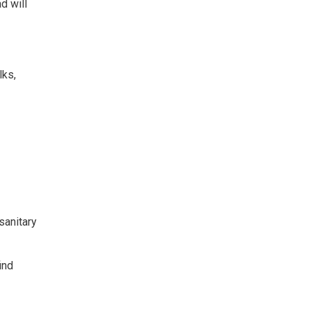
d will
lks,
sanitary
ind