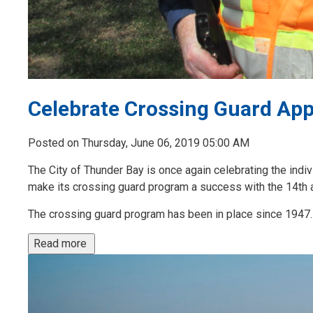
Celebrate Crossing Guard App
Posted on Thursday, June 06, 2019 05:00 AM
The City of Thunder Bay is once again celebrating the indiv
make its crossing guard program a success with the 14th 
The crossing guard program has been in place since 1947. 
Read more 