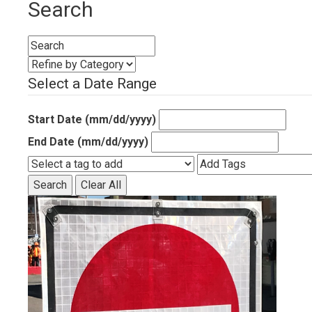
Search
Select a Date Range
Start Date (mm/dd/yyyy)
End Date (mm/dd/yyyy)
Search
Clear All