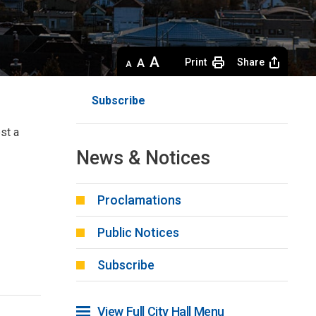
Decrease
Default 
Increase
Print
Share
text
text
text
size
size
size
Subscribe
st a 
News & Notices
Proclamations
Public Notices
Subscribe
View Full City Hall Menu 