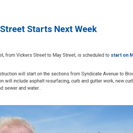
Street Starts Next Week
t, from Vickers Street to May Street, is scheduled to
start on 
struction will start on the sections from Syndicate Avenue to Bro
n will include asphalt resurfacing, curb and gutter work, new cur
d sewer and water...