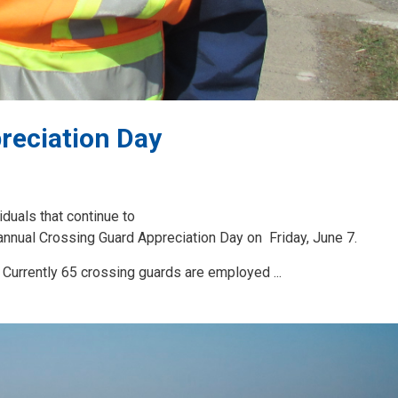
reciation Day
iduals that continue to
annual Crossing Guard Appreciation Day on Friday, June 7.
Currently 65 crossing guards are employed ...