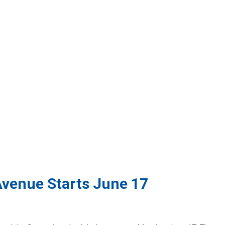
Avenue Starts June 17