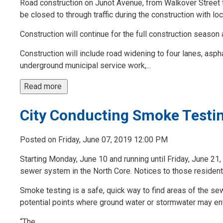
Road construction on Junot Avenue, from Walkover Street t
be closed to through traffic during the construction with lo
Construction will continue for the full construction season
Construction will include road widening to four lanes, asph
underground municipal service work,...
Read more 
City Conducting Smoke Testin
Posted on Friday, June 07, 2019 12:00 PM
Starting Monday, June 10 and running until Friday, June 21,
sewer system in the North Core. Notices to those resident
Smoke testing is a safe, quick way to find areas of the se
potential points where ground water or stormwater may en
“The...