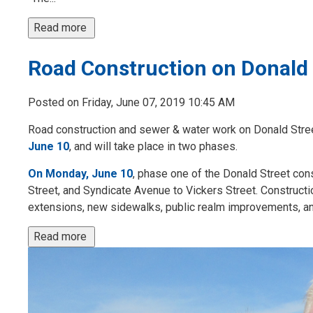
Read more 
Road Construction on Donald 
Posted on Friday, June 07, 2019 10:45 AM
Road construction and sewer & water work on Donald Stree
June 10
, and will take place in two phases.
On Monday, June 10
, phase one of the Donald Street con
Street, and Syndicate Avenue to Vickers Street. Constructio
extensions, new sidewalks, public realm improvements, an
Read more 