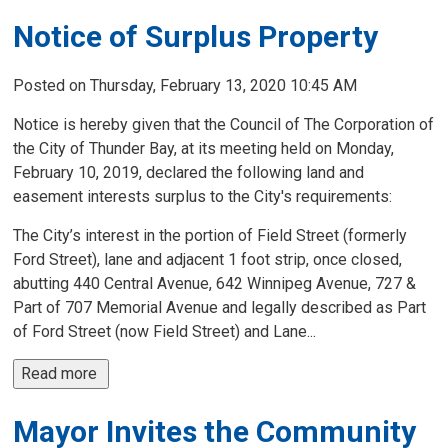
Notice of Surplus Property
Posted on Thursday, February 13, 2020 10:45 AM
Notice is hereby given that the Council of The Corporation of
the City of Thunder Bay, at its meeting held on Monday,
February 10, 2019, declared the following land and
easement interests surplus to the City's requirements:
The City’s interest in the portion of Field Street (formerly
Ford Street), lane and adjacent 1 foot strip, once closed,
abutting 440 Central Avenue, 642 Winnipeg Avenue, 727 &
Part of 707 Memorial Avenue and legally described as Part
of Ford Street (now Field Street) and Lane...
Read more 
Mayor Invites the Community