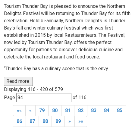
Tourism Thunder Bay is pleased to announce the Northern
Delights Festival will be returning to Thunder Bay for its fifth
celebration. Held bi-annually, Northern Delights is Thunder
Bay’s fall and winter culinary festival which was first
established in 2015 by local Restauranteurs. The Festival,
now led by Tourism Thunder Bay, offers the perfect
opportunity for patrons to discover delicious cuisine and
celebrate the local restaurant and food scene.
“Thunder Bay has a culinary scene that is the envy...
Read more 
Displaying 416 - 420 of 579 
Page 
of 116 
««
«
79
80
81
82
83
84
85
86
87
88
89
»
»»