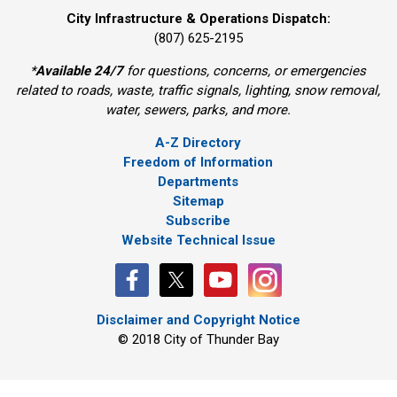
City Infrastructure & Operations Dispatch:
(807) 625-2195
*
Available 24/7
for questions, concerns, or emergencies 
related to roads, waste, traffic signals, lighting, snow removal,
water, sewers, parks, and more.
A-Z Directory
Freedom of Information
Departments
Sitemap
Subscribe
Website Technical Issue
Disclaimer and Copyright Notice
© 2018 City of Thunder Bay