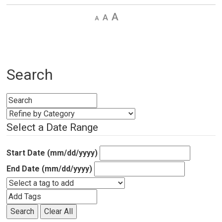
Decrease
Default 
Increase
text
text
text
size
size
size
Search
Select a Date Range
Start Date (mm/dd/yyyy)
End Date (mm/dd/yyyy)
Search
Clear All