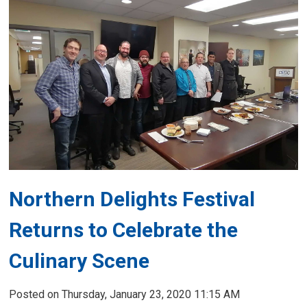
Northern Delights Festival
Returns to Celebrate the
Culinary Scene
Posted on Thursday, January 23, 2020 11:15 AM