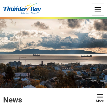
Skip
to
Content
News 
More