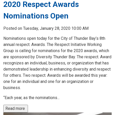
2020 Respect Awards
Nominations Open
Posted on Tuesday, January 28, 2020 10:00 AM
Nominations open today for the City of Thunder Bay’s 8th
annual respect. Awards. The Respect Initiative Working
Group is calling for nominations for the 2020 awards, which
are sponsored by Diversity Thunder Bay. The respect. Award
recognizes an individual, business, or organization that has
demonstrated leadership in enhancing diversity and respect
for others. Two respect. Awards will be awarded this year:
one for an individual and one for an organization or
business.
“Each year, as the nominations...
Read more 