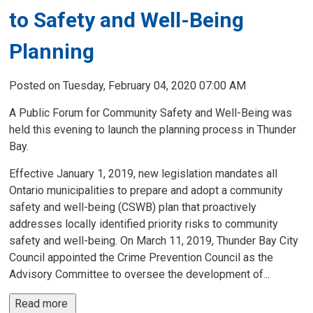
to Safety and Well-Being
Planning
Posted on Tuesday, February 04, 2020 07:00 AM
A Public Forum for Community Safety and Well-Being was
held this evening to launch the planning process in Thunder
Bay.
Effective January 1, 2019, new legislation mandates all
Ontario municipalities to prepare and adopt a community
safety and well-being (CSWB) plan that proactively
addresses locally identified priority risks to community
safety and well-being. On March 11, 2019, Thunder Bay City
Council appointed the Crime Prevention Council as the
Advisory Committee to oversee the development of...
Read more 