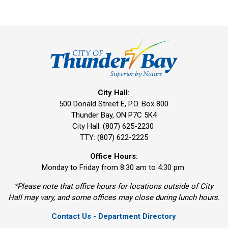
City Hall:
500 Donald Street E, P.O. Box 800 
Thunder Bay, ON P7C 5K4
City Hall: (807) 625-2230
TTY: (807) 622-2225
Office Hours:
Monday to Friday from 8:30 am to 4:30 pm.
*Please note that office hours for locations outside of City
Hall may vary, and some offices may close during lunch hours.
Contact Us - Department Directory