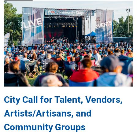
City Call for Talent, Vendors,
Artists/Artisans, and
Community Groups