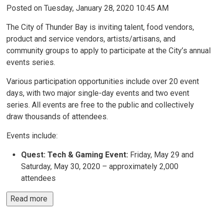
Posted on Tuesday, January 28, 2020 10:45 AM
The City of Thunder Bay is inviting talent, food vendors,
product and service vendors, artists/artisans, and
community groups to apply to participate at the City’s annual
events series.
Various participation opportunities include over 20 event
days, with two major single-day events and two event
series. All events are free to the public and collectively
draw thousands of attendees.
Events include:
Quest: Tech & Gaming Event:
Friday, May 29 and 
Saturday, May 30, 2020 – approximately 2,000
attendees
Read more 