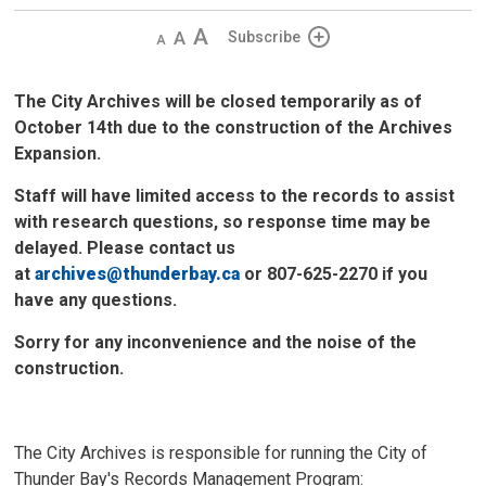
Decrease
Default 
Increase
Subscribe
text
text
text
size
size
size
The City Archives will be closed temporarily as of
October 14th due to the construction of the Archives
Expansion.
Staff will have limited access to the records to assist
with research questions, so response time may be
delayed. Please contact us
at
archives@thunderbay.ca
or 807-625-2270 if you 
have any questions.
Sorry for any inconvenience and the noise of the
construction.
The City Archives is responsible for running the City of
Thunder Bay's Records Management Program: