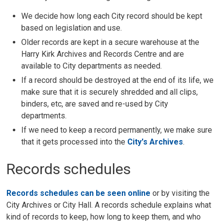
We decide how long each City record should be kept
based on legislation and use.
Older records are kept in a secure warehouse at the
Harry Kirk Archives and Records Centre and are
available to City departments as needed.
If a record should be destroyed at the end of its life, we
make sure that it is securely shredded and all clips,
binders, etc, are saved and re-used by City
departments.
If we need to keep a record permanently, we make sure
that it gets processed into the
City's Archives
.
Records schedules
Records schedules can be seen online
or by visiting the 
City Archives or City Hall. A records schedule explains what
kind of records to keep, how long to keep them, and who