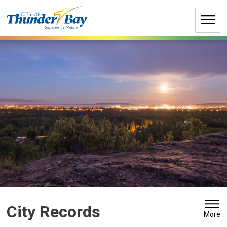
Skip
to
Content
City Records 
More