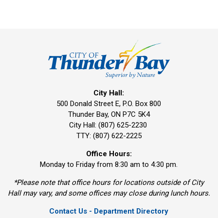
City Hall:
500 Donald Street E, P.O. Box 800 
Thunder Bay, ON P7C 5K4
City Hall: (807) 625-2230
TTY: (807) 622-2225
Office Hours:
Monday to Friday from 8:30 am to 4:30 pm.
*Please note that office hours for locations outside of City
Hall may vary, and some offices may close during lunch hours.
Contact Us - Department Directory