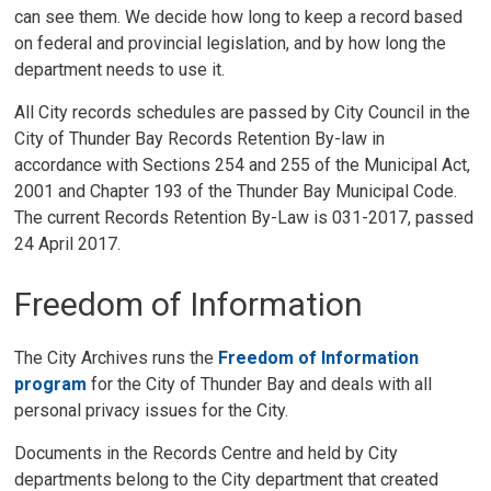
can see them. We decide how long to keep a record based
on federal and provincial legislation, and by how long the
department needs to use it.
All City records schedules are passed by City Council in the
City of Thunder Bay Records Retention By-law in
accordance with Sections 254 and 255 of the Municipal Act,
2001 and Chapter 193 of the Thunder Bay Municipal Code.
The current Records Retention By-Law is 031-2017, passed
24 April 2017.
Freedom of Information
The City Archives runs the
Freedom of Information
program
for the City of Thunder Bay and deals with all 
personal privacy issues for the City.
Documents in the Records Centre and held by City
departments belong to the City department that created