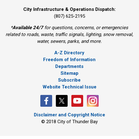
City Infrastructure & Operations Dispatch:
(807) 625-2195
*
Available 24/7
for questions, concerns, or emergencies 
related to roads, waste, traffic signals, lighting, snow removal,
water, sewers, parks, and more.
A-Z Directory
Freedom of Information
Departments
Sitemap
Subscribe
Website Technical Issue
Disclaimer and Copyright Notice
© 2018 City of Thunder Bay