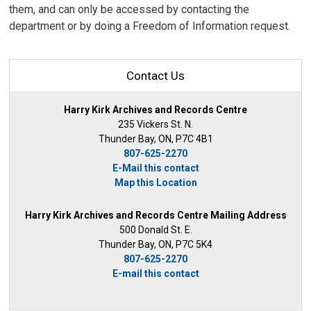
them, and can only be accessed by contacting the
department or by doing a Freedom of Information request.
Contact Us
Harry Kirk Archives and Records Centre
235 Vickers St. N.
Thunder Bay, ON, P7C 4B1
807-625-2270
E-Mail this contact
Map this Location
Harry Kirk Archives and Records Centre Mailing Address
500 Donald St. E.
Thunder Bay, ON, P7C 5K4
807-625-2270
E-mail this contact