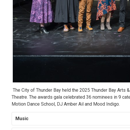
The City of Thunder Bay held the 2025 Thunder Bay Arts &
Theatre. The awards gala celebrated 36 nominees in 9 cate
Motion Dance School, DJ Amber Ail and Mood Indigo.
Music