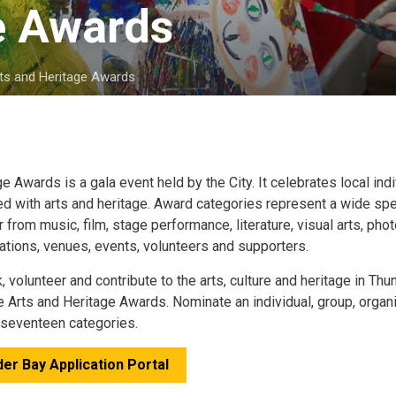
e Awards 
ts and Heritage Awards
age Awards
is a gala event held by the City. It celebrates local ind
d with arts and heritage. Award categories represent a wide sp
r from music, film, stage performance, literature, visual arts, ph
zations, venues, events, volunteers and supporters.
volunteer and contribute to the arts, culture and heritage in Th
he Arts and Heritage Awards. Nominate an individual, group, organ
e seventeen categories.
er Bay Application Portal