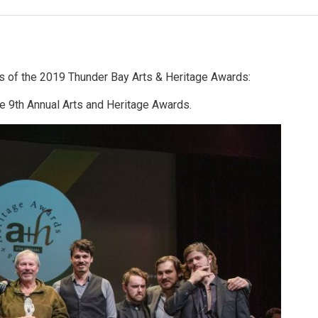
ts of the 2019 Thunder Bay Arts & Heritage Awards:
he 9th Annual Arts and Heritage Awards.