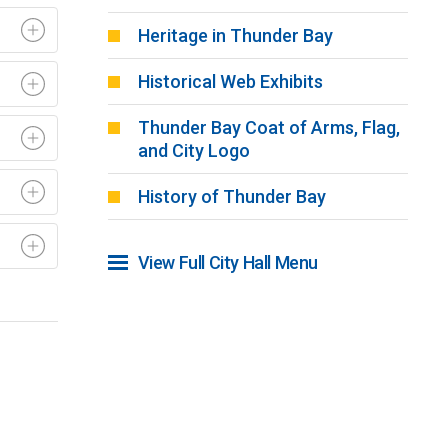
Heritage in Thunder Bay
Historical Web Exhibits
Thunder Bay Coat of Arms, Flag,
and City Logo
History of Thunder Bay
View Full City Hall Menu 