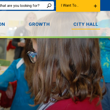
I Want To...
ON
GROWTH
CITY HALL