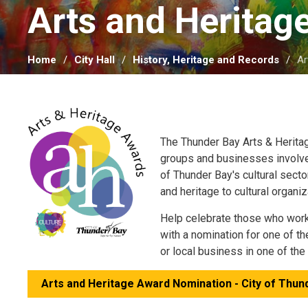
Arts and Heritag
Home
City Hall
History, Heritage and Records
Ar
The Thunder Bay Arts & Herit
groups and businesses involve
of Thunder Bay's cultural secto
and heritage to cultural organi
Help celebrate those who work, 
with a nomination for one of t
or local business in one of th
Arts and Heritage Award Nomination - City of Thund