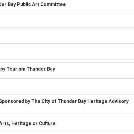
nder Bay Public Art Committee
d by Tourism Thunder Bay
 Sponsored by The City of Thunder Bay Heritage Advisory
Arts, Heritage or Culture