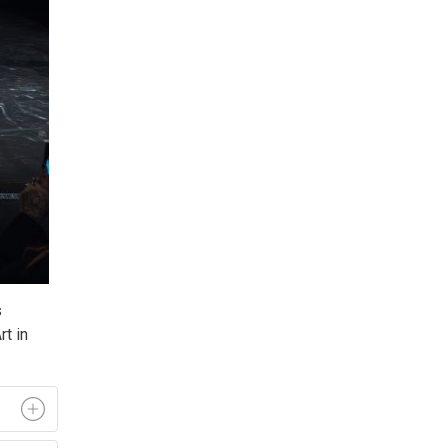
 
t in