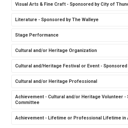
Visual Arts & Fine Craft - Sponsored by City of Thu
Literature - Sponsored by The Walleye
Stage Performance
Cultural and/or Heritage Organization
Cultural and/Heritage Festival or Event - Sponsore
Cultural and/or Heritage Professional
Achievement - Cultural and/or Heritage Volunteer -
Committee
Achievement - Lifetime or Professional Lifetime in 