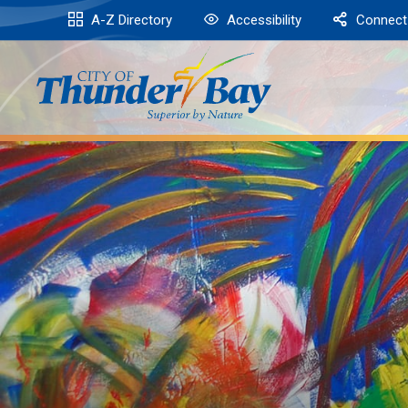
Skip
A-Z Directory
Accessibility
Connect
to
Content