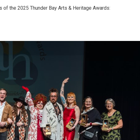
ts of the 2025 Thunder Bay Arts & Heritage Awards: