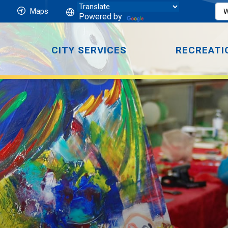
Maps
Powered by
CITY SERVICES
RECREATI