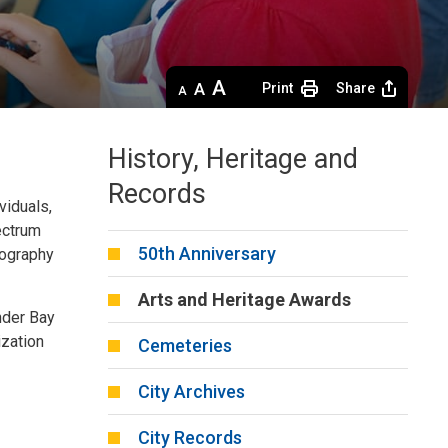
Decrease
Default 
Increase
Print
Share
text
text
text
size
size
size
History, Heritage and
Records
ividuals,
ectrum
50th Anniversary
otography
Arts and Heritage Awards
under Bay
ization
Cemeteries
City Archives
City Records