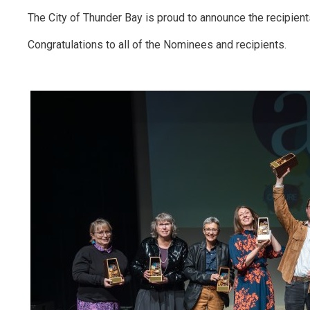
The City of Thunder Bay is proud to announce the recipien
Congratulations to all of the Nominees and recipients.