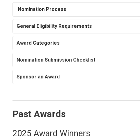
Nomination Process
General Eligibility Requirements
Award Categories
Nomination Submission Checklist
Sponsor an Award
Past Awards
2025 Award Winners