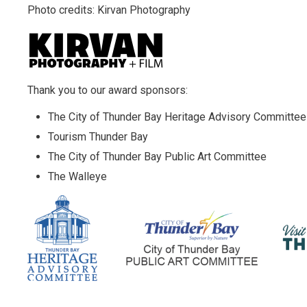
Photo credits: Kirvan Photography
Thank you to our award sponsors:
The City of Thunder Bay Heritage Advisory Committee
Tourism Thunder Bay
The City of Thunder Bay Public Art Committee
The Walleye