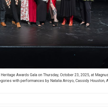
 Heritage Awards Gala on Thursday, October 23, 2025, at Magnus
gories with performances by Natalia Arroyo, Cassidy Houston, Ar