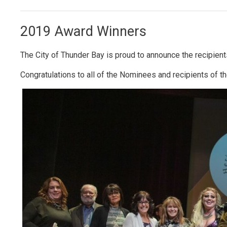
2019 Award Winners
The City of Thunder Bay is proud to announce the recipien
Congratulations to all of the Nominees and recipients of t