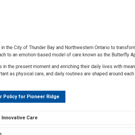
 in the City of Thunder Bay and Northwestern Ontario to transfor
oach to an emotion-based model of care known as the Butterfly A
 in the present moment and enriching their daily lives with mea
ant as physical care, and daily routines are shaped around each
r Policy for Pioneer Ridge
 Innovative Care
on