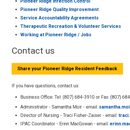
Pioneer Ridge Infection Control
Pioneer Ridge Quality Improvement
Service Accountability Agreements
Therapeutic Recreation & Volunteer Services
Working at Pioneer Ridge / Jobs
Contact us
Share your Pioneer Ridge Resident Feedback
If you have questions, contact us:
Business Office: Tel: (807) 684-3910 or Fax: (807) 68
Administrator - Samantha Moir - email:
samantha.moi
Director of Nursing - Traci Fisher-Zaiser - email:
traci
IPAC Coordinator - Erinn MacGowan - email:
erinn.m