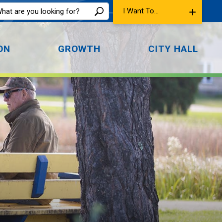
I Want To...
ON
GROWTH
CITY HALL