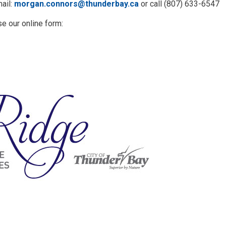
ail:
morgan.connors@thunderbay.ca
or call (807) 633-6547
se our online form: