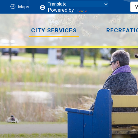
Maps
Powered by
CITY SERVICES
RECREATI