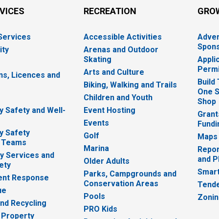
RVICES
RECREATION
GRO
 Services
Accessible Activities
Adver
Spons
ity
Arenas and Outdoor
Skating
Appli
Permi
Arts and Culture
ns, Licences and
Build
Biking, Walking and Trails
One S
e
Children and Youth
Shop
 Safety and Well-
Event Hosting
Grant
Events
Fundi
y Safety
Golf
Maps
 Teams
Marina
Repor
 Services and
and P
Older Adults
ety
Smart
Parks, Campgrounds and
nt Response
Conservation Areas
Tende
ue
Pools
Zoni
nd Recycling
PRO Kids
 Property