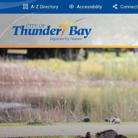
Skip
A-Z Directory
Accessibility
Connect
to
Content