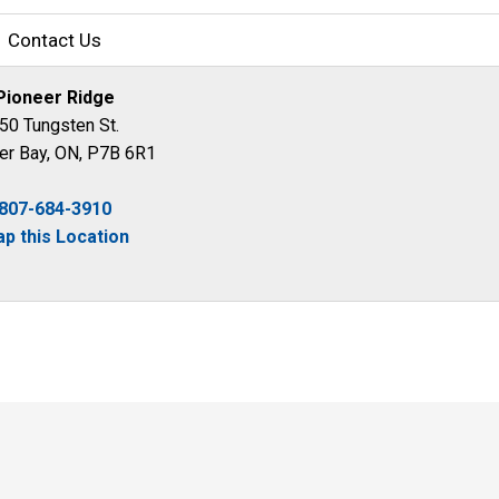
Contact Us
Pioneer Ridge
50 Tungsten St.
er Bay, ON, P7B 6R1
807-684-3910
p this Location