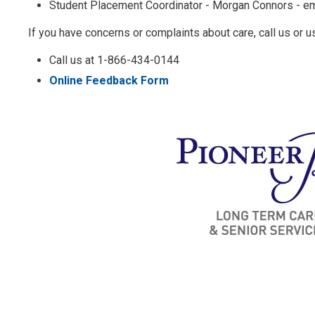
Student Placement Coordinator - Morgan Connors - em
If you have concerns or complaints about care, call us or u
Call us at 1-866-434-0144
Online Feedback Form