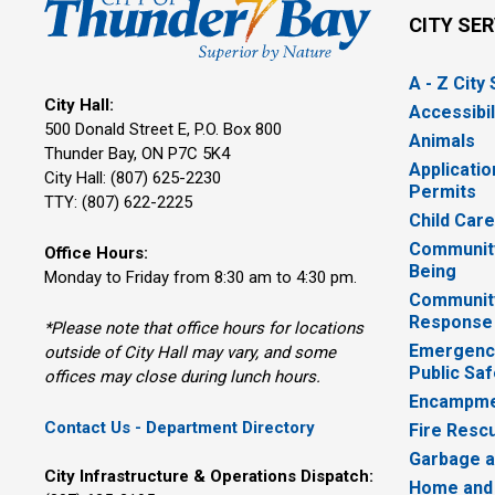
CITY SE
A - Z City
City Hall:
Accessibil
500 Donald Street E, P.O. Box 800 
Animals
Thunder Bay, ON P7C 5K4
Applicatio
City Hall: (807) 625-2230
Permits
TTY: (807) 622-2225
Child Car
Community
Office Hours:
Being
Monday to Friday from 8:30 am to 4:30 pm.
Communit
Response
*Please note that office hours for locations
Emergency
outside of City Hall may vary, and some
Public Saf
offices may close during lunch hours.
Encampme
Contact Us - Department Directory
Fire Resc
Garbage a
City Infrastructure & Operations Dispatch:
Home and