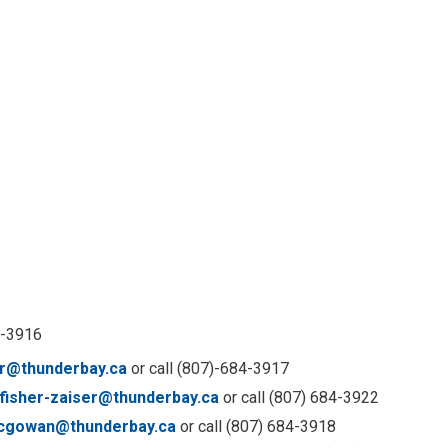
4-3916
r@thunderbay.ca
or call (807)-684-3917
.fisher-zaiser@thunderbay.ca
or call (807) 684-3922
acgowan@thunderbay.ca
or call (807) 684-3918