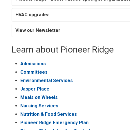
HVAC upgrades
View our Newsletter
Learn about Pioneer Ridge
Admissions
Committees
Environmental Services
Jasper Place
Meals on Wheels
Nursing Services
Nutrition & Food Services
Pioneer Ridge Emergency Plan