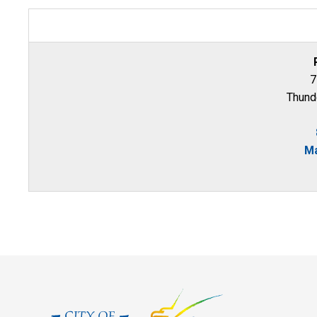
7
Thund
Ma