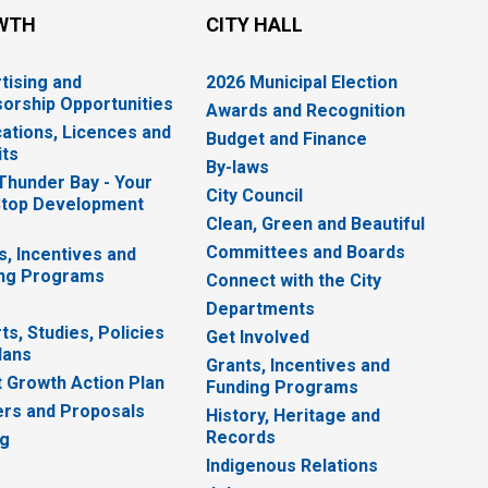
WTH
CITY HALL
tising and
2026 Municipal Election
orship Opportunities
Awards and Recognition
cations, Licences and
Budget and Finance
ts
By-laws
 Thunder Bay - Your
City Council
top Development
Clean, Green and Beautiful
Committees and Boards
s, Incentives and
ng Programs
Connect with the City
Departments
ts, Studies, Policies
Get Involved
lans
Grants, Incentives and
 Growth Action Plan
Funding Programs
rs and Proposals
History, Heritage and
Records
ng
Indigenous Relations