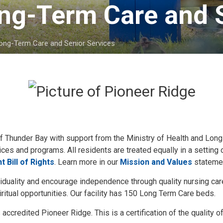
ng-Term Care and S
Long-Term Care and Senior Services
 of Thunder Bay with support from the Ministry of Health and Lon
ices and programs. All residents are treated equally in a setting 
t Bill of Rights
. Learn more in our
Mission and Values
stateme
viduality and encourage independence through quality nursing care
ritual opportunities. Our facility has 150 Long Term Care beds.
ccredited Pioneer Ridge. This is a certification of the quality o