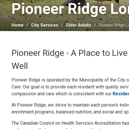
Pioneer Ridge Lo
Home
City Services
Older Adults
Pioneer Ridge 
Pioneer Ridge - A Place to Live
Well
Pioneer Ridge is operated by the Municipality of the City
Care. Our goal is to provide each resident with quality serv
compassion and care which is consistent with our
Residen
At Pioneer Ridge, we strive to maintain each person's indi
enrichment programs, balanced nutrition, and social and spi
The Canadian Council on Health Services Accreditation has a