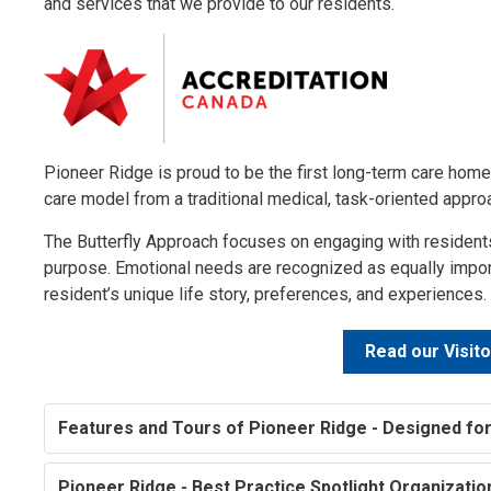
and services that we provide to our residents.
Pioneer Ridge is proud to be the first long-term care home
care model from a traditional medical, task-oriented appr
The Butterfly Approach focuses on engaging with residents
purpose. Emotional needs are recognized as equally import
resident’s unique life story, preferences, and experiences.
Read our Visito
Features and Tours of Pioneer Ridge - Designed for
Pioneer Ridge - Best Practice Spotlight Organizati