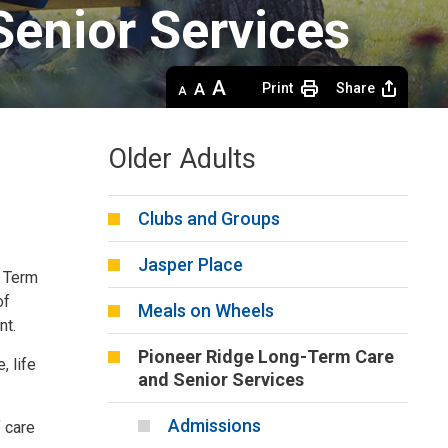
enior Services 
Decrease
Default 
Increase
Print
Share
text
text
text
size
size
size
Older Adults
Clubs and Groups
Jasper Place
g Term
of
Meals on Wheels
nt.
Pioneer Ridge Long-Term Care
, life
and Senior Services
Admissions
f care