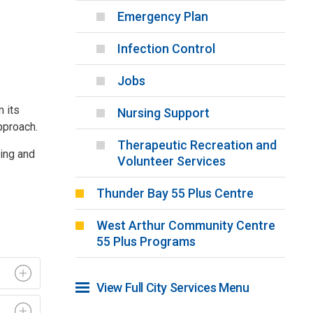
Emergency Plan
Infection Control
Jobs
m its
Nursing Support
pproach.
Therapeutic Recreation and
ning and
Volunteer Services
Thunder Bay 55 Plus Centre
West Arthur Community Centre
55 Plus Programs
View Full City Services Menu 