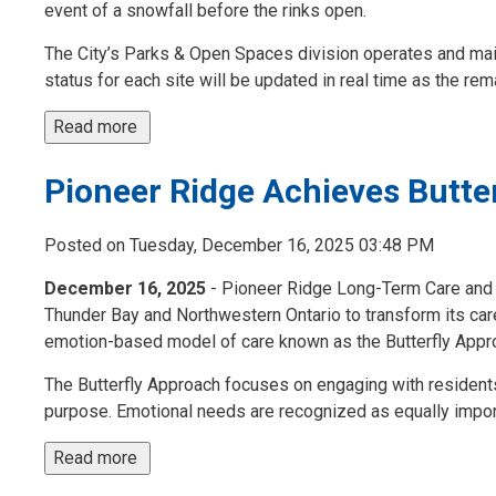
event of a snowfall before the rinks open.
The City’s Parks & Open Spaces division operates and mai
status for each site will be updated in real time as the remai
Read more 
Pioneer Ridge Achieves Butte
Posted on Tuesday, December 16, 2025 03:48 PM
December 16, 2025
- Pioneer Ridge Long-Term Care and S
Thunder Bay and Northwestern Ontario to transform its care
emotion-based model of care known as the Butterfly Appr
The Butterfly Approach focuses on engaging with residents
purpose. Emotional needs are recognized as equally import
Read more 