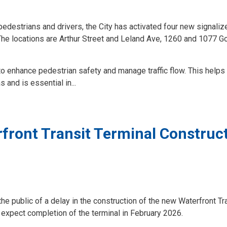
pedestrians and drivers, the City has activated four new signaliz
 The locations are Arthur Street and Leland Ave, 1260 and 1077 Go
to enhance pedestrian safety and manage traffic flow. This helps
 and is essential in...
rfront Transit Terminal Construc
he public of a delay in the construction of the new Waterfront Tr
 expect completion of the terminal in February 2026.