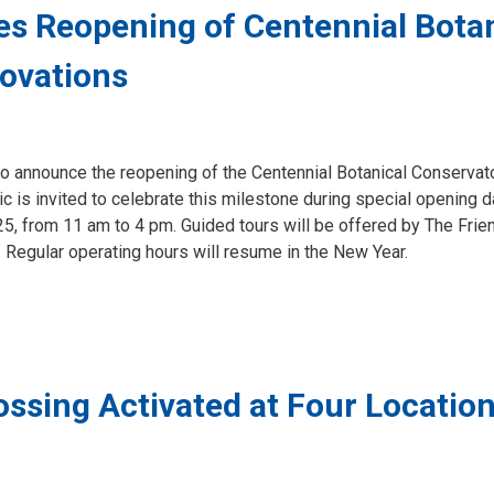
s Reopening of Centennial Botan
ovations
to announce the reopening of the Centennial Botanical Conservato
c is invited to celebrate this milestone during special opening 
 from 11 am to 4 pm. Guided tours will be offered by The Frie
 Regular operating hours will resume in the New Year.
ssing Activated at Four Location