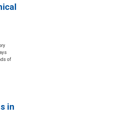
ical
ry 
days
nds of
s in