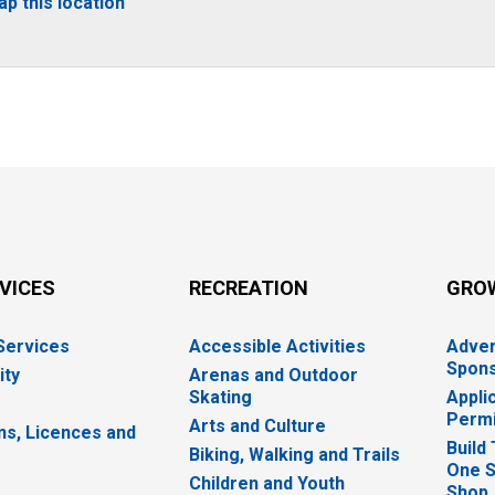
p this location
RVICES
RECREATION
GRO
 Services
Accessible Activities
Adver
Spons
ity
Arenas and Outdoor
Skating
Appli
Permi
Arts and Culture
ns, Licences and
Build
Biking, Walking and Trails
One S
e
Children and Youth
Shop