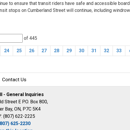
tinue to ensure that transit riders have safe and accessible board
nsit stops on Cumberland Street will continue, including windro
of 445 
24
25
26
27
28
29
30
31
32
33
Contact Us
ll - General Inquiries
d Street E P.O. Box 800,
er Bay, ON, P7C 5K4
: (807) 622-2225
(807) 625-2230