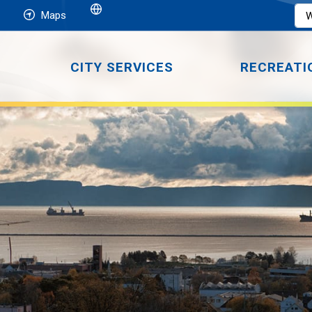
Maps
CITY SERVICES
RECREATI