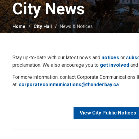
City News 
Home
City Hall
News & Notices
Stay up-to-date with our latest news and
notices
or
subsc
proclamation. We also encourage you to
get involved
and
For more information, contact Corporate Communication
at:
corporatecommunications@thunderbay.ca
View City Public Notices