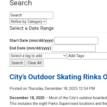
Search
Select a Date Range
Start Date (mm/dd/yyyy)
End Date (mm/dd/yyyy)
Search
Clear All
City’s Outdoor Skating Rinks
Posted on Thursday, December 18, 2025 12:54 PM
December 18, 2025
– Most of the City’s outdoor boarded
This includes the eight Parks Supervised locations and the 