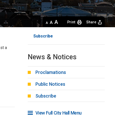
Decrease
Default 
Increase
Print
Share
text
text
text
size
size
size
Subscribe
st a 
News & Notices
Proclamations
Public Notices
Subscribe
View Full City Hall Menu 