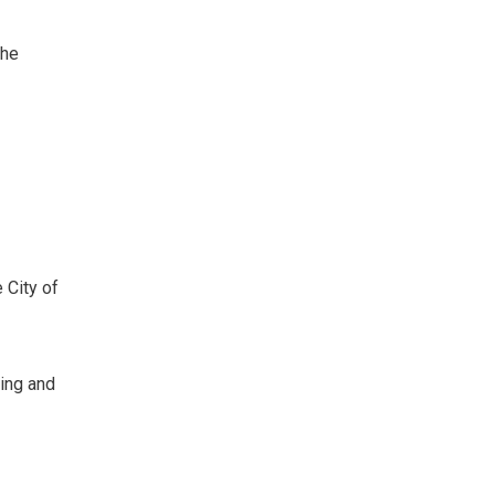
The
City of 
ning and