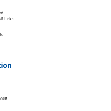
ed
lf Links
 to
tion
ansit