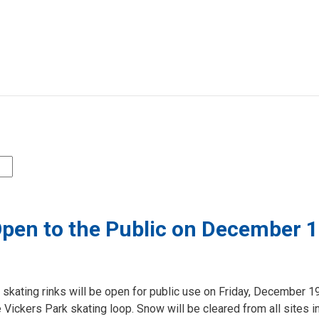
 Open to the Public on December 
 skating rinks will be open for public use on Friday, December 1
Vickers Park skating loop. Snow will be cleared from all sites i