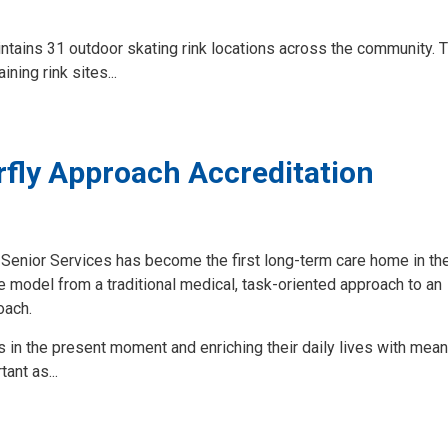
ntains 31 outdoor skating rink locations across the community. 
ning rink sites...
rfly Approach Accreditation
enior Services has become the first long-term care home in the 
 model from a traditional medical, task-oriented approach to an
oach.
 in the present moment and enriching their daily lives with mea
ant as...