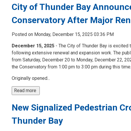
City of Thunder Bay Announce
Conservatory After Major Ren
Posted on Monday, December 15, 2025 03:36 PM
December 15, 2025
- The City of Thunder Bay is excited 
following extensive renewal and expansion work. The publi
from Saturday, December 20 to Monday, December 22, 2025,
the Conservatory from 1:00 pm to 3:00 pm during this time.
Originally opened...
Read more 
New Signalized Pedestrian Cro
Thunder Bay