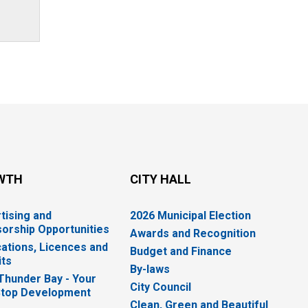
WTH
CITY HALL
tising and
2026 Municipal Election
orship Opportunities
Awards and Recognition
cations, Licences and
Budget and Finance
ts
By-laws
 Thunder Bay - Your
City Council
top Development
Clean, Green and Beautiful