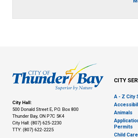
Ma
CITY SE
A - Z City
City Hall:
Accessibil
500 Donald Street E, P.O. Box 800 
Animals
Thunder Bay, ON P7C 5K4
Applicatio
City Hall: (807) 625-2230
Permits
TTY: (807) 622-2225
Child Car