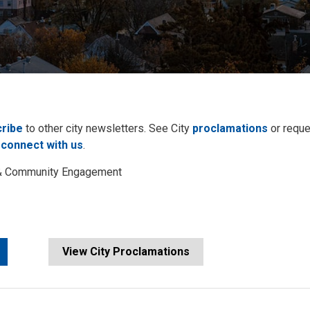
ribe
to other city newsletters. See City 
proclamations
or reque
 
connect with us
.
s & Community Engagement
View City Proclamations