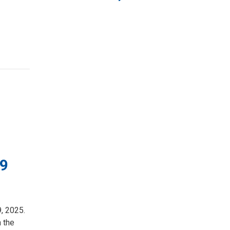
19
9, 2025.
n the