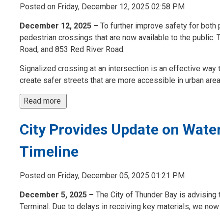
Posted on Friday, December 12, 2025 02:58 PM
December 12, 2025 –
To further improve safety for both 
pedestrian crossings that are now available to the public.
Road, and 853 Red River Road.
Signalized crossing at an intersection is an effective way 
create safer streets that are more accessible in urban areas
Read more 
City Provides Update on Wate
Timeline
Posted on Friday, December 05, 2025 01:21 PM
December 5, 2025 –
The City of Thunder Bay is advising t
Terminal. Due to delays in receiving key materials, we now