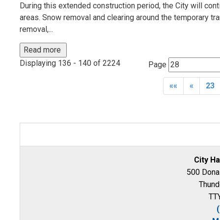
During this extended construction period, the City will con
areas. Snow removal and clearing around the temporary tra
removal,...
Read more 
Displaying 136 - 140 of 2224 
Page 
««
«
23
City Ha
500 Donal
Thund
TTY