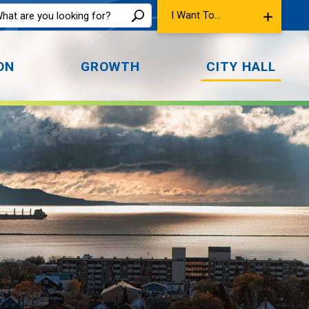
I Want To...
ON
GROWTH
CITY HALL