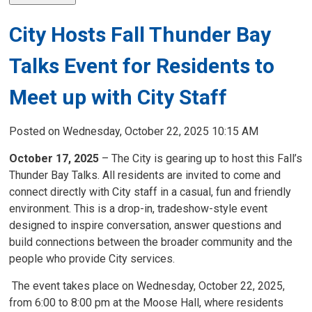
City Hosts Fall Thunder Bay
Talks Event for Residents to
Meet up with City Staff
Posted on Wednesday, October 22, 2025 10:15 AM
October 17, 2025
– The City is gearing up to host this Fall’s
Thunder Bay Talks. All residents are invited to come and
connect directly with City staff in a casual, fun and friendly
environment. This is a drop-in, tradeshow-style event
designed to inspire conversation, answer questions and
build connections between the broader community and the
people who provide City services.
The event takes place on Wednesday, October 22, 2025, 
from 6:00 to 8:00 pm at the Moose Hall, where residents