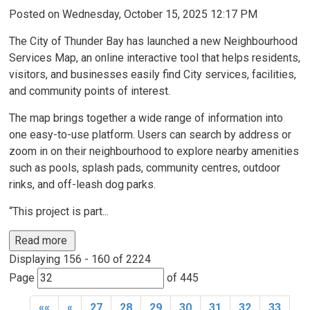
Posted on Wednesday, October 15, 2025 12:17 PM
The City of Thunder Bay has launched a new Neighbourhood
Services Map, an online interactive tool that helps residents,
visitors, and businesses easily find City services, facilities,
and community points of interest.
The map brings together a wide range of information into
one easy-to-use platform. Users can search by address or
zoom in on their neighbourhood to explore nearby amenities
such as pools, splash pads, community centres, outdoor
rinks, and off-leash dog parks.
“This project is part...
Read more 
Displaying 156 - 160 of 2224 
Page 
of 445 
««
«
27
28
29
30
31
32
33