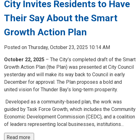
City Invites Residents to Have
Their Say About the Smart
Growth Action Plan
Posted on Thursday, October 23, 2025 10:14 AM
October 22, 2025
– The City’s completed draft of the Smart
Growth Action Plan (the Plan) was presented at City Council
yesterday and will make its way back to Council in early
December for approval. The Plan proposes a bold and
united vision for Thunder Bay’s long-term prosperity.
Developed as a community-based plan, the work was 
guided by Task Force Growth, which includes the Community
Economic Development Commission (CEDC), and a coalition
of leaders representing local businesses, institutions...
Read more 