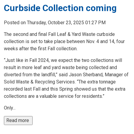
Curbside Collection coming
Posted on Thursday, October 23, 2025 01:27 PM
The second and final Fall Leaf & Yard Waste curbside
collection is set to take place between Nov. 4 and 14, four
weeks after the first Fall collection.
“Just like in Fall 2024, we expect the two collections will
result in more leaf and yard waste being collected and
diverted from the landfill,” said Jason Sherband, Manager of
Solid Waste & Recycling Services. “The extra tonnage
recorded last Fall and this Spring showed us that the extra
collections are a valuable service for residents.”
Only...
Read more 