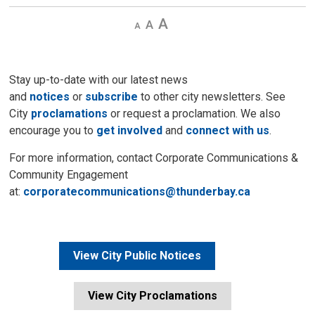
Decrease
Default 
Increase
text
text
text
size
size
size
Stay up-to-date with our latest news
and
notices
or
subscribe
to other city newsletters. See 
City
proclamations
or request a proclamation. We also 
encourage you to
get involved
and 
connect with us
.
For more information, contact Corporate Communications &
Community Engagement
at:
corporatecommunications@thunderbay.ca
View City Public Notices
View City Proclamations