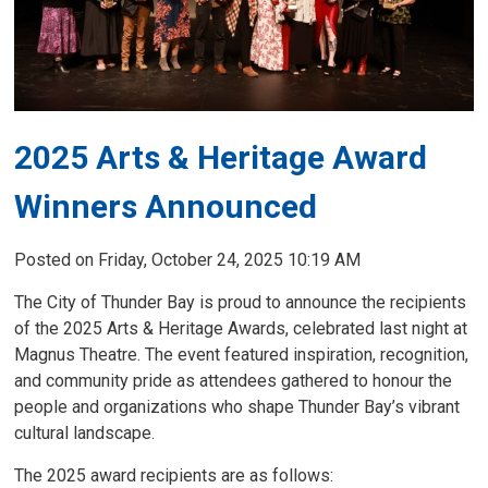
2025 Arts & Heritage Award 
Winners Announced
Posted on Friday, October 24, 2025 10:19 AM
The City of Thunder Bay is proud to announce the recipients
of the 2025 Arts & Heritage Awards, celebrated last night at
Magnus Theatre. The event featured inspiration, recognition,
and community pride as attendees gathered to honour the
people and organizations who shape Thunder Bay’s vibrant
cultural landscape.
The 2025 award recipients are as follows: