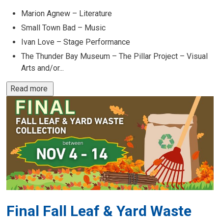
Marion Agnew – Literature
Small Town Bad – Music
Ivan Love – Stage Performance
The Thunder Bay Museum – The Pillar Project – Visual
Arts and/or...
Read more 
Final Fall Leaf & Yard Waste