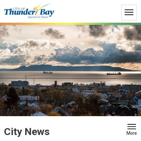
Skip
to
Content
City News 
More