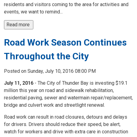
residents and visitors coming to the area for activities and
events, we want to remind...
Read more 
Road Work Season Continues
Throughout the City
Posted on Sunday, July 10, 2016 08:00 PM
July 11, 2016
- The City of Thunder Bay is investing $19.1 
million this year on road and sidewalk rehabilitation,
residential paving, sewer and watermain repair/replacement,
bridge and culvert work and streetlight renewal.
Road work can result in road closures, detours and delays
for drivers. Drivers should reduce their speed, be alert,
watch for workers and drive with extra care in construction