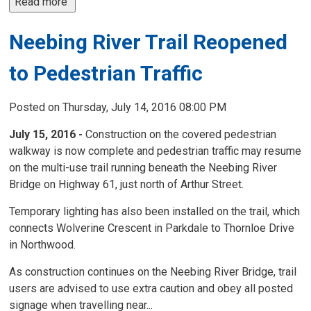
Read more 
Neebing River Trail Reopened
to Pedestrian Traffic
Posted on Thursday, July 14, 2016 08:00 PM
July 15, 2016 -
Construction on the covered pedestrian 
walkway is now complete and pedestrian traffic may resume
on the multi-use trail running beneath the Neebing River
Bridge on Highway 61, just north of Arthur Street.
Temporary lighting has also been installed on the trail, which
connects Wolverine Crescent in Parkdale to Thornloe Drive
in Northwood.
As construction continues on the Neebing River Bridge, trail
users are advised to use extra caution and obey all posted
signage when travelling near...