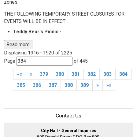
zones.
THE FOLLOWING TEMPORARY STREET CLOSURES FOR
EVENTS WILL BE IN EFFECT:
Teddy Bear's Picnic
-...
Read more 
Displaying 1916 - 1920 of 2225 
Page 
of 445 
««
«
379
380
381
382
383
384
385
386
387
388
389
»
»»
Contact Us
City Hall - General Inquiries