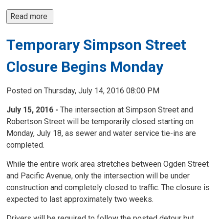
Read more 
Temporary Simpson Street
Closure Begins Monday
Posted on Thursday, July 14, 2016 08:00 PM
July 15, 2016 -
The intersection at Simpson Street and
Robertson Street will be temporarily closed starting on
Monday, July 18, as sewer and water service tie-ins are
completed.
While the entire work area stretches between Ogden Street
and Pacific Avenue, only the intersection will be under
construction and completely closed to traffic. The closure is
expected to last approximately two weeks.
Drivers will be required to follow the posted detour but