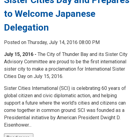
to Welcome Japanese
Delegation
Posted on Thursday, July 14, 2016 08:00 PM
July 15, 2016 -
The City of Thunder Bay and its Sister City 
Advisory Committee are proud to be the first international
sister city to make a proclamation for International Sister
Cities Day on July 15, 2016.
Sister Cities International (SCI) is celebrating 60 years of
global citizen and civic diplomatic action, and helping
support a future where the world's cities and citizens can
come together in common ground. SCI was founded as a
Presidential initiative by American President Dwight D.
Eisenhower...