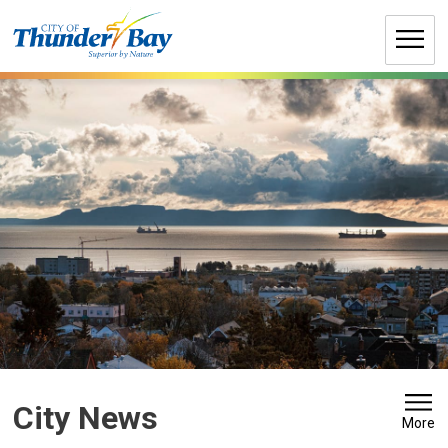
Skip
to
Content
City News 
More