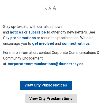
Decrease
Default 
Increase
text
text
text
size
size
size
Stay up-to-date with our latest news
and
notices
or
subscribe
to other city newsletters. See 
City
proclamations
or request a proclamation. We also 
encourage you to
get involved
and 
connect with us
.
For more information, contact Corporate Communications &
Community Engagement
at:
corporatecommunications@thunderbay.ca
View City Public Notices
View City Proclamations