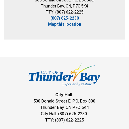
500 Donald Street E P.O. Box 800,
Thunder Bay, ON, P7C 5K4
TTY: (807) 622-2225
(807) 625-2230
Map this location
City Hall:
500 Donald Street E, P.O. Box 800 
Thunder Bay, ON P7C 5K4
City Hall: (807) 625-2230
TTY: (807) 622-2225