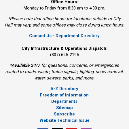
Office Hours:
Monday to Friday from 8:30 am to 4:30 pm.
*Please note that office hours for locations outside of City
Hall may vary, and some offices may close during lunch hours.
Contact Us - Department Directory
City Infrastructure & Operations Dispatch:
(807) 625-2195
*
Available 24/7
for questions, concerns, or emergencies 
related to roads, waste, traffic signals, lighting, snow removal,
water, sewers, parks, and more.
A-Z Directory
Freedom of Information
Departments
Sitemap
Subscribe
Website Technical Issue