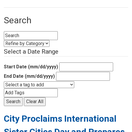
Search
Select a Date Range
Start Date (mm/dd/yyyy)
End Date (mm/dd/yyyy)
Search
Clear All
City Proclaims International
Sister Cities Day and Prepares