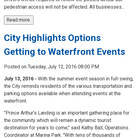
pedestrian access will not be affected. All businesses...
Read more 
City Highlights Options
Getting to Waterfront Events
Posted on Tuesday, July 12, 2016 08:00 PM
July 13, 2016 -
With the summer event season in full-swing,
the City reminds residents of the various transportation and
parking options available when attending events at the
waterfront.
"Prince Arthur's Landing is an important gathering place for
the community which will remain a dynamic tourist
destination for years to come," said Kathy Ball, Operations
Coordinator at Marina Park. "With tens of thousands of