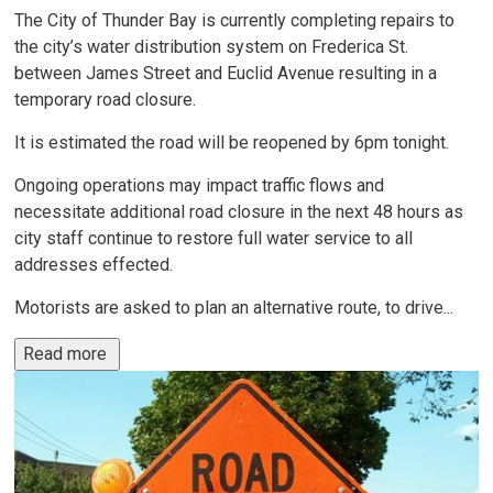
The City of Thunder Bay is currently completing repairs to
the city’s water distribution system on Frederica St.
between James Street and Euclid Avenue resulting in a
temporary road closure.
It is estimated the road will be reopened by 6pm tonight.
Ongoing operations may impact traffic flows and
necessitate additional road closure in the next 48 hours as
city staff continue to restore full water service to all
addresses effected.
Motorists are asked to plan an alternative route, to drive...
Read more 