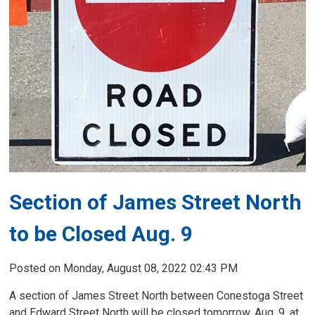
Section of James Street North
to be Closed Aug. 9
Posted on Monday, August 08, 2022 02:43 PM
A section of James Street North between Conestoga Street
and Edward Street North will be closed tomorrow, Aug. 9, at