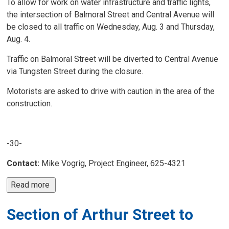
To allow for work on water infrastructure and traffic lights,
the intersection of Balmoral Street and Central Avenue will
be closed to all traffic on Wednesday, Aug. 3 and Thursday,
Aug. 4.
Traffic on Balmoral Street will be diverted to Central Avenue
via Tungsten Street during the closure.
Motorists are asked to drive with caution in the area of the
construction.
-30-
Contact:
Mike Vogrig, Project Engineer, 625-4321
Read more 
Section of Arthur Street to