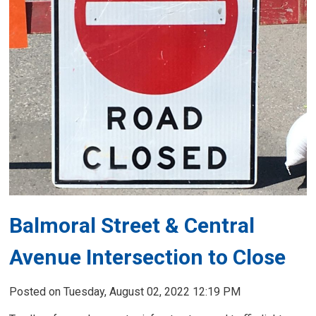
Balmoral Street & Central
Avenue Intersection to Close
Posted on Tuesday, August 02, 2022 12:19 PM