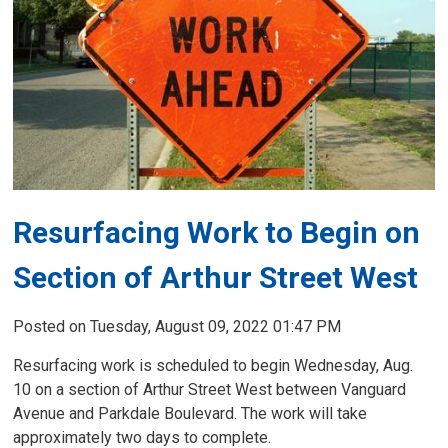
Resurfacing Work to Begin on
Section of Arthur Street West
Posted on Tuesday, August 09, 2022 01:47 PM
Resurfacing work is scheduled to begin Wednesday, Aug.
10 on a section of Arthur Street West between Vanguard
Avenue and Parkdale Boulevard. The work will take
approximately two days to complete.