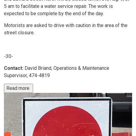
5 am to facilitate a water service repair. The work is
expected to be complete by the end of the day.
Motorists are asked to drive with caution in the area of the
street closure.
-30-
Contact:
David Briand, Operations & Maintenance
Supervisor, 474-4819
Read more 