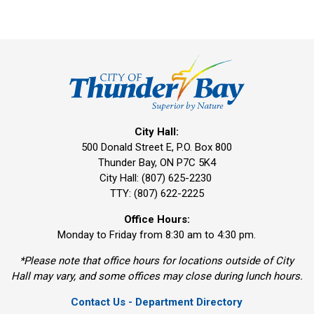
City Hall:
500 Donald Street E, P.O. Box 800 
Thunder Bay, ON P7C 5K4
City Hall: (807) 625-2230
TTY: (807) 622-2225
Office Hours:
Monday to Friday from 8:30 am to 4:30 pm.
*Please note that office hours for locations outside of City
Hall may vary, and some offices may close during lunch hours.
Contact Us - Department Directory