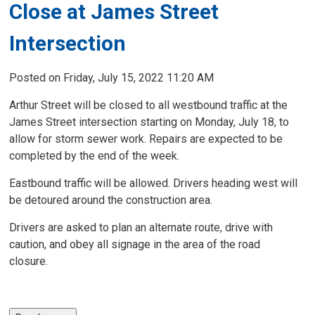
Close at James Street
Intersection
Posted on Friday, July 15, 2022 11:20 AM
Arthur Street will be closed to all westbound traffic at the
James Street intersection starting on Monday, July 18, to
allow for storm sewer work. Repairs are expected to be
completed by the end of the week.
Eastbound traffic will be allowed. Drivers heading west will
be detoured around the construction area.
Drivers are asked to plan an alternate route, drive with
caution, and obey all signage in the area of the road
closure.