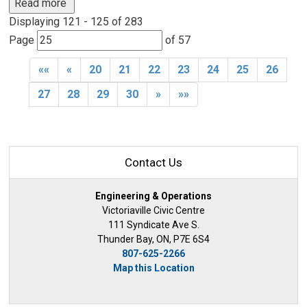
Read more 
Displaying 121 - 125 of 283 
Page 
of 57 
««
«
20
21
22
23
24
25
26
27
28
29
30
»
»»
Contact Us
Engineering & Operations
Victoriaville Civic Centre
111 Syndicate Ave S.
Thunder Bay, ON, P7E 6S4
807-625-2266
Map this Location