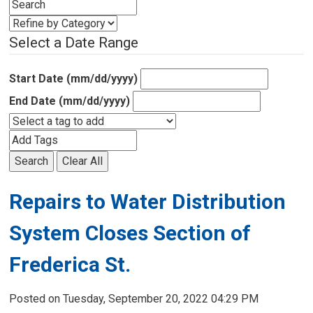
Select a Date Range
Start Date (mm/dd/yyyy)
End Date (mm/dd/yyyy)
Search
Clear All
Repairs to Water Distribution 
System Closes Section of
Frederica St.
Posted on Tuesday, September 20, 2022 04:29 PM