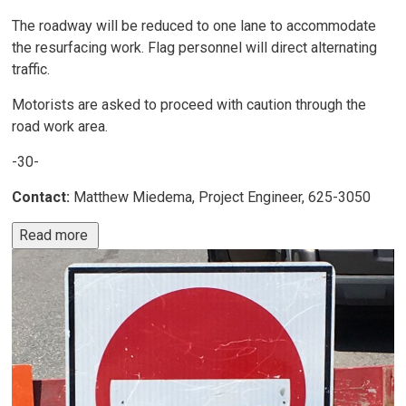
The roadway will be reduced to one lane to accommodate
the resurfacing work. Flag personnel will direct alternating
traffic.
Motorists are asked to proceed with caution through the
road work area.
-30-
Contact:
Matthew Miedema, Project Engineer, 625-3050
Read more 