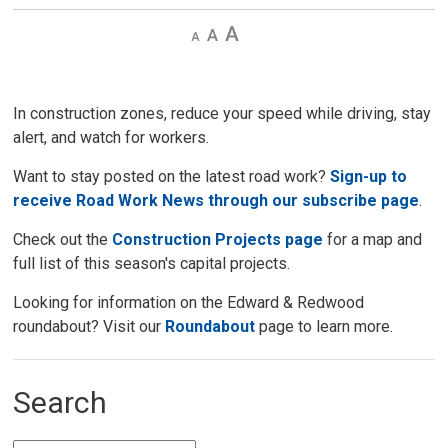
Decrease
Default 
Increase
text
text
text
size
size
size
In construction zones, reduce your speed while driving, stay
alert, and watch for workers.
Want to stay posted on the latest road work?
Sign-up to
receive Road Work News through our subscribe page
.
Check out the
Construction Projects page
for a map and 
full list of this season's capital projects.
Looking for information on the Edward & Redwood
roundabout? Visit our
Roundabout
page to learn more. 
Search