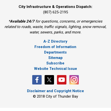
City Infrastructure & Operations Dispatch:
(807) 625-2195
*
Available 24/7
for questions, concerns, or emergencies 
related to roads, waste, traffic signals, lighting, snow removal,
water, sewers, parks, and more.
A-Z Directory
Freedom of Information
Departments
Sitemap
Subscribe
Website Technical Issue
Disclaimer and Copyright Notice
© 2018 City of Thunder Bay