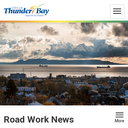
Skip
to
Content
Road Work News 
More