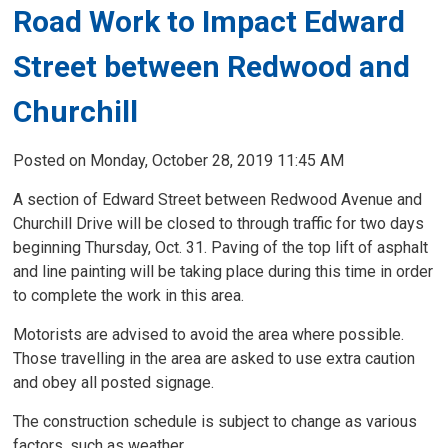
Road Work to Impact Edward
Street between Redwood and
Churchill
Posted on Monday, October 28, 2019 11:45 AM
A section of Edward Street between Redwood Avenue and
Churchill Drive will be closed to through traffic for two days
beginning Thursday, Oct. 31. Paving of the top lift of asphalt
and line painting will be taking place during this time in order
to complete the work in this area.
Motorists are advised to avoid the area where possible.
Those travelling in the area are asked to use extra caution
and obey all posted signage.
The construction schedule is subject to change as various
factors, such as weather,...