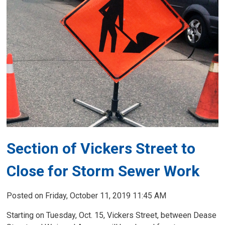
Section of Vickers Street to
Close for Storm Sewer Work
Posted on Friday, October 11, 2019 11:45 AM
Starting on Tuesday, Oct. 15, Vickers Street, between Dease