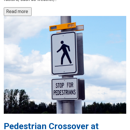
Read more 
Pedestrian Crossover at