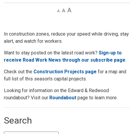
Decrease
Default 
Increase
text
text
text
size
size
size
In construction zones, reduce your speed while driving, stay
alert, and watch for workers.
Want to stay posted on the latest road work?
Sign-up to
receive Road Work News through our subscribe page
.
Check out the
Construction Projects page
for a map and 
full list of this season's capital projects.
Looking for information on the Edward & Redwood
roundabout? Visit our
Roundabout
page to learn more. 
Search