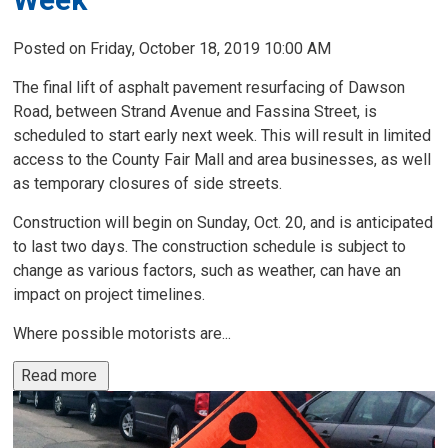
Posted on Friday, October 18, 2019 10:00 AM
The final lift of asphalt pavement resurfacing of Dawson
Road, between Strand Avenue and Fassina Street, is
scheduled to start early next week. This will result in limited
access to the County Fair Mall and area businesses, as well
as temporary closures of side streets.
Construction will begin on Sunday, Oct. 20, and is anticipated
to last two days. The construction schedule is subject to
change as various factors, such as weather, can have an
impact on project timelines.
Where possible motorists are...
Read more 