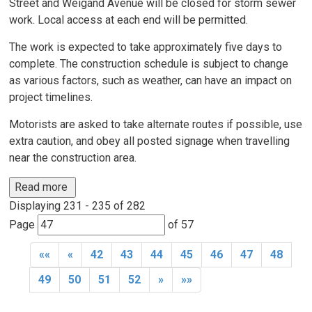
Street and Weigand Avenue will be closed for storm sewer
work. Local access at each end will be permitted.
The work is expected to take approximately five days to
complete. The construction schedule is subject to change
as various factors, such as weather, can have an impact on
project timelines.
Motorists are asked to take alternate routes if possible, use
extra caution, and obey all posted signage when travelling
near the construction area.
Read more 
Displaying 231 - 235 of 282 
Page 
of 57 
««
«
42
43
44
45
46
47
48
49
50
51
52
»
»»