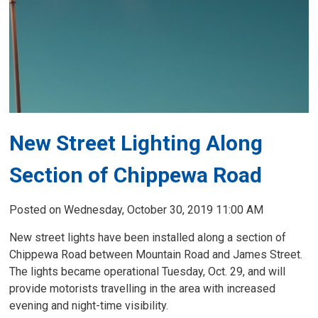
New Street Lighting Along
Section of Chippewa Road
Posted on Wednesday, October 30, 2019 11:00 AM
New street lights have been installed along a section of
Chippewa Road between Mountain Road and James Street.
The lights became operational Tuesday, Oct. 29, and will
provide motorists travelling in the area with increased
evening and night-time visibility.