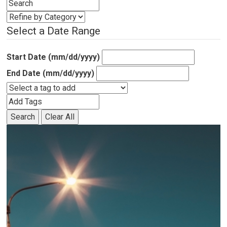
Select a Date Range
Start Date (mm/dd/yyyy)
End Date (mm/dd/yyyy)
Search
Clear All