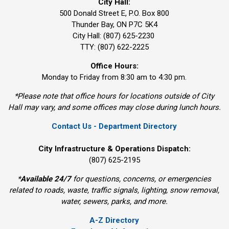
City Hall:
500 Donald Street E, P.O. Box 800 
Thunder Bay, ON P7C 5K4
City Hall: (807) 625-2230
TTY: (807) 622-2225
Office Hours:
Monday to Friday from 8:30 am to 4:30 pm.
*Please note that office hours for locations outside of City
Hall may vary, and some offices may close during lunch hours.
Contact Us - Department Directory
City Infrastructure & Operations Dispatch:
(807) 625-2195
*
Available 24/7
for questions, concerns, or emergencies 
related to roads, waste, traffic signals, lighting, snow removal,
water, sewers, parks, and more.
A-Z Directory