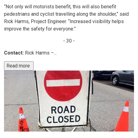
“Not only will motorists benefit, this will also benefit
pedestrians and cyclist travelling along the shoulder,” said
Rick Harms, Project Engineer. “Increased visibility helps
improve the safety for everyone.”
- 30 -
Contact:
Rick Harms –...
Read more 