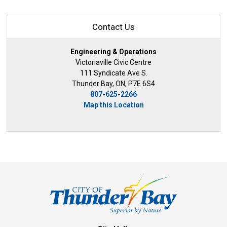
Contact Us
Engineering & Operations
Victoriaville Civic Centre
111 Syndicate Ave S.
Thunder Bay, ON, P7E 6S4
807-625-2266
Map this Location