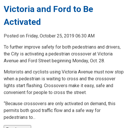
Victoria and Ford to Be
Activated
Posted on Friday, October 25, 2019 06:30 AM
To further improve safety for both pedestrians and drivers,
the City is activating a pedestrian crossover at Victoria
Avenue and Ford Street beginning Monday, Oct. 28.
Motorists and cyclists using Victoria Avenue must now stop
when a pedestrian is waiting to cross and the crossover
lights start flashing. Crossovers make it easy, safe and
convenient for people to cross the street.
“Because crossovers are only activated on demand, this
permits both good traffic flow and a safe way for
pedestrians to...