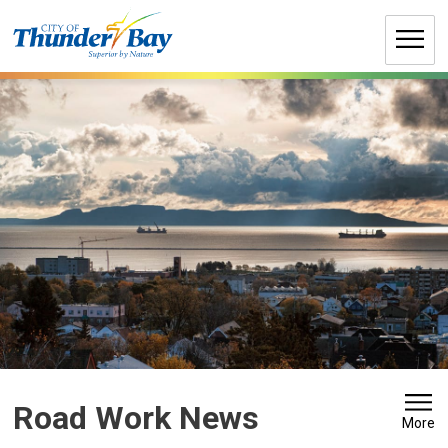
Skip
to
Content
Road Work News 
More