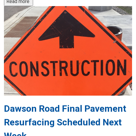
Read more 
Dawson Road Final Pavement
Resurfacing Scheduled Next
Week