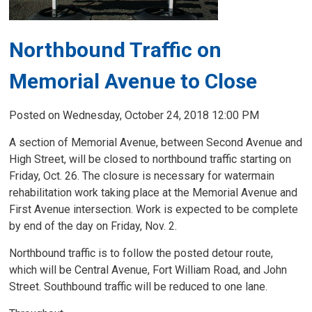
Northbound Traffic on
Memorial Avenue to Close
Posted on Wednesday, October 24, 2018 12:00 PM
A section of Memorial Avenue, between Second Avenue and
High Street, will be closed to northbound traffic starting on
Friday, Oct. 26. The closure is necessary for watermain
rehabilitation work taking place at the Memorial Avenue and
First Avenue intersection. Work is expected to be complete
by end of the day on Friday, Nov. 2.
Northbound traffic is to follow the posted detour route,
which will be Central Avenue, Fort William Road, and John
Street. Southbound traffic will be reduced to one lane.