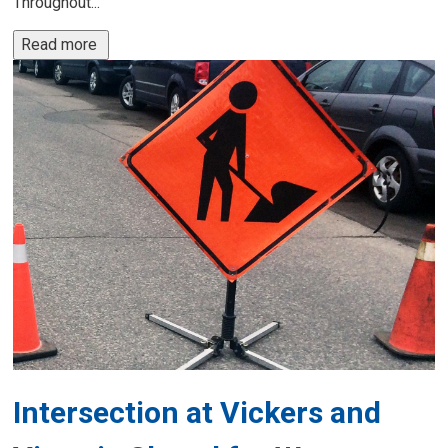
Throughout...
Read more 
Intersection at Vickers and