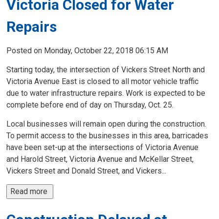
Victoria Closed for Water
Repairs
Posted on Monday, October 22, 2018 06:15 AM
Starting today, the intersection of Vickers Street North and
Victoria Avenue East is closed to all motor vehicle traffic
due to water infrastructure repairs. Work is expected to be
complete before end of day on Thursday, Oct. 25.
Local businesses will remain open during the construction.
To permit access to the businesses in this area, barricades
have been set-up at the intersections of Victoria Avenue
and Harold Street, Victoria Avenue and McKellar Street,
Vickers Street and Donald Street, and Vickers...
Read more 