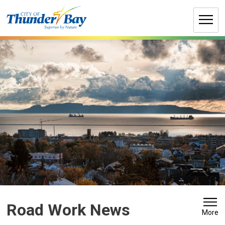
Skip
to
Content
Road Work News 
More