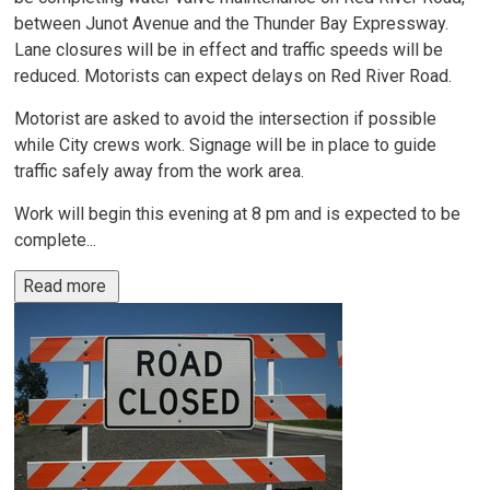
between Junot Avenue and the Thunder Bay Expressway.
Lane closures will be in effect and traffic speeds will be
reduced. Motorists can expect delays on Red River Road.
Motorist are asked to avoid the intersection if possible
while City crews work. Signage will be in place to guide
traffic safely away from the work area.
Work will begin this evening at 8 pm and is expected to be
complete...
Read more 