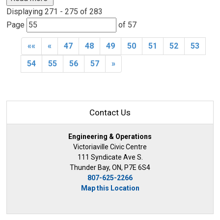
Displaying 271 - 275 of 283 
Page 
of 57 
««
«
47
48
49
50
51
52
53
54
55
56
57
»
Contact Us
Engineering & Operations
Victoriaville Civic Centre
111 Syndicate Ave S.
Thunder Bay, ON, P7E 6S4
807-625-2266
Map this Location