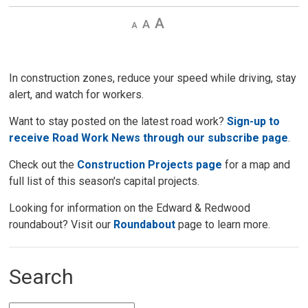
Decrease
Default 
Increase
text
text
text
size
size
size
In construction zones, reduce your speed while driving, stay
alert, and watch for workers.
Want to stay posted on the latest road work?
Sign-up to
receive Road Work News through our subscribe page
.
Check out the
Construction Projects page
for a map and 
full list of this season's capital projects.
Looking for information on the Edward & Redwood
roundabout? Visit our
Roundabout
page to learn more. 
Search