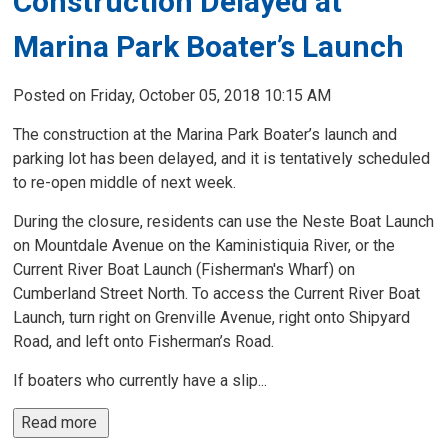
Construction Delayed at
Marina Park Boater’s Launch
Posted on Friday, October 05, 2018 10:15 AM
The construction at the Marina Park Boater’s launch and
parking lot has been delayed, and it is tentatively scheduled
to re-open middle of next week.
During the closure, residents can use the Neste Boat Launch
on Mountdale Avenue on the Kaministiquia River, or the
Current River Boat Launch (Fisherman's Wharf) on
Cumberland Street North. To access the Current River Boat
Launch, turn right on Grenville Avenue, right onto Shipyard
Road, and left onto Fisherman’s Road.
If boaters who currently have a slip...
Read more 