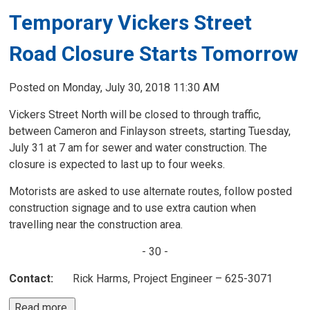
Temporary Vickers Street
Road Closure Starts Tomorrow
Posted on Monday, July 30, 2018 11:30 AM
Vickers Street North will be closed to through traffic,
between Cameron and Finlayson streets, starting Tuesday,
July 31 at 7 am for sewer and water construction. The
closure is expected to last up to four weeks.
Motorists are asked to use alternate routes, follow posted
construction signage and to use extra caution when
travelling near the construction area.
- 30 -
Contact:
Rick Harms, Project Engineer – 625-3071
Read more 