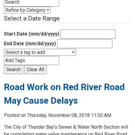
Select a Date Range
Start Date (mm/dd/yyyy)
End Date (mm/dd/yyyy)
Search
Clear All
Road Work on Red River Road
May Cause Delays
Posted on Thursday, November 08, 2018 11:30 AM
The City of Thunder Bay’s Sewer & Water North Section will
be completing water valve maintenance on Red River Road,