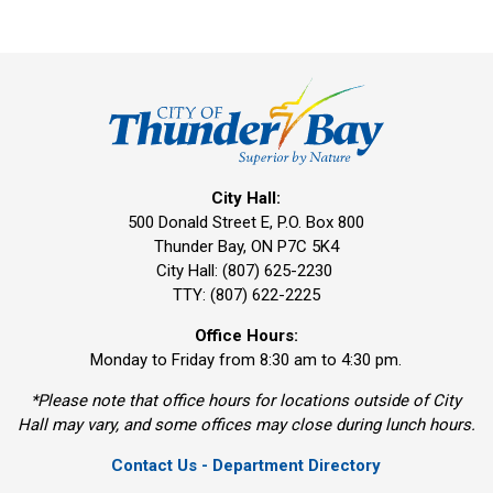
City Hall:
500 Donald Street E, P.O. Box 800 
Thunder Bay, ON P7C 5K4
City Hall: (807) 625-2230
TTY: (807) 622-2225
Office Hours:
Monday to Friday from 8:30 am to 4:30 pm.
*Please note that office hours for locations outside of City
Hall may vary, and some offices may close during lunch hours.
Contact Us - Department Directory