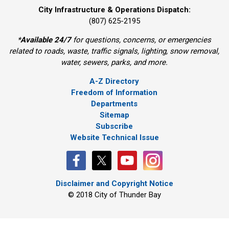
City Infrastructure & Operations Dispatch:
(807) 625-2195
*
Available 24/7
for questions, concerns, or emergencies 
related to roads, waste, traffic signals, lighting, snow removal,
water, sewers, parks, and more.
A-Z Directory
Freedom of Information
Departments
Sitemap
Subscribe
Website Technical Issue
Disclaimer and Copyright Notice
© 2018 City of Thunder Bay