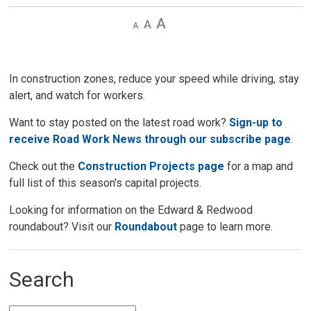
Decrease
Default 
Increase
text
text
text
size
size
size
In construction zones, reduce your speed while driving, stay
alert, and watch for workers.
Want to stay posted on the latest road work?
Sign-up to
receive Road Work News through our subscribe page
.
Check out the
Construction Projects page
for a map and 
full list of this season's capital projects.
Looking for information on the Edward & Redwood
roundabout? Visit our
Roundabout
page to learn more. 
Search