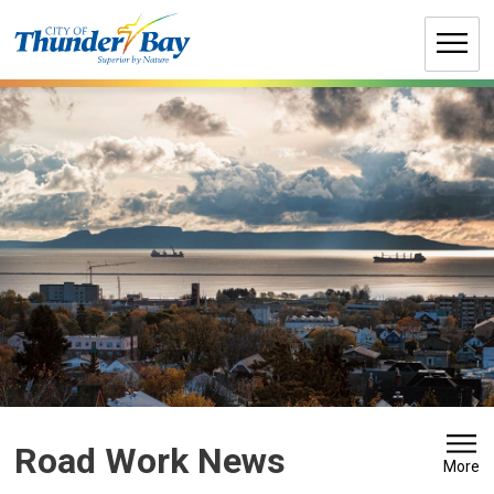
Skip
to
Content
Road Work News 
More