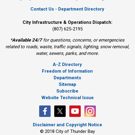
Contact Us - Department Directory
City Infrastructure & Operations Dispatch:
(807) 625-2195
*
Available 24/7
for questions, concerns, or emergencies 
related to roads, waste, traffic signals, lighting, snow removal,
water, sewers, parks, and more.
A-Z Directory
Freedom of Information
Departments
Sitemap
Subscribe
Website Technical Issue
Disclaimer and Copyright Notice
© 2018 City of Thunder Bay