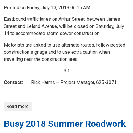
Posted on Friday, July 13, 2018 06:15 AM
Eastbound traffic lanes on Arthur Street, between James
Street and Leland Avenue, will be closed on Saturday, July
14 to accommodate storm sewer construction.
Motorists are asked to use alternate routes, follow posted
construction signage and to use extra caution when
travelling near the construction area.
- 30 -
Contact:
Rick Harms – Project Manager, 625-3071
Read more 
Busy 2018 Summer Roadwork