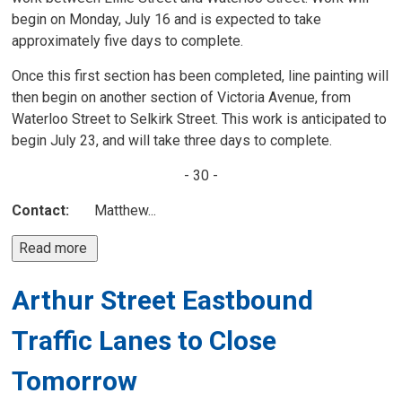
begin on Monday, July 16 and is expected to take
approximately five days to complete.
Once this first section has been completed, line painting will
then begin on another section of Victoria Avenue, from
Waterloo Street to Selkirk Street. This work is anticipated to
begin July 23, and will take three days to complete.
- 30 -
Contact:
Matthew...
Read more 
Arthur Street Eastbound
Traffic Lanes to Close
Tomorrow