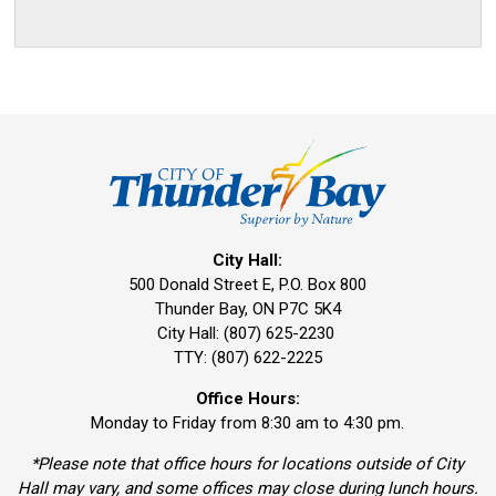
City Hall:
500 Donald Street E, P.O. Box 800 
Thunder Bay, ON P7C 5K4
City Hall: (807) 625-2230
TTY: (807) 622-2225
Office Hours:
Monday to Friday from 8:30 am to 4:30 pm.
*Please note that office hours for locations outside of City
Hall may vary, and some offices may close during lunch hours.