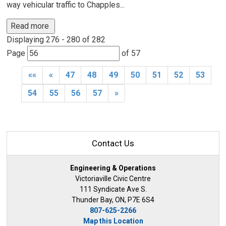
way vehicular traffic to Chapples...
Read more 
Displaying 276 - 280 of 282 
Page 
of 57 
««
«
47
48
49
50
51
52
53
54
55
56
57
»
Contact Us
Engineering & Operations
Victoriaville Civic Centre
111 Syndicate Ave S.
Thunder Bay, ON, P7E 6S4
807-625-2266
Map this Location