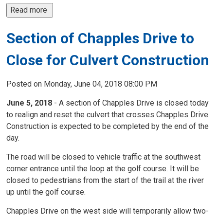
Read more 
Section of Chapples Drive to
Close for Culvert Construction
Posted on Monday, June 04, 2018 08:00 PM
June 5, 2018
- A section of Chapples Drive is closed today 
to realign and reset the culvert that crosses Chapples Drive.
Construction is expected to be completed by the end of the
day.
The road will be closed to vehicle traffic at the southwest
corner entrance until the loop at the golf course. It will be
closed to pedestrians from the start of the trail at the river
up until the golf course.
Chapples Drive on the west side will temporarily allow two-