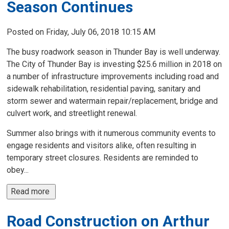
Season Continues
Posted on Friday, July 06, 2018 10:15 AM
The busy roadwork season in Thunder Bay is well underway.
The City of Thunder Bay is investing $25.6 million in 2018 on
a number of infrastructure improvements including road and
sidewalk rehabilitation, residential paving, sanitary and
storm sewer and watermain repair/replacement, bridge and
culvert work, and streetlight renewal.
Summer also brings with it numerous community events to
engage residents and visitors alike, often resulting in
temporary street closures. Residents are reminded to
obey...
Read more 
Road Construction on Arthur