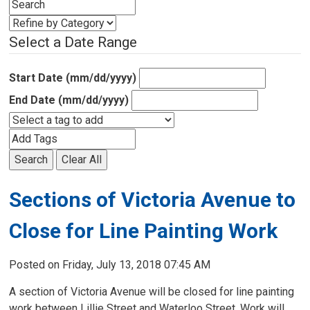
Select a Date Range
Start Date (mm/dd/yyyy)
End Date (mm/dd/yyyy)
Search
Clear All
Sections of Victoria Avenue to
Close for Line Painting Work
Posted on Friday, July 13, 2018 07:45 AM
A section of Victoria Avenue will be closed for line painting
work between Lillie Street and Waterloo Street. Work will