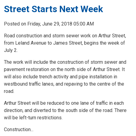
Street Starts Next Week
Posted on Friday, June 29, 2018 05:00 AM
Road construction and storm sewer work on Arthur Street,
from Leland Avenue to James Street, begins the week of
July 2.
The work will include the construction of storm sewer and
pavement restoration on the north side of Arthur Street. It
will also include trench activity and pipe installation in
westbound traffic lanes, and repaving to the centre of the
road.
Arthur Street will be reduced to one lane of traffic in each
direction, and diverted to the south side of the road. There
will be left-turn restrictions.
Construction...