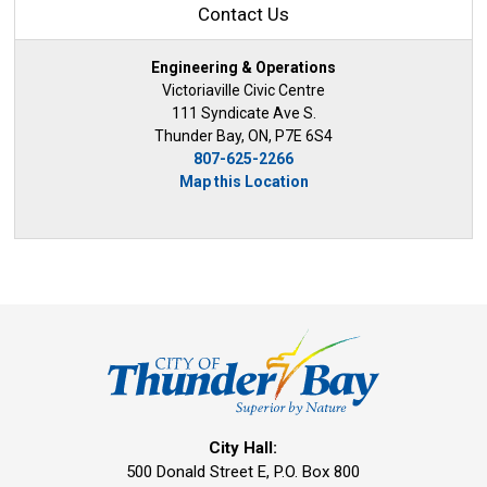
Contact Us
Engineering & Operations
Victoriaville Civic Centre
111 Syndicate Ave S.
Thunder Bay, ON, P7E 6S4
807-625-2266
Map this Location
City Hall:
500 Donald Street E, P.O. Box 800 