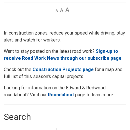
Decrease
Default 
Increase
text
text
text
size
size
size
In construction zones, reduce your speed while driving, stay
alert, and watch for workers.
Want to stay posted on the latest road work?
Sign-up to
receive Road Work News through our subscribe page
.
Check out the
Construction Projects page
for a map and 
full list of this season's capital projects.
Looking for information on the Edward & Redwood
roundabout? Visit our
Roundabout
page to learn more. 
Search