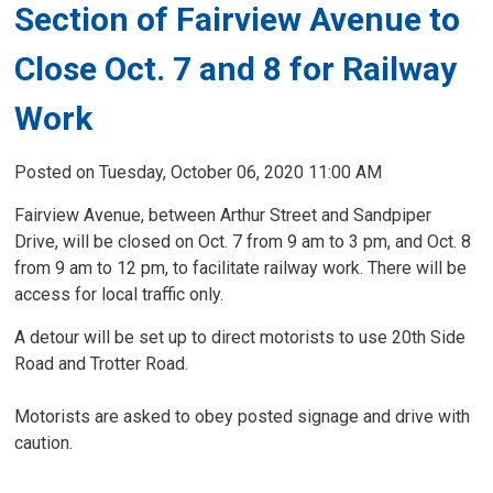
Section of Fairview Avenue to
Close Oct. 7 and 8 for Railway
Work
Posted on Tuesday, October 06, 2020 11:00 AM
Fairview Avenue, between Arthur Street and Sandpiper
Drive, will be closed on Oct. 7 from 9 am to 3 pm, and Oct. 8
from 9 am to 12 pm, to facilitate railway work. There will be
access for local traffic only.
A detour will be set up to direct motorists to use 20th Side
Road and Trotter Road.
Motorists are asked to obey posted signage and drive with
caution.