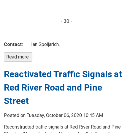
- 30 -
Contact:
Ian Spoljarich,...
Read more 
Reactivated Traffic Signals at
Red River Road and Pine
Street
Posted on Tuesday, October 06, 2020 10:45 AM
Reconstructed traffic signals at Red River Road and Pine