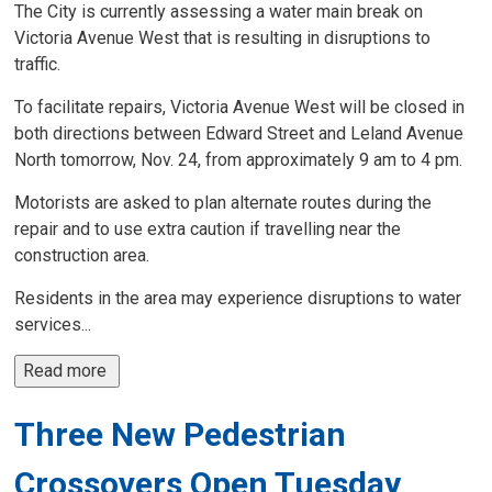
The City is currently assessing a water main break on
Victoria Avenue West that is resulting in disruptions to
traffic.
To facilitate repairs, Victoria Avenue West will be closed in
both directions between Edward Street and Leland Avenue
North tomorrow, Nov. 24, from approximately 9 am to 4 pm.
Motorists are asked to plan alternate routes during the
repair and to use extra caution if travelling near the
construction area.
Residents in the area may experience disruptions to water
services...
Read more 
Three New Pedestrian
Crossovers Open Tuesday