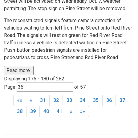
Street will be activated on Wednesday, Oct. 7, weather
permitting. The stop sign on Pine Street will be removed.
The reconstructed signals feature camera detection of
vehicles waiting to turn left from Pine Street onto Red River
Road. The signals will rest on green for Red River Road
traffic unless a vehicle is detected waiting on Pine Street.
Push-button pedestrian signals are installed for
pedestrians to cross Pine Street and Red River Road....
Read more 
Displaying 176 - 180 of 282 
Page 
of 57 
««
«
31
32
33
34
35
36
37
38
39
40
41
»
»»