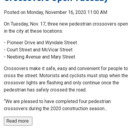
Posted on Monday, November 16, 2020 11:00 AM
On Tuesday, Nov. 17, three new pedestrian crossovers open
in the city at these locations:
- Pioneer Drive and Wyndale Street
- Court Street and McVicar Street
- Neebing Avenue and Mary Street
Crossovers make it safe, easy and convenient for people to
cross the street. Motorists and cyclists must stop when the
crossover lights are flashing and only continue once the
pedestrian has safely crossed the road.
“We are pleased to have completed four pedestrian
crossovers during the 2020 construction season...
Read more 