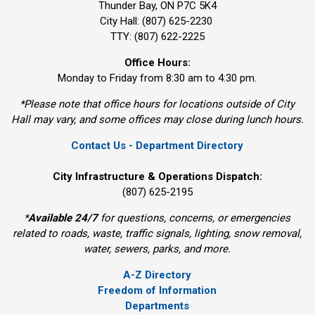
Thunder Bay, ON P7C 5K4
City Hall: (807) 625-2230
TTY: (807) 622-2225
Office Hours:
Monday to Friday from 8:30 am to 4:30 pm.
*Please note that office hours for locations outside of City
Hall may vary, and some offices may close during lunch hours.
Contact Us - Department Directory
City Infrastructure & Operations Dispatch:
(807) 625-2195
*
Available 24/7
for questions, concerns, or emergencies 
related to roads, waste, traffic signals, lighting, snow removal,
water, sewers, parks, and more.
A-Z Directory
Freedom of Information
Departments