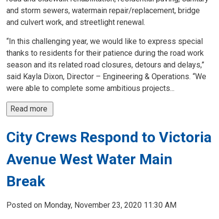
and storm sewers, watermain repair/replacement, bridge
and culvert work, and streetlight renewal.
“In this challenging year, we would like to express special
thanks to residents for their patience during the road work
season and its related road closures, detours and delays,”
said Kayla Dixon, Director – Engineering & Operations. “We
were able to complete some ambitious projects...
Read more 
City Crews Respond to Victoria
Avenue West Water Main
Break
Posted on Monday, November 23, 2020 11:30 AM