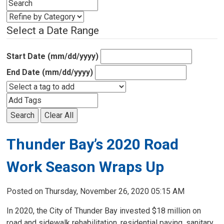
Select a Date Range
Start Date (mm/dd/yyyy)
End Date (mm/dd/yyyy)
Search
Clear All
Thunder Bay’s 2020 Road
Work Season Wraps Up
Posted on Thursday, November 26, 2020 05:15 AM
In 2020, the City of Thunder Bay invested $18 million on
road and sidewalk rehabilitation, residential paving, sanitary