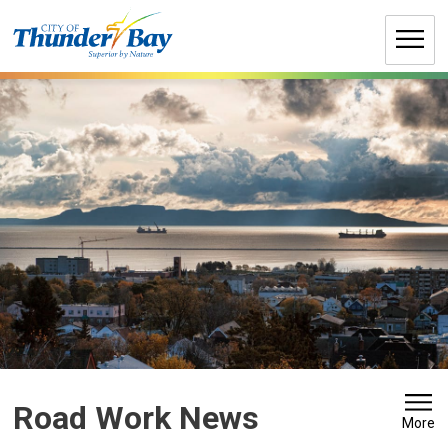
Skip
to
Content
Road Work News 
More