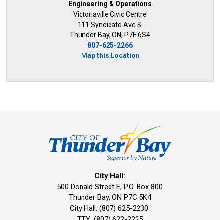
Engineering & Operations
Victoriaville Civic Centre
111 Syndicate Ave S.
Thunder Bay, ON, P7E 6S4
807-625-2266
Map this Location
City Hall:
500 Donald Street E, P.O. Box 800 
Thunder Bay, ON P7C 5K4
City Hall: (807) 625-2230
TTY: (807) 622-2225