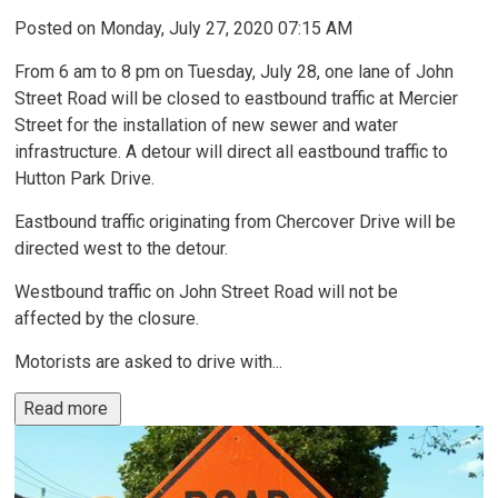
Posted on Monday, July 27, 2020 07:15 AM
From 6 am to 8 pm on Tuesday, July 28, one lane of John
Street Road will be closed to eastbound traffic at Mercier
Street for the installation of new sewer and water
infrastructure. A detour will direct all eastbound traffic to
Hutton Park Drive.
Eastbound traffic originating from Chercover Drive will be
directed west to the detour.
Westbound traffic on John Street Road will not be
affected by the closure.
Motorists are asked to drive with...
Read more 