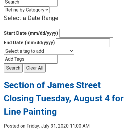
Select a Date Range
Start Date (mm/dd/yyyy)
End Date (mm/dd/yyyy)
Search
Clear All
Section of James Street
Closing Tuesday, August 4 for
Line Painting
Posted on Friday, July 31, 2020 11:00 AM