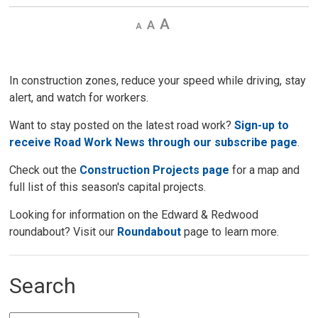
Decrease
Default 
Increase
text
text
text
size
size
size
In construction zones, reduce your speed while driving, stay
alert, and watch for workers.
Want to stay posted on the latest road work?
Sign-up to
receive Road Work News through our subscribe page
.
Check out the
Construction Projects page
for a map and 
full list of this season's capital projects.
Looking for information on the Edward & Redwood
roundabout? Visit our
Roundabout
page to learn more. 
Search