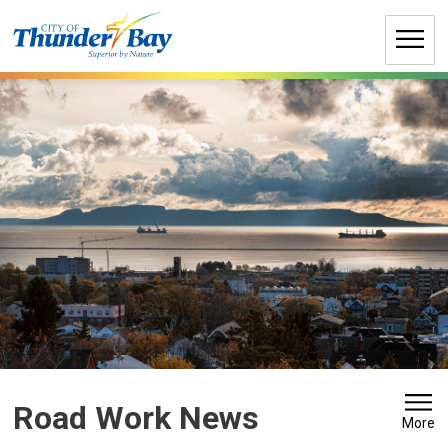
Skip
to
Content
Road Work News 
More