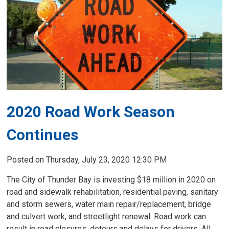
2020 Road Work Season
Continues
Posted on Thursday, July 23, 2020 12:30 PM
The City of Thunder Bay is investing $18 million in 2020 on
road and sidewalk rehabilitation, residential paving, sanitary
and storm sewers, water main repair/replacement, bridge
and culvert work, and streetlight renewal. Road work can
result in road closures, detours and delays for drivers. All