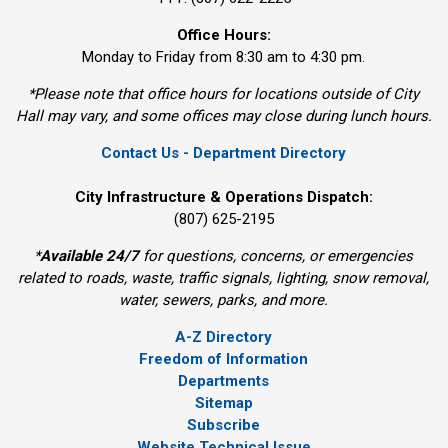
Office Hours:
Monday to Friday from 8:30 am to 4:30 pm.
*Please note that office hours for locations outside of City
Hall may vary, and some offices may close during lunch hours.
Contact Us - Department Directory
City Infrastructure & Operations Dispatch:
(807) 625-2195
*
Available 24/7
for questions, concerns, or emergencies 
related to roads, waste, traffic signals, lighting, snow removal,
water, sewers, parks, and more.
A-Z Directory
Freedom of Information
Departments
Sitemap
Subscribe
Website Technical Issue