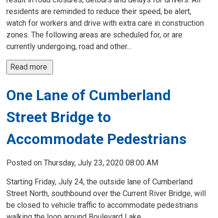
residents are reminded to reduce their speed, be alert,
watch for workers and drive with extra care in construction
zones. The following areas are scheduled for, or are
currently undergoing, road and other...
Read more 
One Lane of Cumberland
Street Bridge to
Accommodate Pedestrians
Posted on Thursday, July 23, 2020 08:00 AM
Starting Friday, July 24, the outside lane of Cumberland
Street North, southbound over the Current River Bridge, will
be closed to vehicle traffic to accommodate pedestrians
walking the loop around Boulevard Lake.