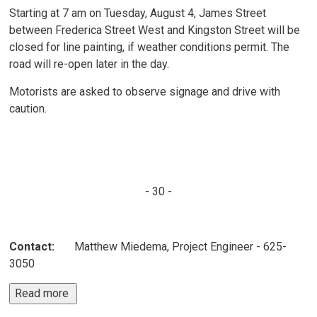
Starting at 7 am on Tuesday, August 4, James Street
between Frederica Street West and Kingston Street will be
closed for line painting, if weather conditions permit. The
road will re-open later in the day.
Motorists are asked to observe signage and drive with
caution.
- 30 -
Contact:
Matthew Miedema, Project Engineer - 625-
3050
Read more 