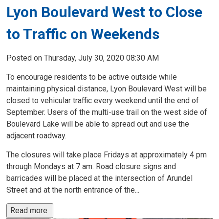
Lyon Boulevard West to Close
to Traffic on Weekends
Posted on Thursday, July 30, 2020 08:30 AM
To encourage residents to be active outside while
maintaining physical distance, Lyon Boulevard West will be
closed to vehicular traffic every weekend until the end of
September. Users of the multi-use trail on the west side of
Boulevard Lake will be able to spread out and use the
adjacent roadway.
The closures will take place Fridays at approximately 4 pm
through Mondays at 7 am. Road closure signs and
barricades will be placed at the intersection of Arundel
Street and at the north entrance of the...
Read more 