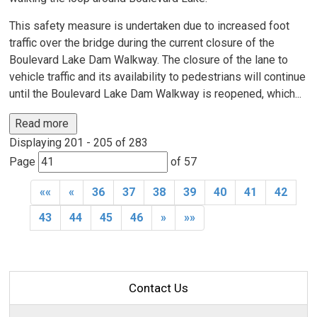
This safety measure is undertaken due to increased foot
traffic over the bridge during the current closure of the
Boulevard Lake Dam Walkway. The closure of the lane to
vehicle traffic and its availability to pedestrians will continue
until the Boulevard Lake Dam Walkway is reopened, which...
Read more 
Displaying 201 - 205 of 283 
Page 
of 57 
««
«
36
37
38
39
40
41
42
43
44
45
46
»
»»
Contact Us