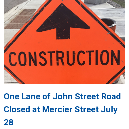
One Lane of John Street Road
Closed at Mercier Street July
28