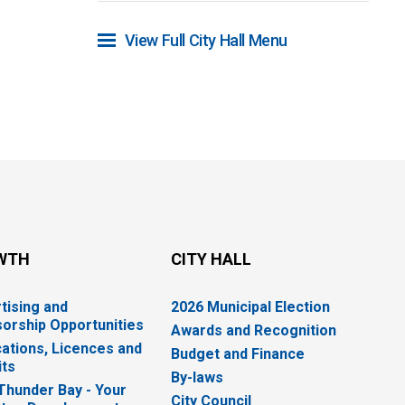
View Full City Hall Menu 
WTH
CITY HALL
tising and
2026 Municipal Election
orship Opportunities
Awards and Recognition
cations, Licences and
Budget and Finance
ts
By-laws
 Thunder Bay - Your
City Council