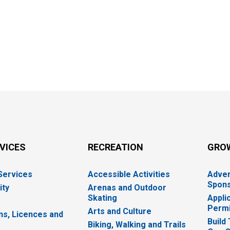
RVICES
RECREATION
GRO
 Services
Accessible Activities
Adver
Spons
ity
Arenas and Outdoor
Skating
Appli
Permi
Arts and Culture
ns, Licences and
Build
Biking, Walking and Trails