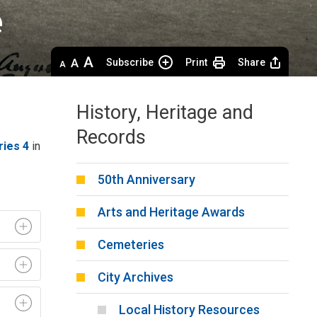
 
Decrease
Default 
Increase
Subscribe
Print
Share
text
text
text
size
size
size
History, Heritage and
Records
ries 4
in 
50th Anniversary
Arts and Heritage Awards
Cemeteries
City Archives
Local History Resources