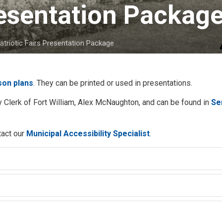
resentation Package
atriotic Fairs Presentation Package
sson plans
. They can be printed or used in presentations.
 Clerk of Fort William, Alex McNaughton, and can be found in
Se
tact our
Municipal Accessibility Specialist
.