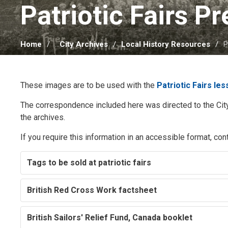
Patriotic Fairs P
Home
...
City Archives
Local History Resources
P
These images are to be used with the
Patriotic Fairs le
The correspondence included here was directed to the City
the archives.
If you require this information in an accessible format, con
Tags to be sold at patriotic fairs
British Red Cross Work factsheet
British Sailors' Relief Fund, Canada booklet