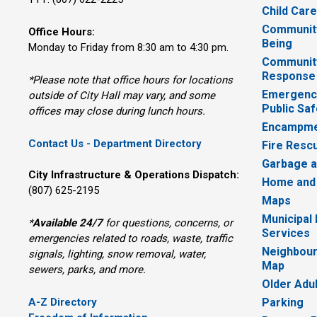
Child Car
Community
Office Hours:
Being
Monday to Friday from 8:30 am to 4:30 pm.
Communit
Response
*Please note that office hours for locations
Emergency
outside of City Hall may vary, and some
Public Saf
offices may close during lunch hours.
Encampme
Contact Us - Department Directory
Fire Resc
Garbage a
City Infrastructure & Operations Dispatch:
Home and
(807) 625-2195
Maps
Municipal
*
Available 24/7
for questions, concerns, or 
Services
emergencies related to roads, waste, traffic
Neighbour
signals, lighting, snow removal, water,
Map
sewers, parks, and more.
Older Adu
A-Z Directory
Parking