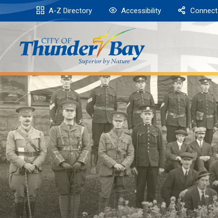
Skip
A-Z Directory
Accessibility
Connect
to
Content