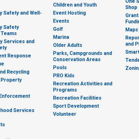
One S
e
Children and Youth
Shop
 Safety and Well-
Event Hosting
Grant
Events
Fundi
y Safety
Golf
Maps
 Teams
Marina
Repor
 Services and
and P
Older Adults
ety
Smart
Parks, Campgrounds and
nt Response
Conservation Areas
Tende
ue
Pools
Zoni
nd Recycling
PRO Kids
 Property
Recreation Activities and
Programs
 Enforcement
Recreation Facilities
Sport Development
hood Services
Volunteer
lts