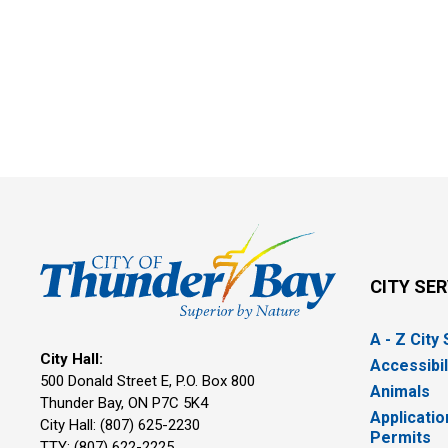
CITY SE
A - Z City
City Hall:
Accessibil
500 Donald Street E, P.O. Box 800 
Animals
Thunder Bay, ON P7C 5K4
Applicatio
City Hall: (807) 625-2230
Permits
TTY: (807) 622-2225