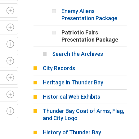
Enemy Aliens
Presentation Package
Patriotic Fairs
Presentation Package
Search the Archives
City Records
Heritage in Thunder Bay
Historical Web Exhibits
Thunder Bay Coat of Arms, Flag,
and City Logo
History of Thunder Bay