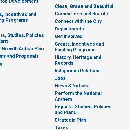
top Development
Clean, Green and Beautiful
Committees and Boards
s, Incentives and
ng Programs
Connect with the City
Departments
ts, Studies, Policies
Get Involved
lans
Grants, Incentives and
 Growth Action Plan
Funding Programs
rs and Proposals
History, Heritage and
Records
ng
Indigenous Relations
Jobs
News & Notices
Perform the National
Anthem
Reports, Studies, Policies
and Plans
Strategic Plan
Taxes