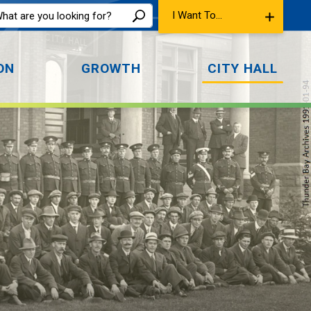
I Want To...
ON
GROWTH
CITY HALL