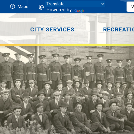
Maps
Powered by
CITY SERVICES
RECREATI