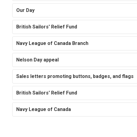
Our Day
British Sailors' Relief Fund
Navy League of Canada Branch
Nelson Day appeal
Sales letters promoting buttons, badges, and flags
British Sailors' Relief Fund
Navy League of Canada