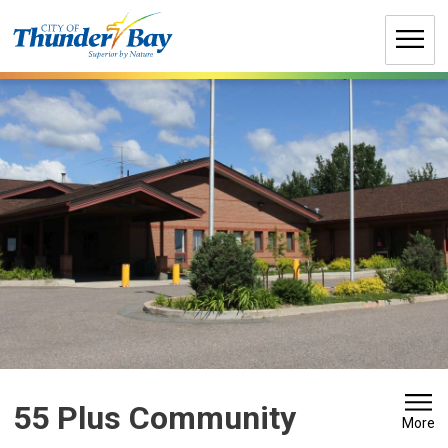
Skip
to
Content
55 Plus Community 
More