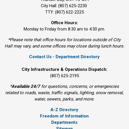
City Hall: (807) 625-2230
TTY: (807) 622-2225
Office Hours:
Monday to Friday from 8:30 am to 4:30 pm.
*Please note that office hours for locations outside of City
Hall may vary, and some offices may close during lunch hours.
Contact Us - Department Directory
City Infrastructure & Operations Dispatch:
(807) 625-2195
*
Available 24/7
for questions, concerns, or emergencies 
related to roads, waste, traffic signals, lighting, snow removal,
water, sewers, parks, and more.
A-Z Directory
Freedom of Information
Departments
Sitemap