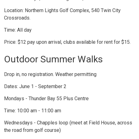
Location: Northern Lights Golf Complex, 540 Twin City
Crossroads.
Time: All day
Price: $12 pay upon arrival, clubs available for rent for $15.
Outdoor Summer Walks
Drop in, no registration. Weather permitting
Dates: June 1 - September 2
Mondays - Thunder Bay 55 Plus Centre
Time: 10:00 am - 11:00 am
Wednesdays - Chapples loop (meet at Field House, across
the road from golf course)