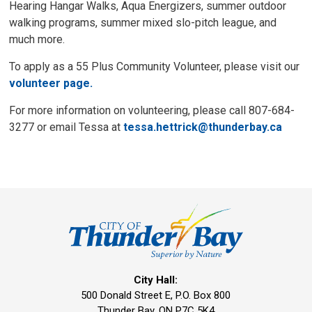
Hearing Hangar Walks, Aqua Energizers, summer outdoor
walking programs, summer mixed slo-pitch league, and
much more.
To apply as a 55 Plus Community Volunteer, please visit our
volunteer page.
For more information on volunteering, please call 807-684-
3277 or email Tessa at
tessa.hettrick@thunderbay.ca
City Hall:
500 Donald Street E, P.O. Box 800 
Thunder Bay, ON P7C 5K4