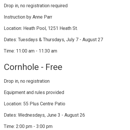
Drop in, no registration required
Instruction by Anne Parr
Location: Heath Pool, 1251 Heath St.
Dates: Tuesdays & Thursdays, July 7 - August 27
Time: 11:00 am - 11:30 am
Cornhole - Free
Drop in, no registration
Equipment and rules provided
Location: 55 Plus Centre Patio
Dates: Wednesdays, June 3 - August 26
Time: 2:00 pm - 3:00 pm