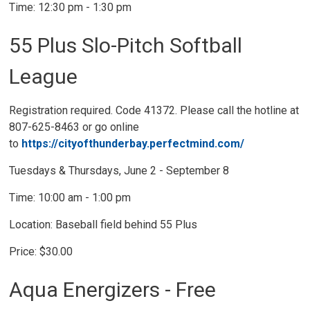
Time: 12:30 pm - 1:30 pm
55 Plus Slo-Pitch Softball
League
Registration required. Code 41372. Please call the hotline at
807-625-8463 or go online
to
https://cityofthunderbay.perfectmind.com/
Tuesdays & Thursdays, June 2 - September 8
Time: 10:00 am - 1:00 pm
Location: Baseball field behind 55 Plus
Price: $30.00
Aqua Energizers - Free