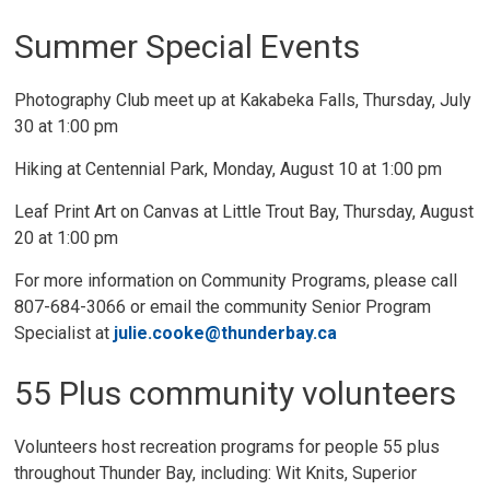
Summer Special Events
Photography Club meet up at Kakabeka Falls, Thursday, July
30 at 1:00 pm
Hiking at Centennial Park, Monday, August 10 at 1:00 pm
Leaf Print Art on Canvas at Little Trout Bay, Thursday, August
20 at 1:00 pm
For more information on Community Programs, please call
807-684-3066 or email the community Senior Program
Specialist at
julie.cooke@thunderbay.ca
55 Plus community volunteers
Volunteers host recreation programs for people 55 plus
throughout Thunder Bay, including: Wit Knits, Superior