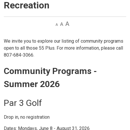
Recreation
Decrease
Default 
Increase
text
text
text
size
size
size
We invite you to explore our listing of community programs
open to all those 55 Plus. For more information, please call
807-684-3066.
Community Programs -
Summer 2026
Par 3 Golf
Drop in, no registration
Dates: Mondays, June 8 - August 31, 2026