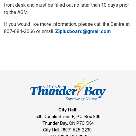
front desk and must be filled out no later than 10 days prior
to the AGM.
If you would like more information, please call the Centre at
807-684-3066 or email
55plusboard@gmail.com
.
City Hall:
500 Donald Street E, P.O. Box 800 
Thunder Bay, ON P7C 5K4
City Hall: (807) 625-2230