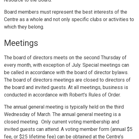
Board members must represent the best interests of the
Centre as a whole and not only specific clubs or activities to
which they belong.
Meetings
The board of directors meets on the second Thursday of
every month, with exception of July. Special meetings can
be called in accordance with the board of director bylaws.
The board of directors meetings are closed to directors of
the board and invited guests. At all meetings, business is
conducted in accordance with Robert's Rules of Order.
The annual general meeting is typically held on the third
Wednesday of March. The annual general meeting is a
closed meeting. Only current voting membership and
invited guests can attend. A voting member form (annual $5
fee, or $25 lifetime fee) can be obtained at the Centre’s