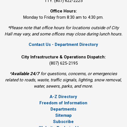
TTY: (807) 622-2225
Office Hours:
Monday to Friday from 8:30 am to 4:30 pm.
*Please note that office hours for locations outside of City
Hall may vary, and some offices may close during lunch hours.
Contact Us - Department Directory
City Infrastructure & Operations Dispatch:
(807) 625-2195
*
Available 24/7
for questions, concerns, or emergencies 
related to roads, waste, traffic signals, lighting, snow removal,
water, sewers, parks, and more.
A-Z Directory
Freedom of Information
Departments
Sitemap
Subscribe