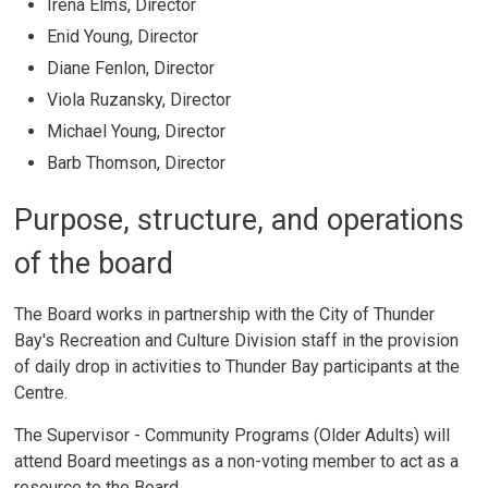
Irena Elms, Director
Enid Young, Director
Diane Fenlon, Director
Viola Ruzansky, Director
Michael Young, Director
Barb Thomson, Director
Purpose, structure, and operations
of the board
The Board works in partnership with the City of Thunder
Bay's Recreation and Culture Division staff in the provision
of daily drop in activities to Thunder Bay participants at the
Centre.
The Supervisor - Community Programs (Older Adults) will
attend Board meetings as a non-voting member to act as a
resource to the Board.