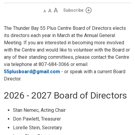
Decrease
Default 
Increase
Subscribe
text
text
text
size
size
size
The Thunder Bay 55 Plus Centre Board of Directors elects
its directors each year in March at the Annual General
Meeting. If you are interested in becoming more involved
with the Centre and would like to volunteer with the Board or
any of their standing committees, please contact the Centre
via telephone at 807-684-3066 or email
55plusboard@gmail.com
- or speak with a current Board 
Director.
2026 - 2027 Board of Directors
Stan Nemec, Acting Chair
Don Pawlett, Treasurer
Lorelle Stein, Secretary