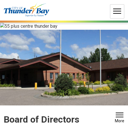
Skip
to
Content
Board of Directors 
More