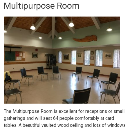
Multipurpose Room
The Multipurpose Room is excellent for receptions or small
gatherings and will seat 64 people comfortably at card
tables. A beautiful vaulted wood ceiling and lots of windows