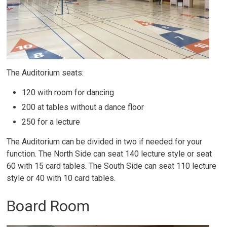
The Auditorium seats:
120 with room for dancing
200 at tables without a dance floor
250 for a lecture
The Auditorium can be divided in two if needed for your
function. The North Side can seat 140 lecture style or seat
60 with 15 card tables. The South Side can seat 110 lecture
style or 40 with 10 card tables.
Board Room