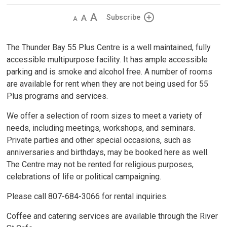
Decrease
Default 
Increase
Subscribe
text
text
text
size
size
size
The Thunder Bay 55 Plus Centre is a well maintained, fully
accessible multipurpose facility. It has ample accessible
parking and is smoke and alcohol free. A number of rooms
are available for rent when they are not being used for 55
Plus programs and services.
We offer a selection of room sizes to meet a variety of
needs, including meetings, workshops, and seminars.
Private parties and other special occasions, such as
anniversaries and birthdays, may be booked here as well.
The Centre may not be rented for religious purposes,
celebrations of life or political campaigning.
Please call 807-684-3066 for rental inquiries.
Coffee and catering services are available through the River