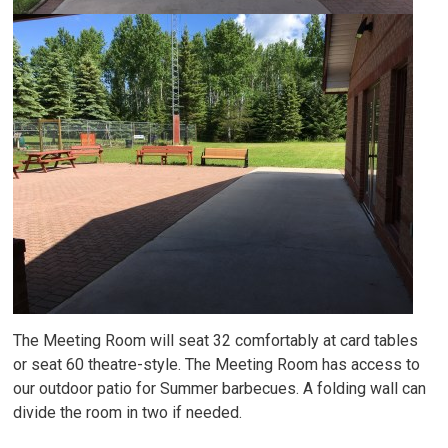
The Meeting Room will seat 32 comfortably at card tables
or seat 60 theatre-style. The Meeting Room has access to
our outdoor patio for Summer barbecues. A folding wall can
divide the room in two if needed.