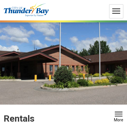
Skip
to
Content
Rentals 
More