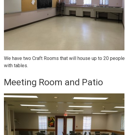
We have two Craft Rooms that will house up to 20 people
with tables.
Meeting Room and Patio