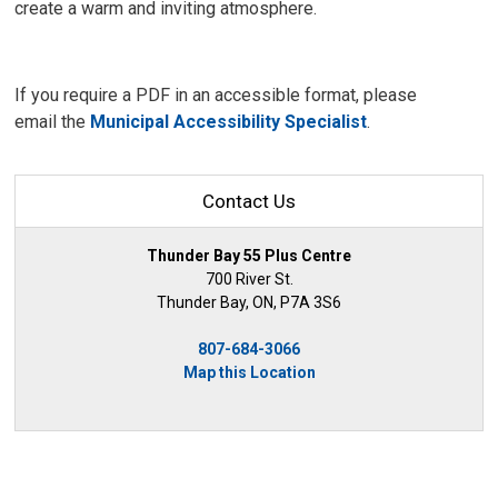
create a warm and inviting atmosphere.
If you require a PDF in an accessible format, please
email the
Municipal Accessibility Specialist
.
Contact Us
Thunder Bay 55 Plus Centre
700 River St.
Thunder Bay, ON, P7A 3S6
807-684-3066
Map this Location