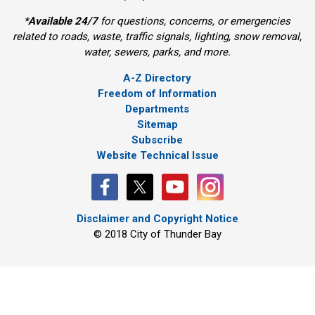
*
Available 24/7
for questions, concerns, or emergencies 
related to roads, waste, traffic signals, lighting, snow removal,
water, sewers, parks, and more.
A-Z Directory
Freedom of Information
Departments
Sitemap
Subscribe
Website Technical Issue
Disclaimer and Copyright Notice
© 2018 City of Thunder Bay