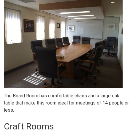
The Board Room has comfortable chairs and a large oak
table that make this room ideal for meetings of 14 people or
less.
Craft Rooms