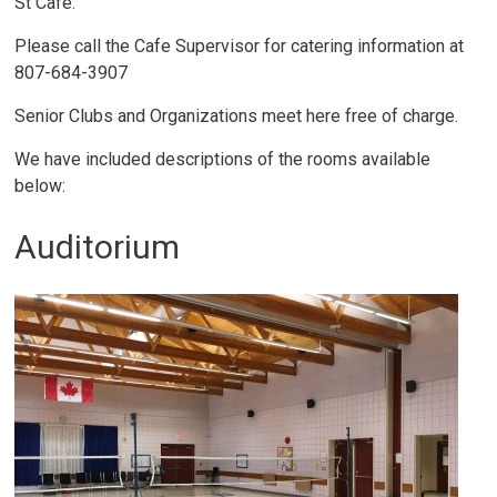
St Cafe.
Please call the Cafe Supervisor for catering information at
807-684-3907
Senior Clubs and Organizations meet here free of charge.
We have included descriptions of the rooms available
below:
Auditorium