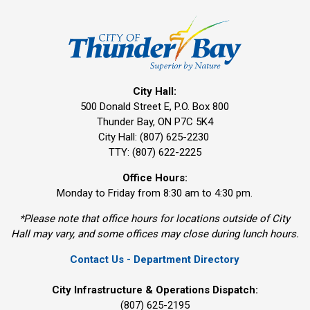
City Hall:
500 Donald Street E, P.O. Box 800 
Thunder Bay, ON P7C 5K4
City Hall: (807) 625-2230
TTY: (807) 622-2225
Office Hours:
Monday to Friday from 8:30 am to 4:30 pm.
*Please note that office hours for locations outside of City
Hall may vary, and some offices may close during lunch hours.
Contact Us - Department Directory
City Infrastructure & Operations Dispatch:
(807) 625-2195