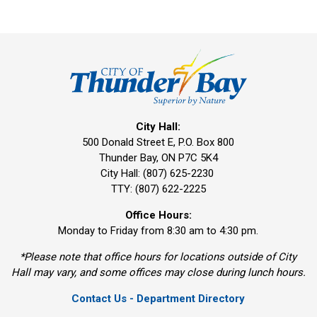
City Hall:
500 Donald Street E, P.O. Box 800 
Thunder Bay, ON P7C 5K4
City Hall: (807) 625-2230
TTY: (807) 622-2225
Office Hours:
Monday to Friday from 8:30 am to 4:30 pm.
*Please note that office hours for locations outside of City
Hall may vary, and some offices may close during lunch hours.
Contact Us - Department Directory