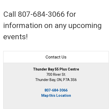
Call 807-684-3066 for
information on any upcoming
events!
Contact Us
Thunder Bay 55 Plus Centre
700 River St.
Thunder Bay, ON, P7A 3S6
807-684-3066
Map this Location