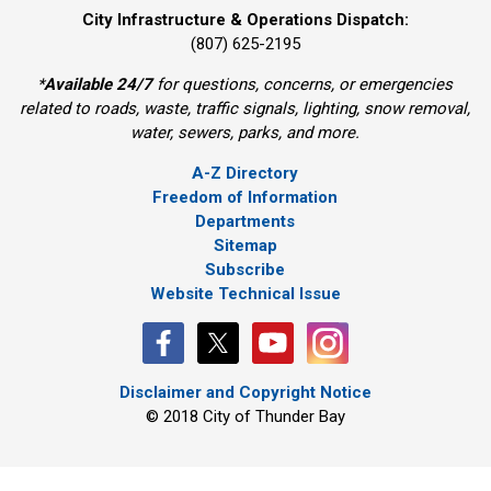
City Infrastructure & Operations Dispatch:
(807) 625-2195
*
Available 24/7
for questions, concerns, or emergencies 
related to roads, waste, traffic signals, lighting, snow removal,
water, sewers, parks, and more.
A-Z Directory
Freedom of Information
Departments
Sitemap
Subscribe
Website Technical Issue
Disclaimer and Copyright Notice
© 2018 City of Thunder Bay