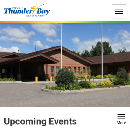
Skip
to
Content
Upcoming Events 
More