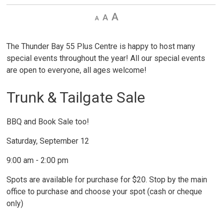
Decrease
Default 
Increase
text
text
text
size
size
size
The Thunder Bay 55 Plus Centre is happy to host many
special events throughout the year! All our special events
are open to everyone, all ages welcome!
Trunk & Tailgate Sale
BBQ and Book Sale too!
Saturday, September 12
9:00 am - 2:00 pm
Spots are available for purchase for $20. Stop by the main
office to purchase and choose your spot (cash or cheque
only)