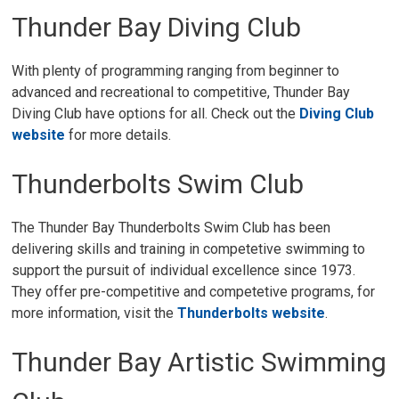
Thunder Bay Diving Club
With plenty of programming ranging from beginner to
advanced and recreational to competitive, Thunder Bay
Diving Club have options for all. Check out the
Diving Club
website
for more details.
Thunderbolts Swim Club
The Thunder Bay Thunderbolts Swim Club has been
delivering skills and training in competetive swimming to
support the pursuit of individual excellence since 1973.
They offer pre-competitive and competetive programs, for
more information, visit the
Thunderbolts website
.
Thunder Bay Artistic Swimming