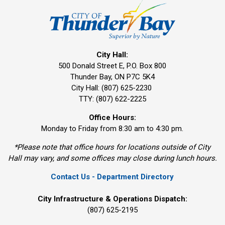
City Hall:
500 Donald Street E, P.O. Box 800 
Thunder Bay, ON P7C 5K4
City Hall: (807) 625-2230
TTY: (807) 622-2225
Office Hours:
Monday to Friday from 8:30 am to 4:30 pm.
*Please note that office hours for locations outside of City
Hall may vary, and some offices may close during lunch hours.
Contact Us - Department Directory
City Infrastructure & Operations Dispatch:
(807) 625-2195