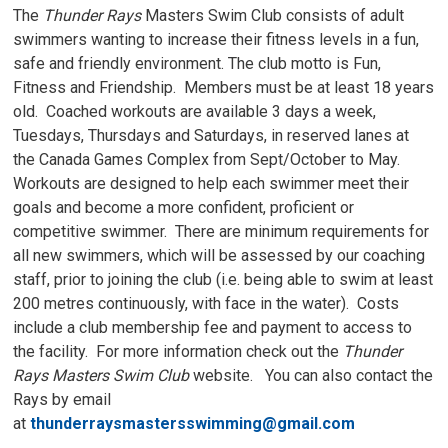
The
Thunder Rays
Masters Swim Club consists of adult 
swimmers wanting to increase their fitness levels in a fun,
safe and friendly environment. The club motto is Fun,
Fitness and Friendship. Members must be at least 18 years
old. Coached workouts are available 3 days a week,
Tuesdays, Thursdays and Saturdays, in reserved lanes at
the Canada Games Complex from Sept/October to May.
Workouts are designed to help each swimmer meet their
goals and become a more confident, proficient or
competitive swimmer. There are minimum requirements for
all new swimmers, which will be assessed by our coaching
staff, prior to joining the club (i.e. being able to swim at least
200 metres continuously, with face in the water). Costs
include a club membership fee and payment to access to
the facility. For more information check out the
Thunder
Rays Masters Swim Club
website. You can also contact the 
Rays by email
at
thunderraysmastersswimming@gmail.com