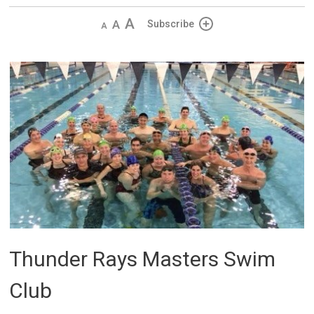
Decrease
Default 
Increase
Subscribe
text
text
text
size
size
size
Thunder Rays Masters Swim
Club