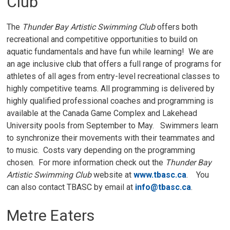
Club
The
Thunder Bay Artistic Swimming Club
offers both
recreational and competitive opportunities to build on
aquatic fundamentals and have fun while learning! We are
an age inclusive club that offers a full range of programs for
athletes of all ages from entry-level recreational classes to
highly competitive teams. All programming is delivered by
highly qualified professional coaches and programming is
available at the Canada Game Complex and Lakehead
University pools from September to May. Swimmers learn
to synchronize their movements with their teammates and
to music. Costs vary depending on the programming
chosen. For more information check out the
Thunder Bay
Artistic Swimming Club
website at 
www.tbasc.ca
. You
can also contact TBASC by email at
info@tbasc.ca
.
Metre Eaters