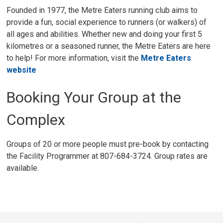
Founded in 1977, the Metre Eaters running club aims to
provide a fun, social experience to runners (or walkers) of
all ages and abilities. Whether new and doing your first 5
kilometres or a seasoned runner, the Metre Eaters are here
to help! For more information, visit the
Metre Eaters
website
Booking Your Group at the
Complex
Groups of 20 or more people must pre-book by contacting
the Facility Programmer at 807-684-3724. Group rates are
available.