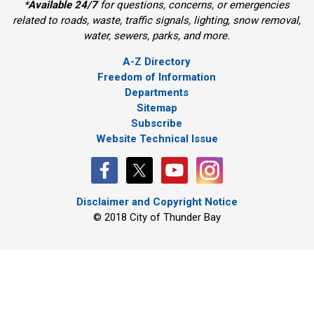
*
Available 24/7
for questions, concerns, or emergencies 
related to roads, waste, traffic signals, lighting, snow removal,
water, sewers, parks, and more.
A-Z Directory
Freedom of Information
Departments
Sitemap
Subscribe
Website Technical Issue
Disclaimer and Copyright Notice
© 2018 City of Thunder Bay