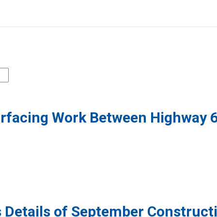
urfacing Work Between Highway 
 Details of September Construct