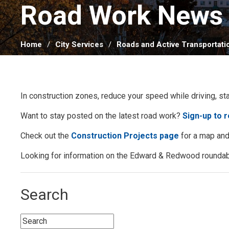
Road Work News 
Home
City Services
Roads and Active Transportati
In construction zones, reduce your speed while driving, st
Want to stay posted on the latest road work?
Sign-up to 
Check out the
Construction Projects page
for a map and 
Looking for information on the Edward & Redwood roundab
Search