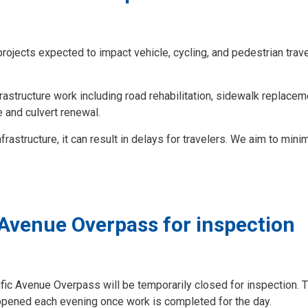
projects expected to impact vehicle, cycling, and pedestrian trave
frastructure work including road rehabilitation, sidewalk replaceme
 and culvert renewal.
rastructure, it can result in delays for travelers. We aim to minim
 Avenue Overpass for inspection
cific Avenue Overpass will be temporarily closed for inspection. 
eopened each evening once work is completed for the day.