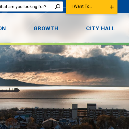
I Want To...
ON
GROWTH
CITY HALL