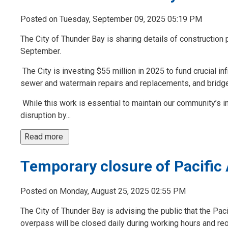
Posted on Tuesday, September 09, 2025 05:19 PM
The City of Thunder Bay is sharing details of construction 
September.
The City is investing $55 million in 2025 to fund crucial in
sewer and watermain repairs and replacements, and bridge
While this work is essential to maintain our community’s inf
disruption by...
Read more 
Temporary closure of Pacific
Posted on Monday, August 25, 2025 02:55 PM
The City of Thunder Bay is advising the public that the Pa
overpass will be closed daily during working hours and r