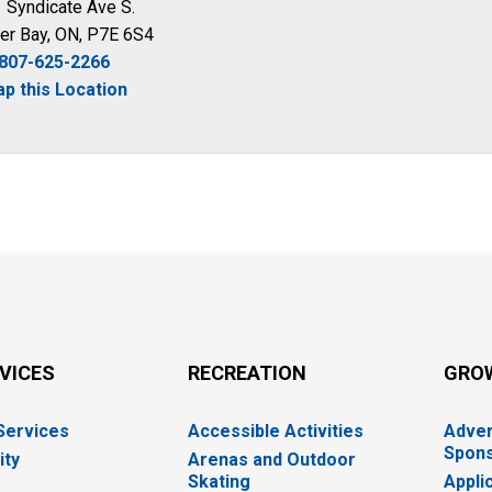
 Syndicate Ave S.
er Bay, ON, P7E 6S4
807-625-2266
p this Location
RVICES
RECREATION
GRO
 Services
Accessible Activities
Adver
Spons
ity
Arenas and Outdoor
Skating
Appli