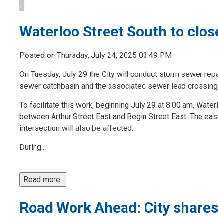
Waterloo Street South to clos
Posted on Thursday, July 24, 2025 03:49 PM
On Tuesday, July 29 the City will conduct storm sewer rep
sewer catchbasin and the associated sewer lead crossing
To facilitate this work, beginning July 29 at 8:00 am, Wate
between Arthur Street East and Begin Street East. The eas
intersection will also be affected.
During...
Read more 
Road Work Ahead: City shares