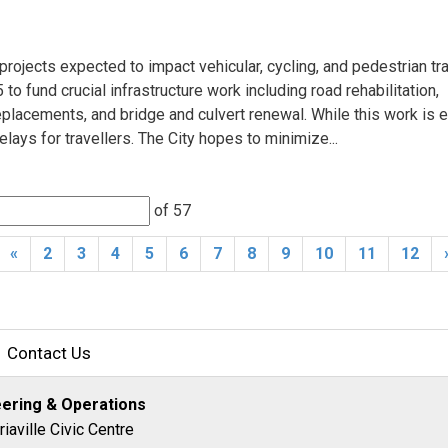
rojects expected to impact vehicular, cycling, and pedestrian trav
to fund crucial infrastructure work including road rehabilitation,
lacements, and bridge and culvert renewal. While this work is e
delays for travellers. The City hopes to minimize...
of 57 
«
2
3
4
5
6
7
8
9
10
11
12
Contact Us
eering & Operations
riaville Civic Centre