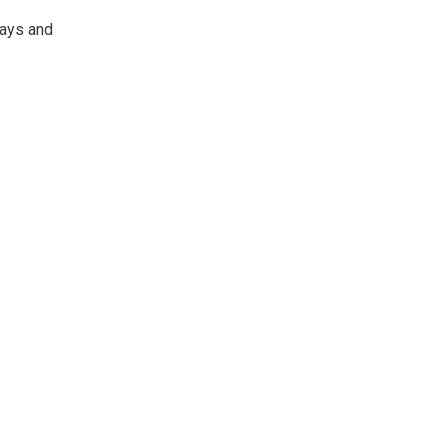
lays and