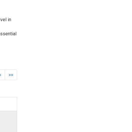
el in 
ssential
»
»»