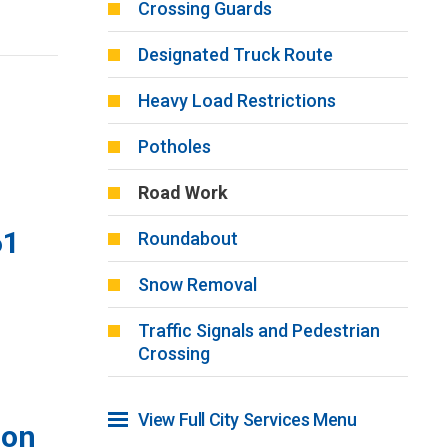
Crossing Guards
Designated Truck Route
Heavy Load Restrictions
Potholes
Road Work
61
Roundabout
Snow Removal
Traffic Signals and Pedestrian
Crossing
View Full City Services Menu 
ion