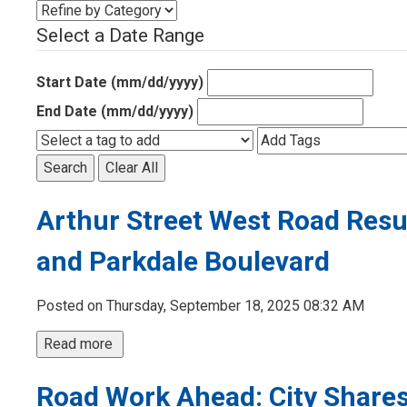
Select a Date Range
Start Date (mm/dd/yyyy)
End Date (mm/dd/yyyy)
Search
Clear All
Arthur Street West Road Res
and Parkdale Boulevard
Posted on Thursday, September 18, 2025 08:32 AM
Read more 
Road Work Ahead: City Shares