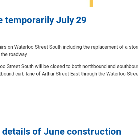
e temporarily July 29
airs on Waterloo Street South including the replacement of a sto
 the roadway.
rloo Street South will be closed to both northbound and southboun
tbound curb lane of Arthur Street East through the Waterloo Stre
 details of June construction