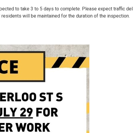
pected to take 3 to 5 days to complete. Please expect traffic de
 residents will be maintained for the duration of the inspection.