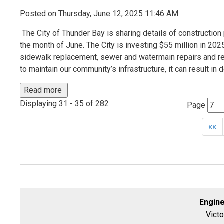
Posted on Thursday, June 12, 2025 11:46 AM
The City of Thunder Bay is sharing details of construction p
the month of June. The City is investing $55 million in 2025 
sidewalk replacement, sewer and watermain repairs and rep
to maintain our community’s infrastructure, it can result in 
Read more 
Displaying 31 - 35 of 282 
Page 
««
Engin
Victo