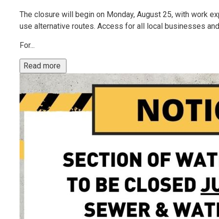
The closure will begin on Monday, August 25, with work ex
use alternative routes. Access for all local businesses and
For...
Read more 