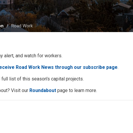
on
Road Work
ay alert, and watch for workers.
receive Road Work News through our subscribe page
.
full list of this season's capital projects.
out? Visit our
Roundabout
page to learn more. 