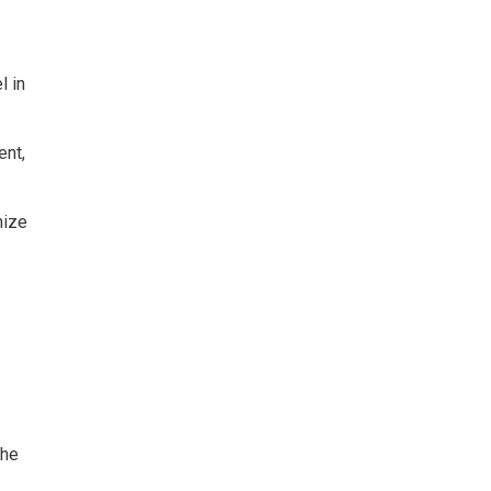
l in
nt, 
ize 
The