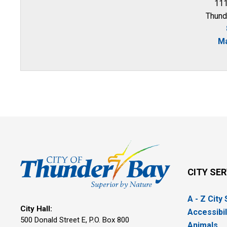
111
Thund
Ma
CITY SE
A - Z City
City Hall:
Accessibil
500 Donald Street E, P.O. Box 800 
Animals