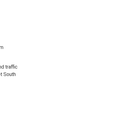
rm
d traffic
et South