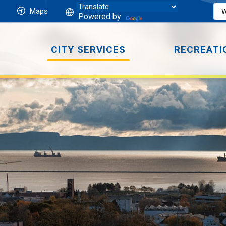
Maps
Powered by
CITY SERVICES
RECREATI