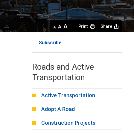
Decrease
Default 
Increase
Print
Share
text
text
text
size
size
size
Subscribe
Roads and Active
Transportation
Active Transportation
Adopt A Road
Construction Projects