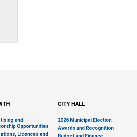
WTH
CITY HALL
tising and
2026 Municipal Election
orship Opportunities
Awards and Recognition
cations, Licences and
Budget and Finance