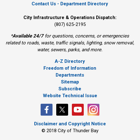
Contact Us - Department Directory
City Infrastructure & Operations Dispatch:
(807) 625-2195
*
Available 24/7
for questions, concerns, or emergencies 
related to roads, waste, traffic signals, lighting, snow removal,
water, sewers, parks, and more.
A-Z Directory
Freedom of Information
Departments
Sitemap
Subscribe
Website Technical Issue
Disclaimer and Copyright Notice
© 2018 City of Thunder Bay