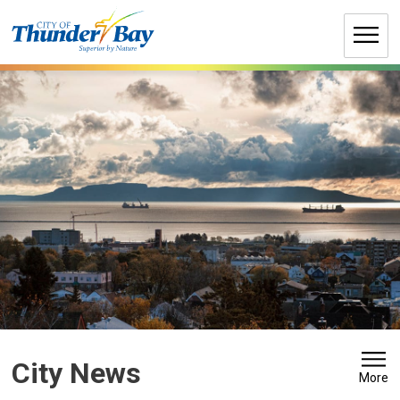
Skip
to
Content
City News 
More