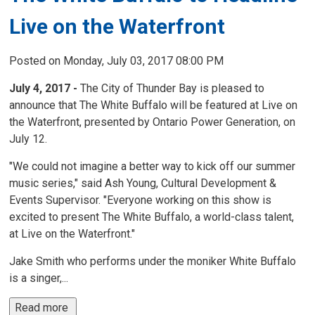
Live on the Waterfront
Posted on Monday, July 03, 2017 08:00 PM
July 4, 2017 -
The City of Thunder Bay is pleased to
announce that The White Buffalo will be featured at Live on
the Waterfront, presented by Ontario Power Generation, on
July 12.
"We could not imagine a better way to kick off our summer
music series," said Ash Young, Cultural Development &
Events Supervisor. "Everyone working on this show is
excited to present The White Buffalo, a world-class talent,
at Live on the Waterfront."
Jake Smith who performs under the moniker White Buffalo
is a singer,...
Read more 