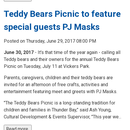
Teddy Bears Picnic to feature
special guests PJ Masks
Posted on Thursday, June 29, 2017 08:00 PM
June 30, 2017
- It's that time of the year again - calling all 
Teddy bears and their owners for the annual Teddy Bears
Picnic on Tuesday, July 11 at Vickers Park.
Parents, caregivers, children and their teddy bears are
invited for an afternoon of free crafts, activities and
entertainment featuring meet and greets with PJ Masks.
"The Teddy Bears Picnic is a long-standing tradition for
children and families in Thunder Bay," said Ash Young,
Cultural Development & Events Supervisor, "This year we...
Read more 