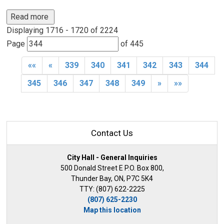
Read more 
Displaying 1716 - 1720 of 2224 
Page 
of 445 
««
«
339
340
341
342
343
344
345
346
347
348
349
»
»»
Contact Us
City Hall - General Inquiries
500 Donald Street E P.O. Box 800,
Thunder Bay, ON, P7C 5K4
TTY: (807) 622-2225
(807) 625-2230
Map this location