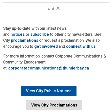
Decrease
Default 
Increase
text
text
text
size
size
size
Stay up-to-date with our latest news
and
notices
or
subscribe
to other city newsletters. See 
City
proclamations
or request a proclamation. We also 
encourage you to
get involved
and 
connect with us
.
For more information, contact Corporate Communications &
Community Engagement
at:
corporatecommunications@thunderbay.ca
View City Public Notices
View City Proclamations