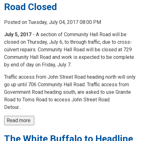
Road Closed
Posted on Tuesday, July 04, 2017 08:00 PM
July 5, 2017
- A section of Community Hall Road will be 
closed on Thursday, July 6, to through traffic, due to cross-
culvert repairs. Community Hall Road will be closed at 729
Community Hall Road and work is expected to be complete
by end of day on Friday, July 7.
Traffic access from John Street Road heading north will only
go up until 706 Community Hall Road. Traffic access from
Government Road heading south, are asked to use Granite
Road to Toms Road to access John Street Road.
Detour...
Read more 
The White Buffalo to Headline