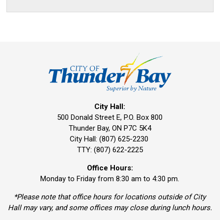
City Hall:
500 Donald Street E, P.O. Box 800 
Thunder Bay, ON P7C 5K4
City Hall: (807) 625-2230
TTY: (807) 622-2225
Office Hours:
Monday to Friday from 8:30 am to 4:30 pm.
*Please note that office hours for locations outside of City
Hall may vary, and some offices may close during lunch hours.