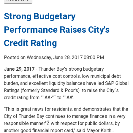
Strong Budgetary
Performance Raises City's
Credit Rating
Posted on Wednesday, June 28, 2017 08:00 PM
June 29, 2017
- Thunder Bay's strong budgetary 
performance, effective cost controls, low municipal debt
burden, and excellent liquidity balances have led S&P Global
Ratings (formerly Standard & Poor's) to raise the City`s
credit rating from "˜AA-"˜ to "˜AA'.
"This is great news for residents, and demonstrates that the
City of Thunder Bay continues to manage finances in a very
responsible manner"Ž with respect for public dollars, by
another good financial report card," said Mayor Keith...