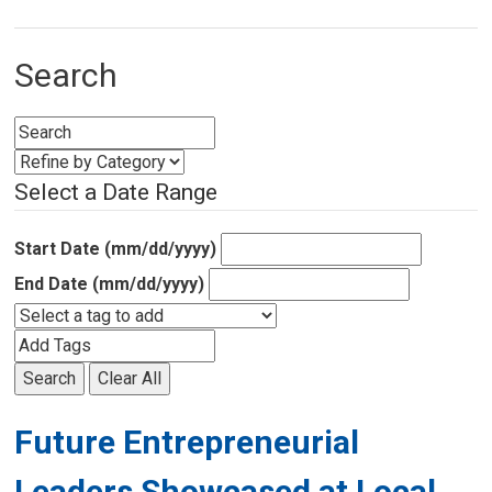
Search
Select a Date Range
Start Date (mm/dd/yyyy)
End Date (mm/dd/yyyy)
Search
Clear All
Future Entrepreneurial
Leaders Showcased at Local