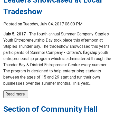
Tradeshow
Posted on Tuesday, July 04, 2017 08:00 PM
July 5, 2017
- The fourth annual Summer Company-Staples 
Youth Entrepreneurship Day took place this afternoon at
Staples Thunder Bay. The tradeshow showcased this year's
participants of Summer Company - Ontario's flagship youth
entrepreneurship program which is administered through the
Thunder Bay & District Entrepreneur Centre every summer.
The program is designed to help enterprising students
between the ages of 15 and 29 start and run their own
businesses over the summer months. This year,...
Read more 
Section of Community Hall