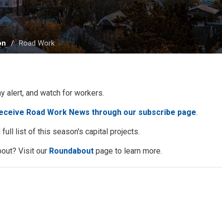
on
Road Work
ay alert, and watch for workers.
receive Road Work News through our subscribe page
.
full list of this season's capital projects.
out? Visit our
Roundabout
page to learn more. 