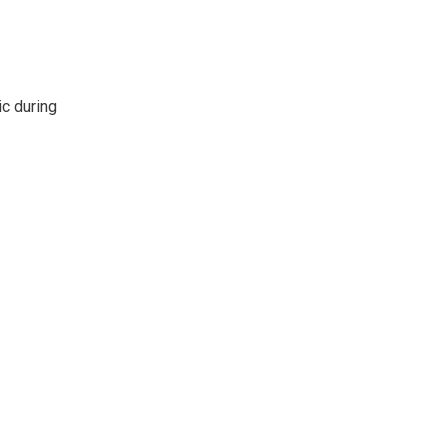
ic during