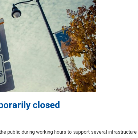
porarily closed
 the public during working hours to support several infrastructure