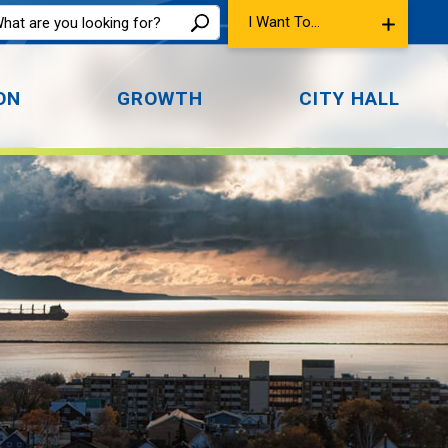
I Want To...
ON
GROWTH
CITY HALL