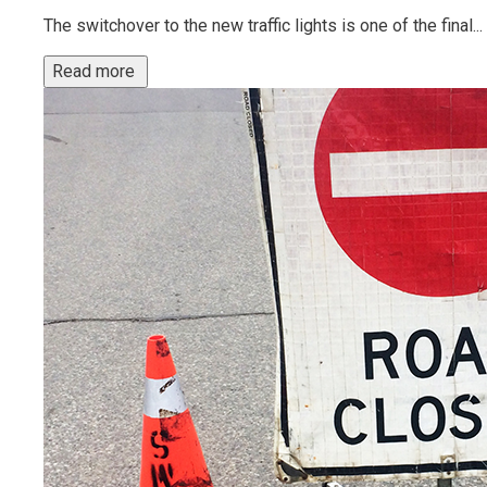
The switchover to the new traffic lights is one of the final...
Read more 