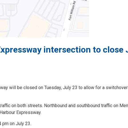
pressway intersection to close 
ay will be closed on Tuesday, July 23 to allow for a switchover
 traffic on both streets. Northbound and southbound traffic on Me
e Harbour Expressway.
4 pm on July 23.