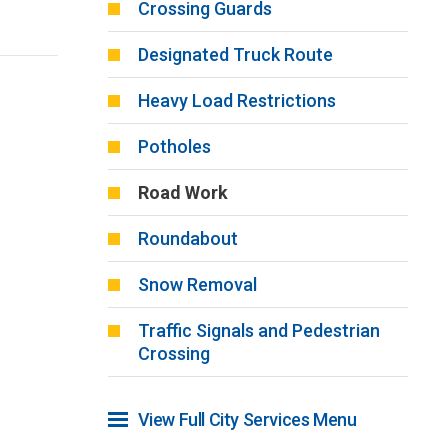
Crossing Guards
Designated Truck Route
Heavy Load Restrictions
Potholes
Road Work
Roundabout
Snow Removal
Traffic Signals and Pedestrian
Crossing
View Full City Services Menu 