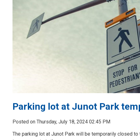
Parking lot at Junot Park tem
Posted on Thursday, July 18, 2024 02:45 PM
The parking lot at Junot Park will be temporarily closed to