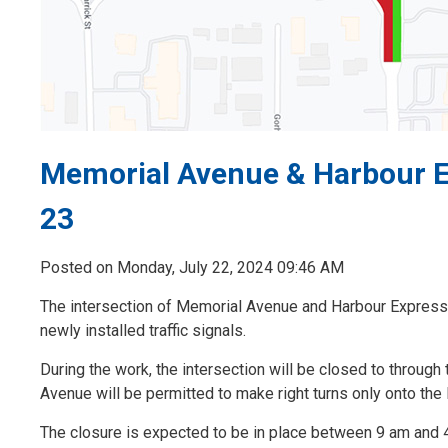
Memorial Avenue & Harbour Ex
23
Posted on Monday, July 22, 2024 09:46 AM
The intersection of Memorial Avenue and Harbour Expressw
newly installed traffic signals.
During the work, the intersection will be closed to through
Avenue will be permitted to make right turns only onto th
The closure is expected to be in place between 9 am and 