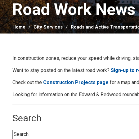
Road Work News 
Home
City Services
Roads and Active Transportati
In construction zones, reduce your speed while driving, st
Want to stay posted on the latest road work?
Sign-up to 
Check out the
Construction Projects page
for a map and 
Looking for information on the Edward & Redwood roundab
Search