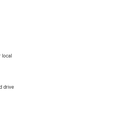
 local
d drive