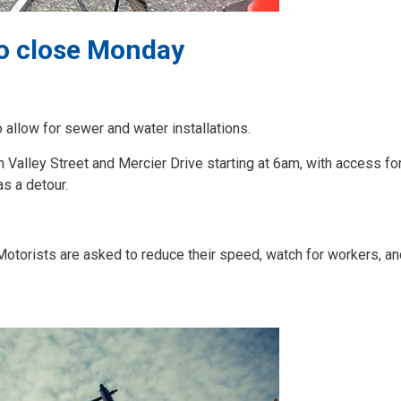
to close Monday
allow for sewer and water installations.
 Valley Street and Mercier Drive starting at 6am, with access for
as a detour.
. Motorists are asked to reduce their speed, watch for workers, an