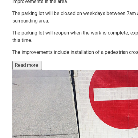
improvements in the area.
The parking lot will be closed on weekdays between 7am a
surrounding area.
The parking lot will reopen when the work is complete, ex
this time.
The improvements include installation of a pedestrian cross
Read more 