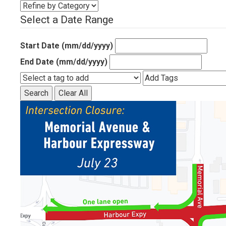
Select a Date Range
Start Date (mm/dd/yyyy)
End Date (mm/dd/yyyy)
Search
Clear All