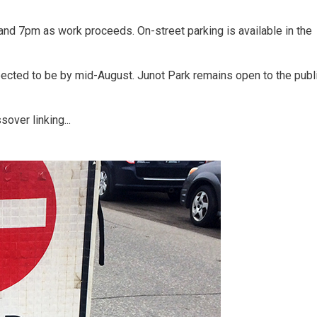
nd 7pm as work proceeds. On-street parking is available in the
pected to be by mid-August. Junot Park remains open to the publ
over linking...