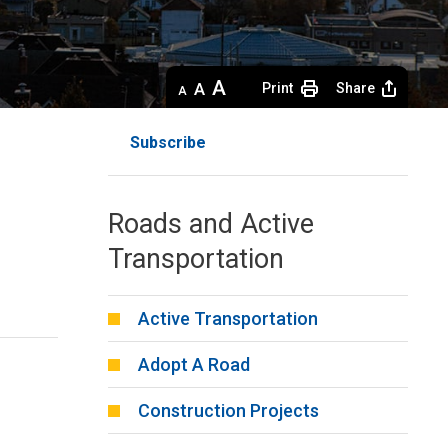
Decrease
Default 
Increase
Print
Share
text
text
text
size
size
size
Subscribe
Roads and Active
Transportation
Active Transportation
Adopt A Road
Construction Projects