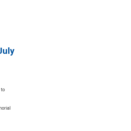
July
 to
morial