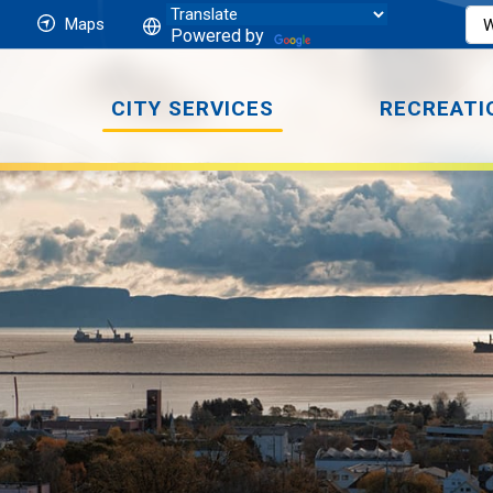
Maps
Powered by
CITY SERVICES
RECREATI