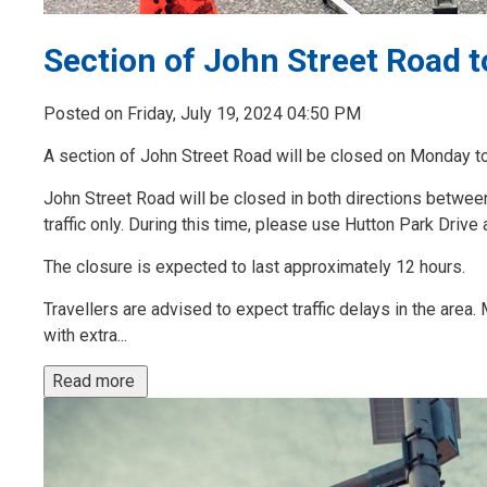
Section of John Street Road 
Posted on Friday, July 19, 2024 04:50 PM
A section of John Street Road will be closed on Monday to 
John Street Road will be closed in both directions between
traffic only. During this time, please use Hutton Park Drive 
The closure is expected to last approximately 12 hours.
Travellers are advised to expect traffic delays in the area
with extra...
Read more 