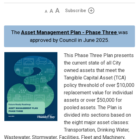
Decrease
Default 
Increase
Subscribe
text
text
text
size
size
size
The
Asset Management Plan - Phase Three
was
approved by Council in June 2025.
This Phase Three Plan presents
the current state of all City
owned assets that meet the
Tangible Capital Asset (TCA)
policy threshold of over $10,000
replacement value for individual
assets or over $50,000 for
pooled assets. The Plan is
divided into sections based on
the eight major asset classes:
Transportation, Drinking Water,
Wastewater, Stormwater, Facilities, Fleet and Machinery,