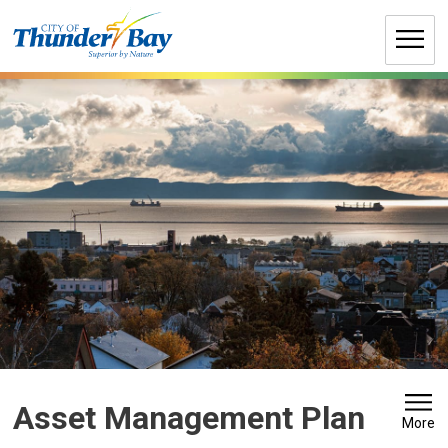
Skip
to
Content
Asset Management Plan 
More