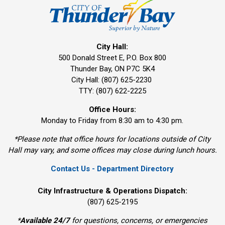
City Hall:
500 Donald Street E, P.O. Box 800 
Thunder Bay, ON P7C 5K4
City Hall: (807) 625-2230
TTY: (807) 622-2225
Office Hours:
Monday to Friday from 8:30 am to 4:30 pm.
*Please note that office hours for locations outside of City
Hall may vary, and some offices may close during lunch hours.
Contact Us - Department Directory
City Infrastructure & Operations Dispatch:
(807) 625-2195
*
Available 24/7
for questions, concerns, or emergencies 