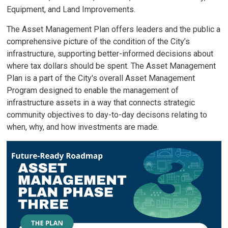
Equipment, and Land Improvements.
The Asset Management Plan offers leaders and the public a
comprehensive picture of the condition of the City’s
infrastructure, supporting better-informed decisions about
where tax dollars should be spent. The Asset Management
Plan is a part of the City's overall Asset Management
Program designed to enable the management of
infrastructure assets in a way that connects strategic
community objectives to day-to-day decisons relating to
when, why, and how investments are made.