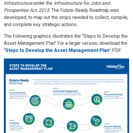
Infrastructure
under the 
Infrastructure for Jobs and
Prosperities Act, 2015
. The Future-Ready Roadmap was
developed, to map out the stops needed to collect, compile,
and complete key strategic actions.
The following graphics illustrates the "Steps to Develop the
Asset Management Plan" For a larger version, download the
"
Steps to Develop the Asset Management Plan
" PDF.