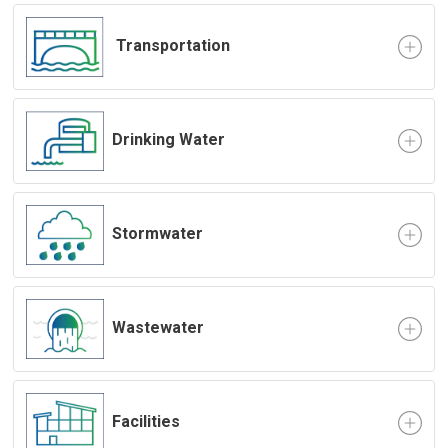
Transportation
Drinking Water
Stormwater
Wastewater
Facilities