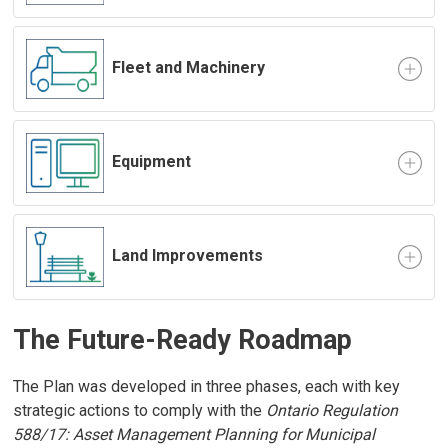
Fleet and Machinery
Equipment
Land Improvements
The Future-Ready Roadmap
The Plan was developed in three phases, each with key
strategic actions to comply with the
Ontario Regulation
588/17: Asset Management Planning for Municipal