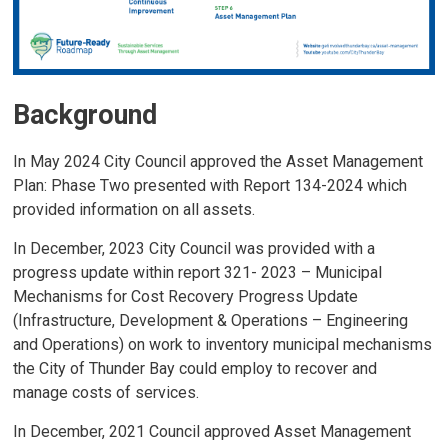
Background
In May 2024 City Council approved the Asset Management
Plan: Phase Two presented with Report 134-2024 which
provided information on all assets.
In December, 2023 City Council was provided with a
progress update within report 321- 2023 – Municipal
Mechanisms for Cost Recovery Progress Update
(Infrastructure, Development & Operations – Engineering
and Operations) on work to inventory municipal mechanisms
the City of Thunder Bay could employ to recover and
manage costs of services.
In December, 2021 Council approved Asset Management