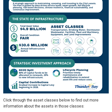
Click through the asset classes below to find out more
information about the assets in those classes: