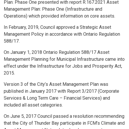
Plan: Phase One presented with report R.167.2021 Asset
Management Plan: Phase One (Infrastructure and
Operations) which provided information on core assets.
In February, 2019, Council approved a Strategic Asset
Management Policy in accordance with Ontario Regulation
588/17.
On January 1, 2018 Ontario Regulation 588/17 Asset
Management Planning for Municipal Infrastructure came into
effect under the Infrastructure for Jobs and Prosperity Act,
2015.
Version 3 of the City’s Asset Management Plan was
published in January 2017 with Report 3/2017 (Corporate
Services & Long Term Care – Financial Services) and
included all asset categories.
On June 5, 2017 Council passed a resolution recommending
that the City of Thunder Bay participate in FCM’s Climate and