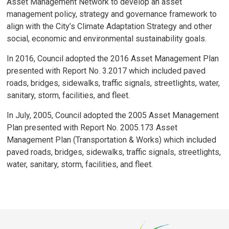
Asset Management Network to develop an asset
management policy, strategy and governance framework to
align with the City’s Climate Adaptation Strategy and other
social, economic and environmental sustainability goals.
In 2016, Council adopted the 2016 Asset Management Plan
presented with Report No. 3.2017 which included paved
roads, bridges, sidewalks, traffic signals, streetlights, water,
sanitary, storm, facilities, and fleet.
In July, 2005, Council adopted the 2005 Asset Management
Plan presented with Report No. 2005.173 Asset
Management Plan (Transportation & Works) which included
paved roads, bridges, sidewalks, traffic signals, streetlights,
water, sanitary, storm, facilities, and fleet.