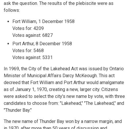
ask the question. The results of the plebiscite were as
follows:
Fort William, 1 December 1958
Votes for: 4209
Votes against: 6827
Port Arthur, 8 December 1958
Votes for: 5468
Votes against: 5331
In 1969, the City of the Lakehead Act was issued by Ontario
Minister of Municipal Affairs Darcy McKeough. This act
decreed that Fort William and Port Arthur would amalgamate
as of January 1, 1970, creating a new, larger city. Citizens
were asked to select the city's new name by vote, with three
candidates to choose from: "Lakehead," "The Lakehead," and
"Thunder Bay."
The new name of Thunder Bay won by a narrow margin, and
in 1970, after more than 50 years of discussion and