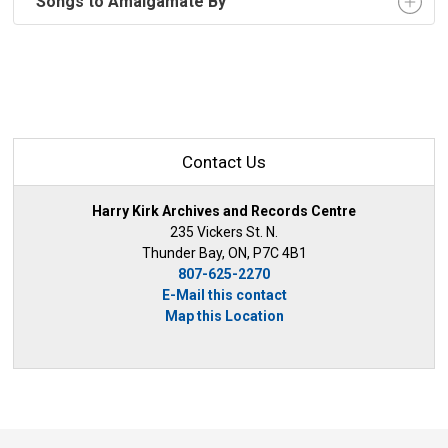
"Songs to Amalgamate By"
Contact Us
Harry Kirk Archives and Records Centre
235 Vickers St. N.
Thunder Bay, ON, P7C 4B1
807-625-2270
E-Mail this contact
Map this Location