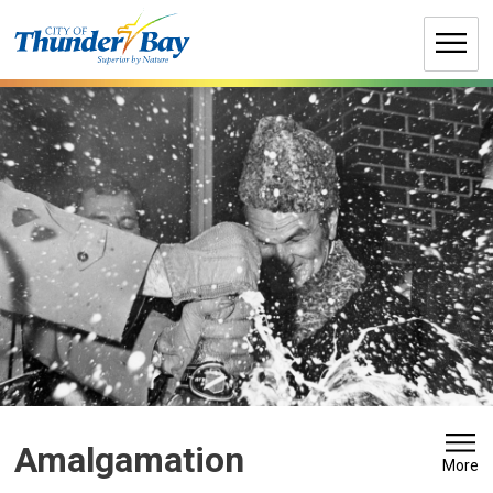
Skip
to
Content
Amalgamation 
More