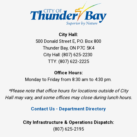
City Hall:
500 Donald Street E, P.O. Box 800 
Thunder Bay, ON P7C 5K4
City Hall: (807) 625-2230
TTY: (807) 622-2225
Office Hours:
Monday to Friday from 8:30 am to 4:30 pm.
*Please note that office hours for locations outside of City
Hall may vary, and some offices may close during lunch hours.
Contact Us - Department Directory
City Infrastructure & Operations Dispatch:
(807) 625-2195