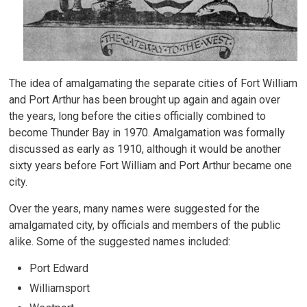
The idea of amalgamating the separate cities of Fort William
and Port Arthur has been brought up again and again over
the years, long before the cities officially combined to
become Thunder Bay in 1970. Amalgamation was formally
discussed as early as 1910, although it would be another
sixty years before Fort William and Port Arthur became one
city.
Over the years, many names were suggested for the
amalgamated city, by officials and members of the public
alike. Some of the suggested names included:
Port Edward
Williamsport