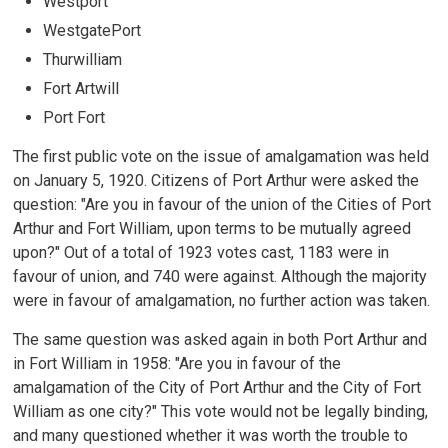
Westport
WestgatePort
Thurwilliam
Fort Artwill
Port Fort
The first public vote on the issue of amalgamation was held
on January 5, 1920. Citizens of Port Arthur were asked the
question: "Are you in favour of the union of the Cities of Port
Arthur and Fort William, upon terms to be mutually agreed
upon?" Out of a total of 1923 votes cast, 1183 were in
favour of union, and 740 were against. Although the majority
were in favour of amalgamation, no further action was taken.
The same question was asked again in both Port Arthur and
in Fort William in 1958: "Are you in favour of the
amalgamation of the City of Port Arthur and the City of Fort
William as one city?" This vote would not be legally binding,
and many questioned whether it was worth the trouble to