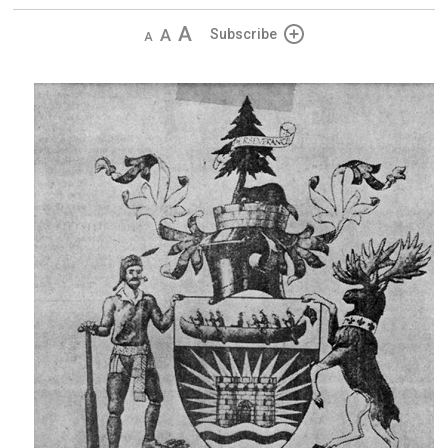
Decrease
Default 
Increase
Subscribe
text
text
text
size
size
size