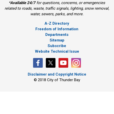
*
Available 24/7
for questions, concerns, or emergencies 
related to roads, waste, traffic signals, lighting, snow removal,
water, sewers, parks, and more.
A-Z Directory
Freedom of Information
Departments
Sitemap
Subscribe
Website Technical Issue
Disclaimer and Copyright Notice
© 2018 City of Thunder Bay