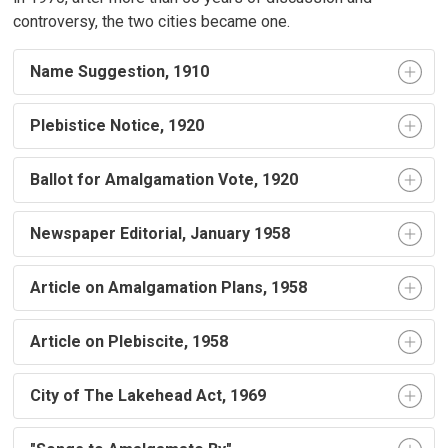
controversy, the two cities became one.
Name Suggestion, 1910
Plebistice Notice, 1920
Ballot for Amalgamation Vote, 1920
Newspaper Editorial, January 1958
Article on Amalgamation Plans, 1958
Article on Plebiscite, 1958
City of The Lakehead Act, 1969