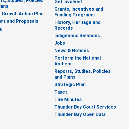
ts, Studies, Policies
Get Involved
lans
Grants, Incentives and
 Growth Action Plan
Funding Programs
rs and Proposals
History, Heritage and
Records
ng
Indigenous Relations
Jobs
News & Notices
Perform the National
Anthem
Reports, Studies, Policies
and Plans
Strategic Plan
Taxes
The Minutes
Thunder Bay Court Services
Thunder Bay Open Data