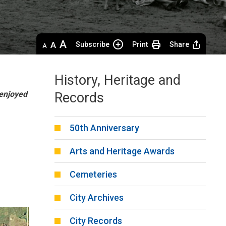
Decrease
Default 
Increase
Subscribe
Print
Share
text
text
text
size
size
size
History, Heritage and
 enjoyed
Records
50th Anniversary
Arts and Heritage Awards
Cemeteries
City Archives
City Records