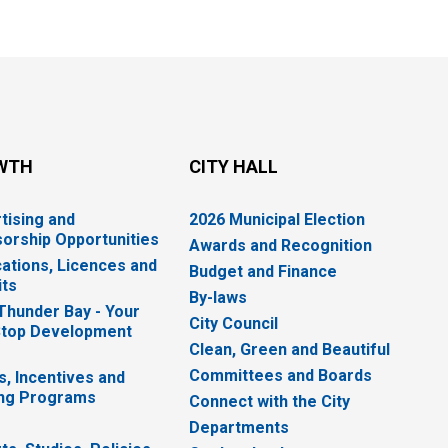
WTH
CITY HALL
tising and
2026 Municipal Election
orship Opportunities
Awards and Recognition
cations, Licences and
Budget and Finance
ts
By-laws
 Thunder Bay - Your
City Council
top Development
Clean, Green and Beautiful
Committees and Boards
s, Incentives and
ng Programs
Connect with the City
Departments