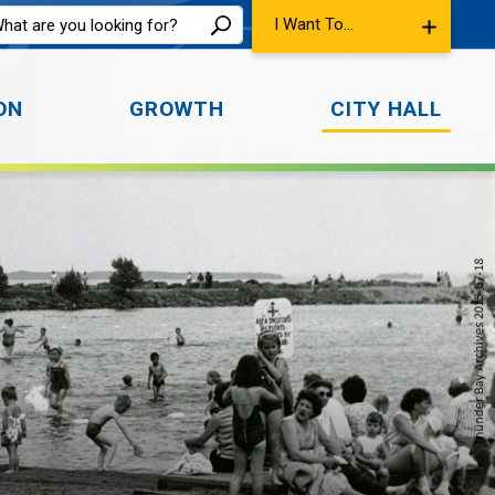
I Want To...
ON
GROWTH
CITY HALL