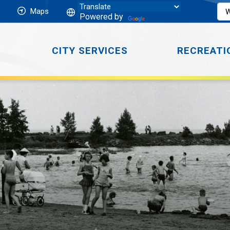
Maps
Powered by
CITY SERVICES
RECREATI