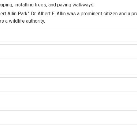
aping, installing trees, and paving walkways.
t Allin Park." Dr. Albert E. Allin was a prominent citizen and a pr
 a wildlife authority.