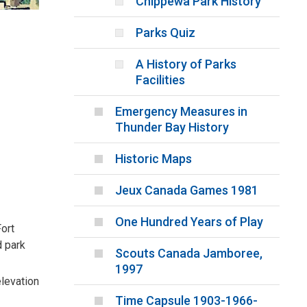
Chippewa Park History
Parks Quiz
A History of Parks
Facilities
Emergency Measures in
Thunder Bay History
Historic Maps
Jeux Canada Games 1981
One Hundred Years of Play
Fort
d park
Scouts Canada Jamboree,
1997
elevation
Time Capsule 1903-1966-