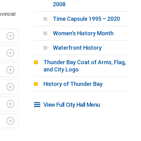
2008
ovincial
Time Capsule 1995 – 2020
Women's History Month
Waterfront History
Thunder Bay Coat of Arms, Flag,
and City Logo
History of Thunder Bay
View Full City Hall Menu 