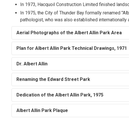
In 1973, Hacquoil Construction Limited finished landsc
In 1975, the City of Thunder Bay formally renamed "Alber
pathologist, who was also established internationally as
Aerial Photographs of the Albert Allin Park Area
Plan for Albert Allin Park Technical Drawings, 1971
Dr. Albert Allin
Renaming the Edward Street Park
Dedication of the Albert Allin Park, 1975
Albert Allin Park Plaque