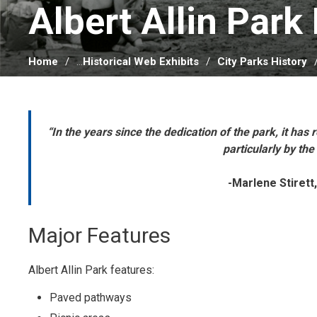
Albert Allin Park 
Home
...
Historical Web Exhibits
City Parks History
“In the years since the dedication of the park, it ha
particularly by the
-Marlene Stirett,
Major Features
Albert Allin Park features:
Paved pathways