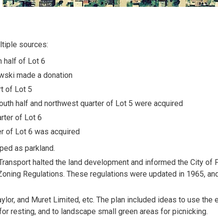
ltiple sources:
 half of Lot 6
wski made a donation
t of Lot 5
south half and northwest quarter of Lot 5 were acquired
rter of Lot 6
er of Lot 6 was acquired
oped as parkland.
Transport halted the land development and informed the City of 
 Zoning Regulations. These regulations were updated in 1965, an
ylor, and Muret Limited, etc. The plan included ideas to use the 
 for resting, and to landscape small green areas for picnicking.