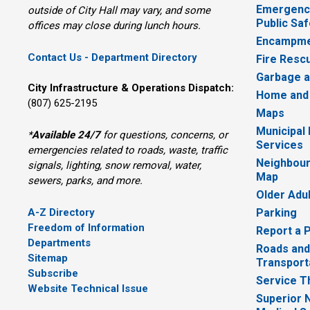
Emergency
outside of City Hall may vary, and some
Public Saf
offices may close during lunch hours.
Encampme
Contact Us - Department Directory
Fire Resc
Garbage a
City Infrastructure & Operations Dispatch:
Home and
(807) 625-2195
Maps
Municipal
*
Available 24/7
for questions, concerns, or 
Services
emergencies related to roads, waste, traffic
Neighbour
signals, lighting, snow removal, water,
Map
sewers, parks, and more.
Older Adu
A-Z Directory
Parking
Freedom of Information
Report a 
Departments
Roads and
Sitemap
Transport
Subscribe
Service T
Website Technical Issue
Superior 