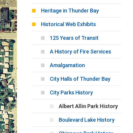
Heritage in Thunder Bay
Historical Web Exhibits
125 Years of Transit
A History of Fire Services
Amalgamation
City Halls of Thunder Bay
City Parks History
Albert Allin Park History
Boulevard Lake History