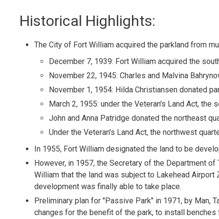
Historical Highlights:
The City of Fort William acquired the parkland from mu
December 7, 1939: Fort William acquired the south
November 22, 1945: Charles and Malvina Bahryno
November 1, 1954: Hilda Christiansen donated par
March 2, 1955: under the Veteran's Land Act, the 
John and Anna Patridge donated the northeast qua
Under the Veteran's Land Act, the northwest quart
In 1955, Fort William designated the land to be devel
However, in 1957, the Secretary of the Department of 
William that the land was subject to Lakehead Airport
development was finally able to take place.
Preliminary plan for "Passive Park" in 1971, by Man, Ta
changes for the benefit of the park, to install benches