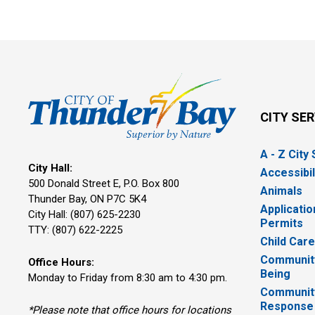
CITY SE
A - Z City
City Hall:
Accessibil
500 Donald Street E, P.O. Box 800 
Animals
Thunder Bay, ON P7C 5K4
Applicatio
City Hall: (807) 625-2230
Permits
TTY: (807) 622-2225
Child Car
Community
Office Hours:
Being
Monday to Friday from 8:30 am to 4:30 pm.
Communit
Response
*Please note that office hours for locations