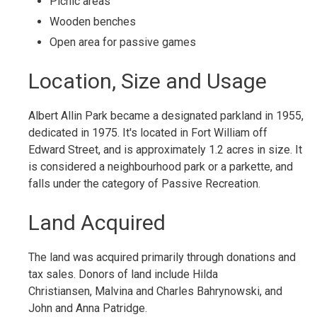
Picnic areas
Wooden benches
Open area for passive games
Location, Size and Usage
Albert Allin Park became a designated parkland in 1955,
dedicated in 1975. It's located in Fort William off
Edward Street, and is approximately 1.2 acres in size. It
is considered a neighbourhood park or a parkette, and
falls under the category of Passive Recreation.
Land Acquired
The land was acquired primarily through donations and
tax sales. Donors of land include Hilda
Christiansen, Malvina and Charles Bahrynowski, and
John and Anna Patridge.