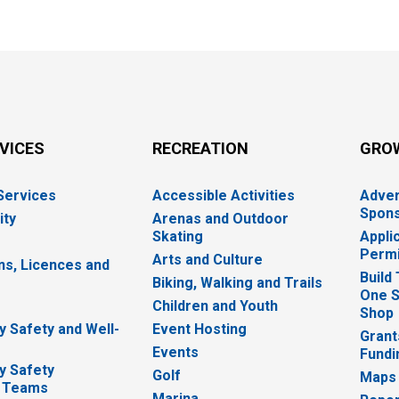
RVICES
RECREATION
GRO
 Services
Accessible Activities
Adver
Spons
ity
Arenas and Outdoor
Skating
Appli
Permi
Arts and Culture
ns, Licences and
Build
Biking, Walking and Trails
One S
e
Children and Youth
Shop
 Safety and Well-
Event Hosting
Grant
Events
Fundi
y Safety
Golf
Maps
 Teams
Marina