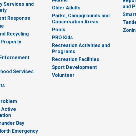
Repor
 Services and
and P
Older Adults
ety
Smart
Parks, Campgrounds and
nt Response
Conservation Areas
Tende
ue
Pools
Zoni
nd Recycling
PRO Kids
 Property
Recreation Activities and
Programs
 Enforcement
Recreation Facilities
Sport Development
hood Services
Volunteer
lts
Problem
 Active
ation
hunder Bay
North Emergency