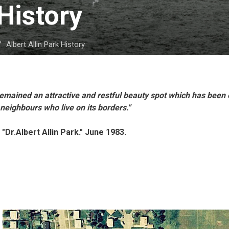
History 
Albert Allin Park History
s remained an attractive and restful beauty spot which has been
 neighbours who live on its borders."
 "Dr.Albert Allin Park." June 1983.