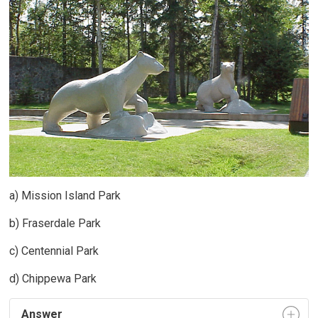
a) Mission Island Park
b) Fraserdale Park
c) Centennial Park
d) Chippewa Park
Answer