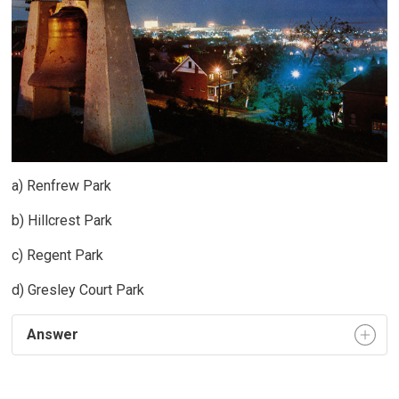
a) Renfrew Park
b) Hillcrest Park
c) Regent Park
d) Gresley Court Park
Answer