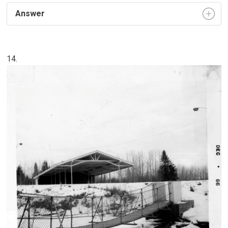
Answer
14.