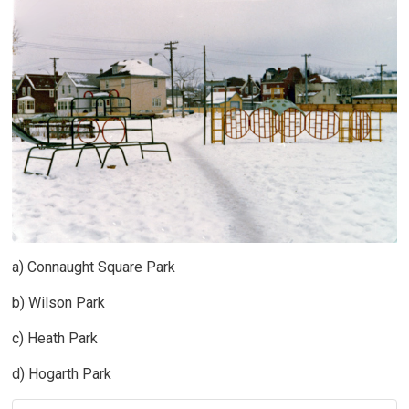
a) Connaught Square Park
b) Wilson Park
c) Heath Park
d) Hogarth Park