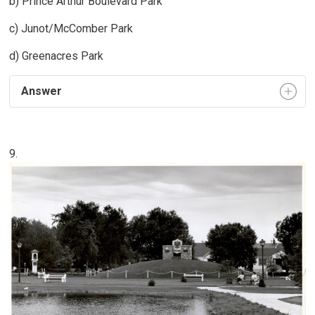
b) Prince Arthur Boulevard Park
c) Junot/McComber Park
d) Greenacres Park
Answer
9.