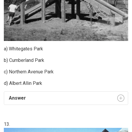
a) Whitegates Park
b) Cumberland Park
c) Northern Avenue Park
d) Albert Allin Park
Answer
13.