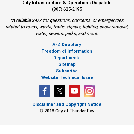
City Infrastructure & Operations Dispatch:
(807) 625-2195
*
Available 24/7
for questions, concerns, or emergencies 
related to roads, waste, traffic signals, lighting, snow removal,
water, sewers, parks, and more.
A-Z Directory
Freedom of Information
Departments
Sitemap
Subscribe
Website Technical Issue
Disclaimer and Copyright Notice
© 2018 City of Thunder Bay