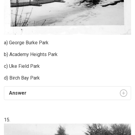
a) George Burke Park
b) Academy Heights Park
c) Uke Field Park
d) Birch Bay Park
Answer
15.