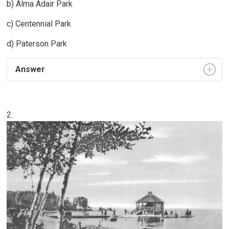
b) Alma Adair Park
c) Centennial Park
d) Paterson Park
Answer
2.