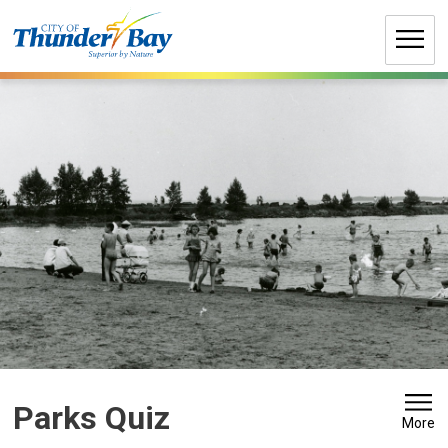
Skip
to
Content
Parks Quiz 
More