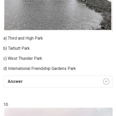
a) Third and High Park
b) Tarbutt Park
c) West Thunder Park
d) International Friendship Gardens Park
Answer
10.