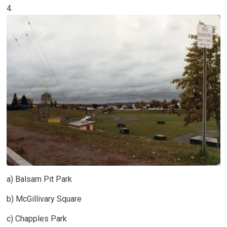
4.
a) Balsam Pit Park
b) McGillivary Square
c) Chapples Park