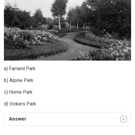
a) Farrand Park
b) Alpine Park
c) Home Park
d) Vickers Park
Answer