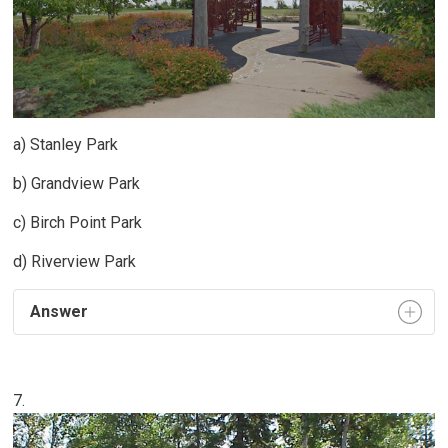
a) Stanley Park
b) Grandview Park
c) Birch Point Park
d) Riverview Park
Answer
7.