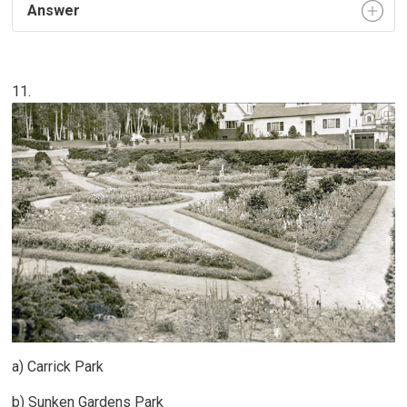
Answer
11.
a) Carrick Park
b) Sunken Gardens Park