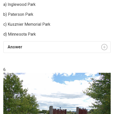
a) Inglewood Park
b) Paterson Park
c) Kusznier Memorial Park
d) Minnesota Park
Answer
6.