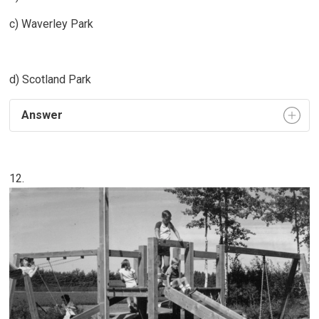
c) Waverley Park
d) Scotland Park
Answer
12.