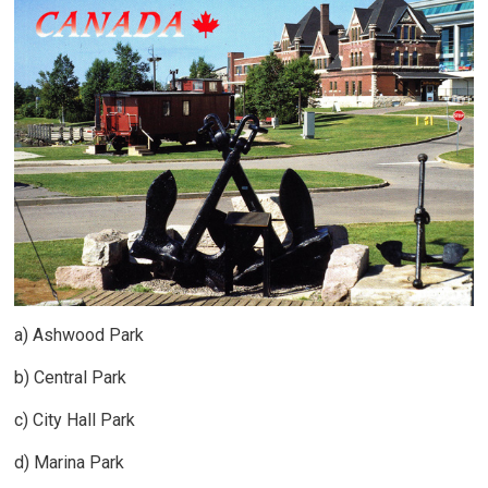
a) Ashwood Park
b) Central Park
c) City Hall Park
d) Marina Park