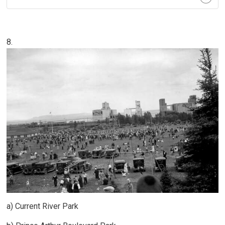
8.
a) Current River Park