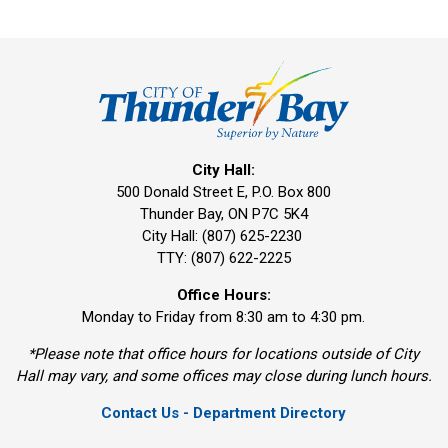
City Hall:
500 Donald Street E, P.O. Box 800 
Thunder Bay, ON P7C 5K4
City Hall: (807) 625-2230
TTY: (807) 622-2225
Office Hours:
Monday to Friday from 8:30 am to 4:30 pm.
*Please note that office hours for locations outside of City
Hall may vary, and some offices may close during lunch hours.
Contact Us - Department Directory