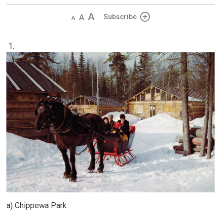
Decrease
Default 
Increase
Subscribe
text
text
text
size
size
size
1.
a) Chippewa Park