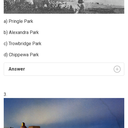
a) Pringle Park
b) Alexandra Park
c) Trowbridge Park
d) Chippewa Park
Answer
3.