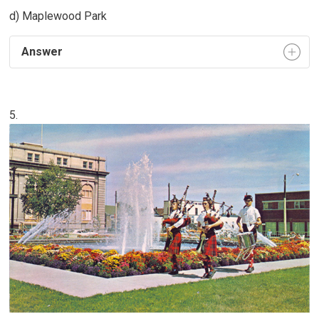
d) Maplewood Park
Answer
5.