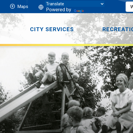
Maps
Powered by
CITY SERVICES
RECREATI