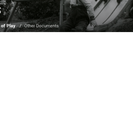
 
 of Play
Other Documents