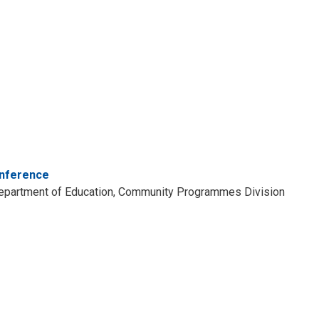
onference
o Department of Education, Community Programmes Division