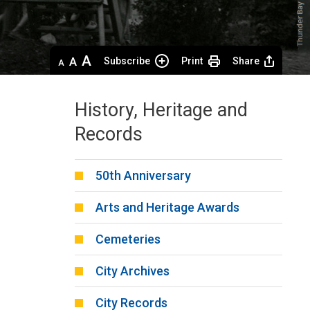
Decrease
Default 
Increase
Subscribe
Print
Share
text
text
text
size
size
size
History, Heritage and
Records
50th Anniversary
Arts and Heritage Awards
Cemeteries
City Archives
City Records