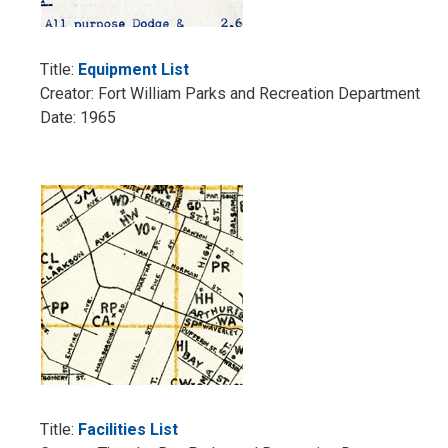
Title:
Equipment List
Creator: Fort William Parks and Recreation Department
Date: 1965
Title:
Facilities List