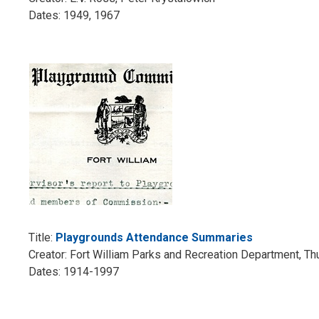
Dates: 1949, 1967
Title:
Playgrounds Attendance Summaries
Creator: Fort William Parks and Recreation Department, T
Dates: 1914-1997