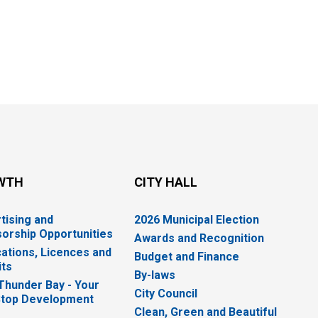
WTH
CITY HALL
tising and
2026 Municipal Election
orship Opportunities
Awards and Recognition
cations, Licences and
Budget and Finance
ts
By-laws
 Thunder Bay - Your
City Council
top Development
Clean, Green and Beautiful