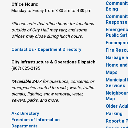
Community
Office Hours:
Being
Monday to Friday from 8:30 am to 4:30 pm.
Communit
Response
*Please note that office hours for locations
Emergency
outside of City Hall may vary, and some
Public Saf
offices may close during lunch hours.
Encampme
Contact Us - Department Directory
Fire Resc
Garbage a
City Infrastructure & Operations Dispatch:
Home and
(807) 625-2195
Maps
Municipal
*
Available 24/7
for questions, concerns, or 
Services
emergencies related to roads, waste, traffic
Neighbour
signals, lighting, snow removal, water,
Map
sewers, parks, and more.
Older Adu
A-Z Directory
Parking
Freedom of Information
Report a 
Departments