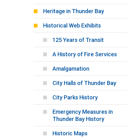
Heritage in Thunder Bay
Historical Web Exhibits
125 Years of Transit
A History of Fire Services
Amalgamation
City Halls of Thunder Bay
City Parks History
Emergency Measures in
Thunder Bay History
Historic Maps