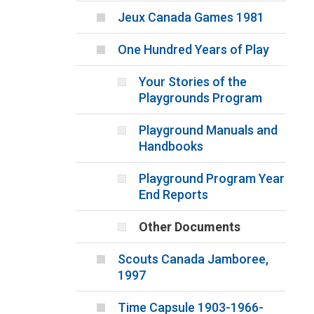
Jeux Canada Games 1981
One Hundred Years of Play
Your Stories of the
Playgrounds Program
Playground Manuals and
Handbooks
Playground Program Year
End Reports
Other Documents
Scouts Canada Jamboree,
1997
Time Capsule 1903-1966-