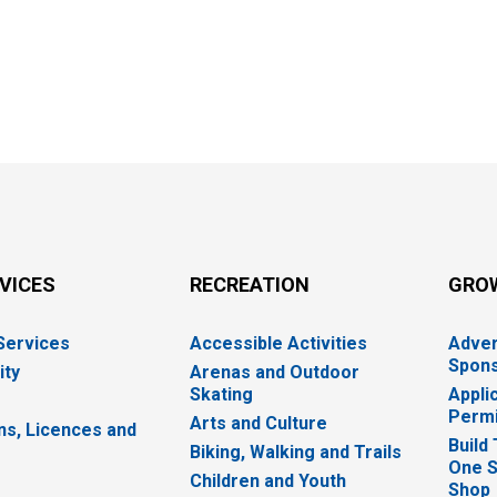
RVICES
RECREATION
GRO
 Services
Accessible Activities
Adver
Spons
ity
Arenas and Outdoor
Skating
Appli
Permi
Arts and Culture
ns, Licences and
Build
Biking, Walking and Trails
One S
e
Children and Youth
Shop