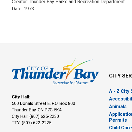
Creator: Thunder Bay Parks and Recreation Department
Date: 1973
CITY SE
A - Z City
City Hall:
Accessibil
500 Donald Street E, P.O. Box 800 
Animals
Thunder Bay, ON P7C 5K4
Applicatio
City Hall: (807) 625-2230
Permits
TTY: (807) 622-2225
Child Car