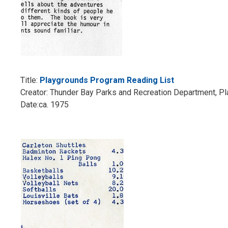
Title:
Playgrounds Program Reading List
Creator: Thunder Bay Parks and Recreation Department, P
Date:ca. 1975