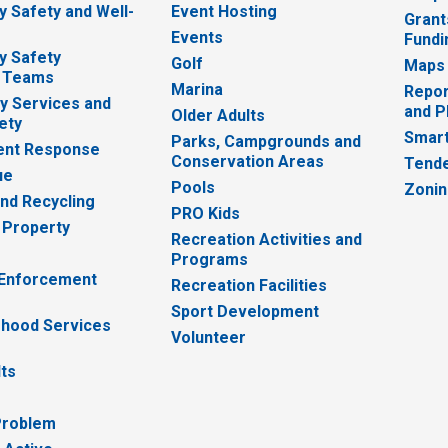
 Safety and Well-
Event Hosting
Grant
Events
Fundi
y Safety
Golf
Maps
 Teams
Marina
Repor
 Services and
and P
Older Adults
ety
Smart
Parks, Campgrounds and
nt Response
Conservation Areas
Tende
ue
Pools
Zoni
nd Recycling
PRO Kids
 Property
Recreation Activities and
Programs
 Enforcement
Recreation Facilities
Sport Development
hood Services
Volunteer
lts
Problem