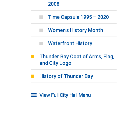
2008
Time Capsule 1995 – 2020
Women's History Month
Waterfront History
Thunder Bay Coat of Arms, Flag,
and City Logo
History of Thunder Bay
View Full City Hall Menu 