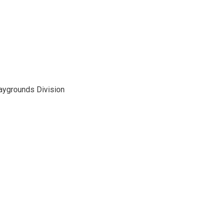
laygrounds Division