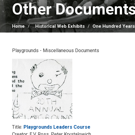
Other Documents
Home
...
Historical Web Exhibits
One Hundred Years
Playgrounds - Miscellaneous Documents
Title:
Playgrounds Leaders Course
Creator: E.V. Ross, Peter Krystalowich