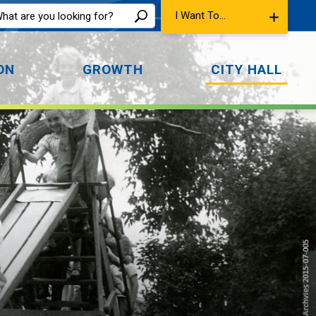
I Want To...
ON
GROWTH
CITY HALL