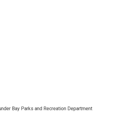
hunder Bay Parks and Recreation Department