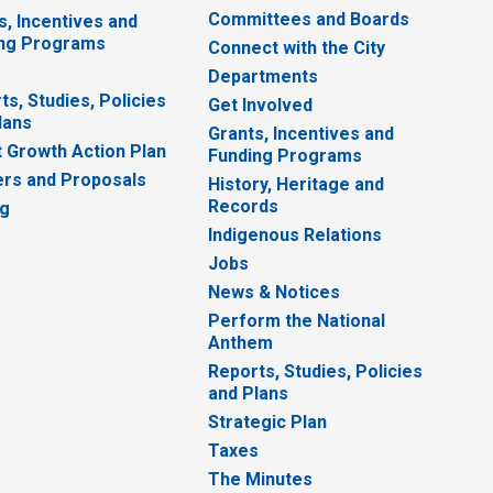
Committees and Boards
s, Incentives and
ng Programs
Connect with the City
Departments
ts, Studies, Policies
Get Involved
lans
Grants, Incentives and
 Growth Action Plan
Funding Programs
rs and Proposals
History, Heritage and
Records
ng
Indigenous Relations
Jobs
News & Notices
Perform the National
Anthem
Reports, Studies, Policies
and Plans
Strategic Plan
Taxes
The Minutes