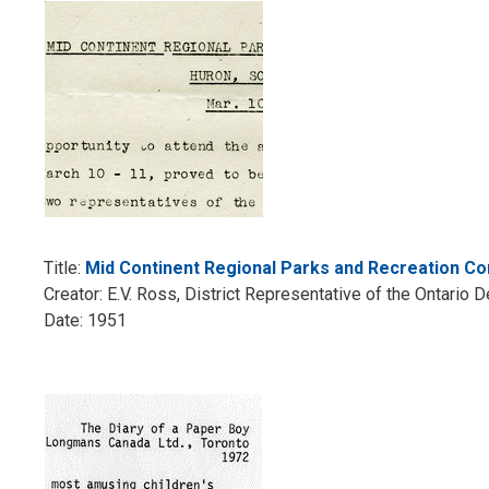
Title:
Mid Continent Regional Parks and Recreation C
Creator: E.V. Ross, District Representative of the Ontari
Date: 1951