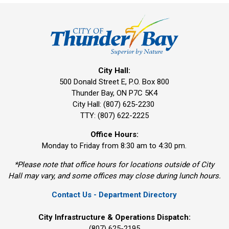
City Hall:
500 Donald Street E, P.O. Box 800 
Thunder Bay, ON P7C 5K4
City Hall: (807) 625-2230
TTY: (807) 622-2225
Office Hours:
Monday to Friday from 8:30 am to 4:30 pm.
*Please note that office hours for locations outside of City
Hall may vary, and some offices may close during lunch hours.
Contact Us - Department Directory
City Infrastructure & Operations Dispatch:
(807) 625-2195