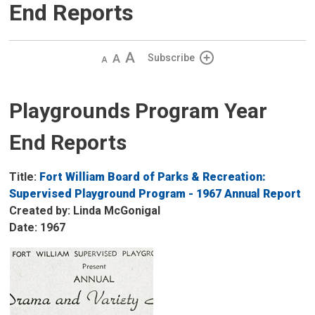
End Reports
Decrease
Default 
Increase
Subscribe
text
text
text
size
size
size
Playgrounds Program Year
End Reports
Title:
Fort William Board of Parks & Recreation:
Supervised Playground Program - 1967 Annual Report
Created by: Linda McGonigal
Date: 1967