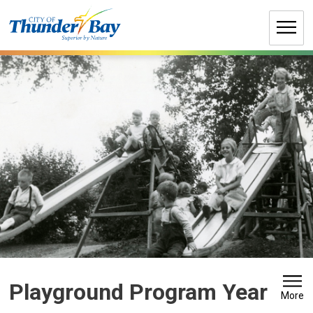
Skip
to
Content
Playground Program Year 
More