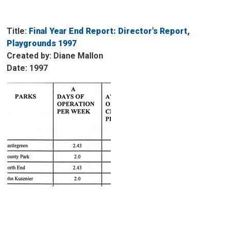
Title:
Final Year End Report: Director's Report, 
Playgrounds 1997
Created by: Diane Mallon
Date: 1997