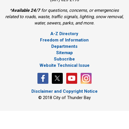
*
Available 24/7
for questions, concerns, or emergencies 
related to roads, waste, traffic signals, lighting, snow removal,
water, sewers, parks, and more.
A-Z Directory
Freedom of Information
Departments
Sitemap
Subscribe
Website Technical Issue
Disclaimer and Copyright Notice
© 2018 City of Thunder Bay