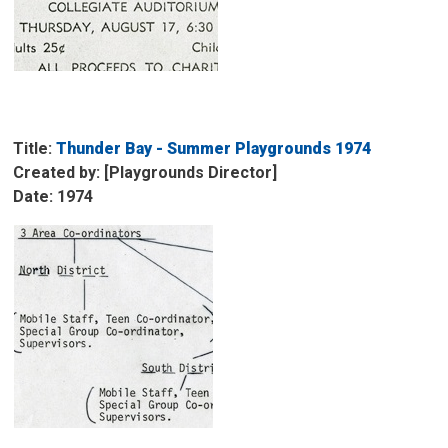
Title:
Thunder Bay - Summer Playgrounds 1974
Created by: [Playgrounds Director]
Date: 1974